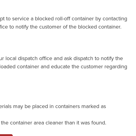
pt to service a blocked roll-off container by contacting
fice to notify the customer of the blocked container.
our local dispatch office and ask dispatch to notify the
loaded container and educate the customer regarding
erials may be placed in containers marked as
e the container area cleaner than it was found.