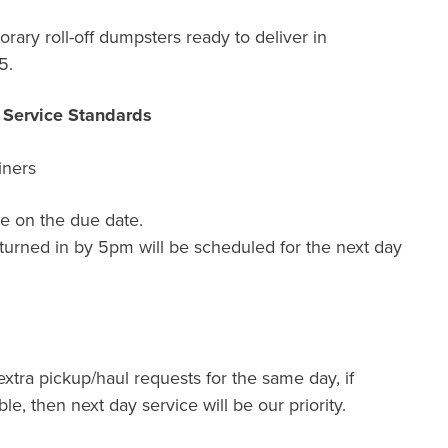
ary roll-off dumpsters ready to deliver in
5.
r Service Standards
iners
e on the due date.
turned in by 5pm will be scheduled for the next day
extra pickup/haul requests for the same day, if
ble, then next day service will be our priority.