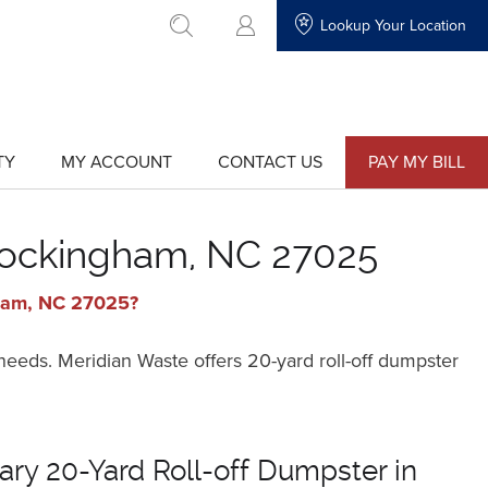
Lookup Your Location
go to search
TY
MY ACCOUNT
CONTACT US
PAY MY BILL
show
show
submenu
submenu
for
for
"My
"Contact
Account"
Us"
 Rockingham, NC 27025
gham, NC 27025?
 needs. Meridian Waste offers 20-yard roll-off dumpster
ry 20-Yard Roll-off Dumpster in