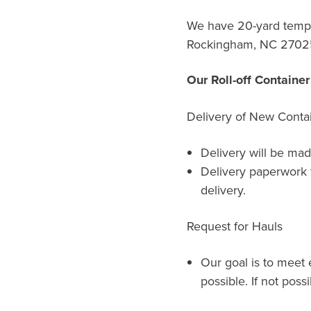
We have 20-yard tempor
Rockingham, NC 2702
Our Roll-off Containe
Delivery of New Conta
Delivery will be mad
Delivery paperwork 
delivery.
Request for Hauls
Our goal is to meet 
possible. If not possi