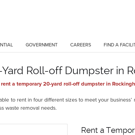
NTIAL
GOVERNMENT
CAREERS
FIND A FACILI
show
show
submenu
submenu
for
for
"Residential"
"Government"
Yard Roll-off Dumpster in
 rent a temporary 20-yard roll-off dumpster in Rockin
ble to rent in four different sizes to meet your business’
ss waste removal needs.
Rent a Tempora