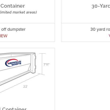
l off dumpster
30 yard ro
IEW