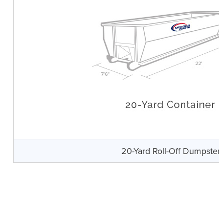
20-Yard Roll-Off Dumpste