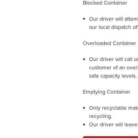
Blocked Container
Our driver will attem
our local dispatch of
Overloaded Container
Our driver will call 
customer of an over
safe capacity levels.
Emptying Container
Only recyclable mat
recycling.
Our driver will leav