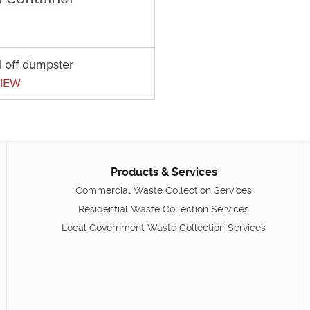
l off dumpster
IEW
Products & Services
Commercial Waste Collection Services
Residential Waste Collection Services
Local Government Waste Collection Services