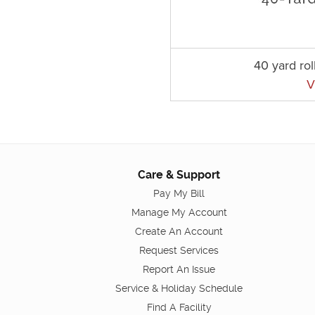
40 yard rol
V
Care & Support
Pay My Bill
Manage My Account
Create An Account
Request Services
Report An Issue
Service & Holiday Schedule
Find A Facility