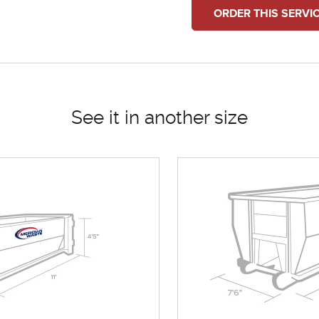
ORDER THIS SERVI
See it in another size