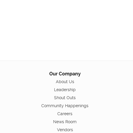
Our Company
About Us
Leadership
Shout Outs
Community Happenings
Careers
News Room
Vendors