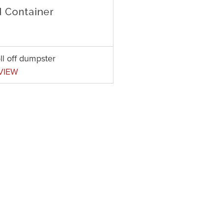
ll off dumpster
VIEW