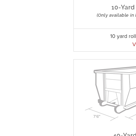
10 yard rol
V