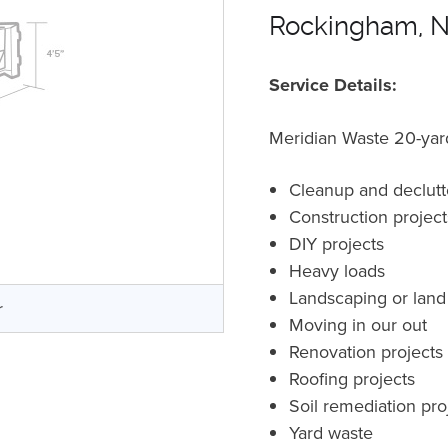
Rockingham, 
Service Details:
Meridian Waste 20-yard 
Cleanup and declutt
Construction projec
DIY projects
Heavy loads
Landscaping or land
r
Moving in our out
Renovation projects
Roofing projects
Soil remediation pro
Yard waste