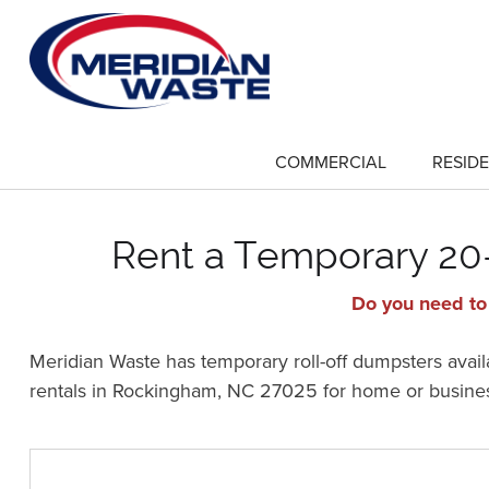
Skip
to
main
content
COMMERCIAL
RESIDE
show
submenu
for
"Commercial"
Rent a Temporary 20-
Do you need to
Meridian Waste has temporary roll-off dumpsters availa
rentals in Rockingham, NC 27025 for home or busine