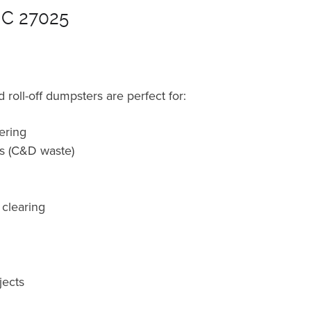
NC 27025
roll-off dumpsters are perfect for:
ering
ts (C&D waste)
 clearing
jects