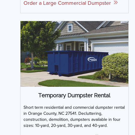
Order a Large Commercial Dumpster
Temporary Dumpster Rental
Short term residential and commercial dumpster rental
in Orange County, NC 27541. Decluttering,
construction, demolition, dumpsters available in four
sizes: 10-yard, 20-yard, 30-yard, and 40-yard.