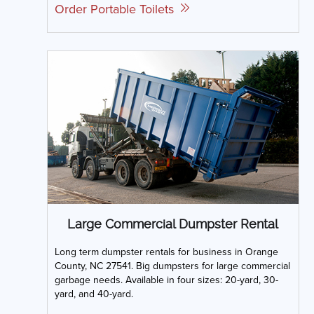
Order Portable Toilets
Large Commercial Dumpster Rental
Long term dumpster rentals for business in Orange
County, NC 27541. Big dumpsters for large commercial
garbage needs. Available in four sizes: 20-yard, 30-
yard, and 40-yard.