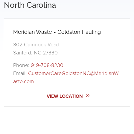
North Carolina
Meridian Waste - Goldston Hauling
302 Cumnock Road
Sanford, NC 27330
Phone:
919-708-8230
Email:
CustomerCareGoldstonNC@MeridianW
aste.com
VIEW LOCATION