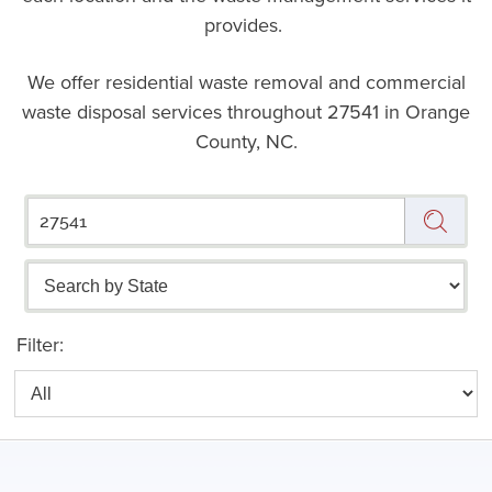
provides.
We offer residential waste removal and commercial
waste disposal services throughout
27541 in Orange
County, NC.
Filter: