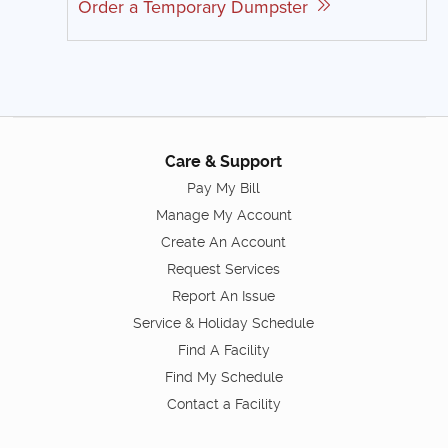
Order a Temporary Dumpster
Care & Support
Pay My Bill
Manage My Account
Create An Account
Request Services
Report An Issue
Service & Holiday Schedule
Find A Facility
Find My Schedule
Contact a Facility