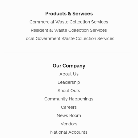
Products & Services
Commercial Waste Collection Services
Residential Waste Collection Services
Local Government Waste Collection Services
Our Company
About Us
Leadership
Shout Outs
Community Happenings
Careers
News Room
Vendors
National Accounts