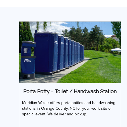
Porta Potty - Toilet / Handwash Station
Meridian Waste offers porta potties and handwashing
stations in Orange County, NC for your work site or
special event. We deliver and pickup.