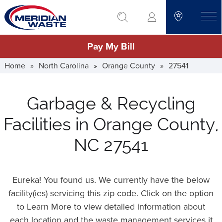
Skip
go to search
to
toggle
main
Pay My Bill
content
Home
»
North Carolina
»
Orange County
»
27541
Garbage & Recycling
Facilities in Orange County,
NC 27541
Eureka! You found us. We currently have the below
facility(ies) servicing this zip code. Click on the option
to Learn More to view detailed information about
each location and the waste management services it