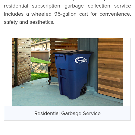
residential subscription garbage collection service
includes a wheeled 95-gallon cart for convenience,
safety and aesthetics.
Residential Garbage Service