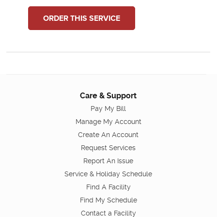
ORDER THIS SERVICE
Care & Support
Pay My Bill
Manage My Account
Create An Account
Request Services
Report An Issue
Service & Holiday Schedule
Find A Facility
Find My Schedule
Contact a Facility