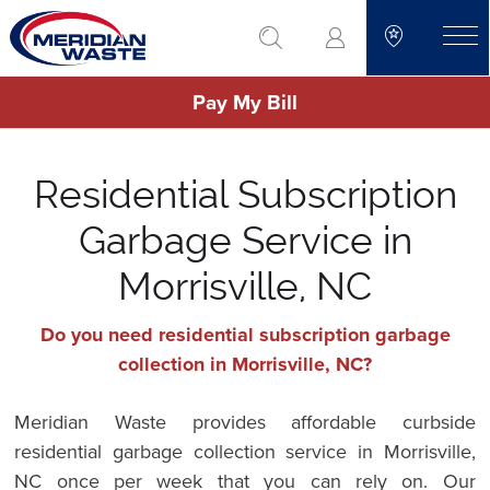
Skip
go to search
to
toggle
main
Pay My Bill
content
Residential Subscription
Garbage Service in
Morrisville, NC
Do you need residential subscription garbage
collection in Morrisville, NC?
Meridian Waste provides affordable curbside
residential garbage collection service in Morrisville,
NC once per week that you can rely on. Our