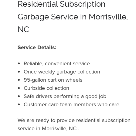
Residential Subscription
Garbage Service in Morrisville,
NC
Service Details:
Reliable, convenient service
Once weekly garbage collection
95-gallon cart on wheels
Curbside collection
Safe drivers performing a good job
Customer care team members who care
We are ready to provide residential subscription
service in Morrisville, NC .