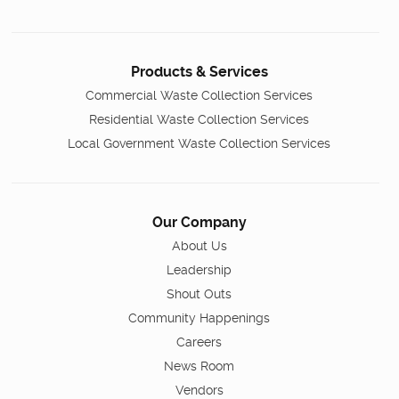
Products & Services
Commercial Waste Collection Services
Residential Waste Collection Services
Local Government Waste Collection Services
Our Company
About Us
Leadership
Shout Outs
Community Happenings
Careers
News Room
Vendors