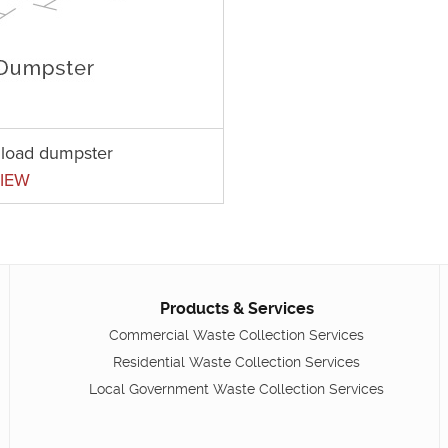
t load dumpster
IEW
Products & Services
Commercial Waste Collection Services
Residential Waste Collection Services
Local Government Waste Collection Services