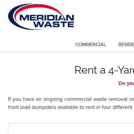
Skip
to
main
content
COMMERCIAL
RESIDE
show
submenu
for
"Commercial"
Rent a 4-Yar
Do you
If you have an ongoing commercial waste removal need
front load dumpsters available to rent in four differen