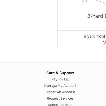
8 yard fron
V
Care & Support
Pay My Bill
Manage My Account
Create An Account
Request Services
Report An Issue