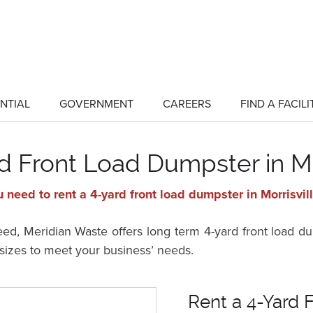
NTIAL
GOVERNMENT
CAREERS
FIND A FACILI
show
show
submenu
submenu
for
for
"Residential"
"Government"
d Front Load Dumpster in Mo
 need to rent a 4-yard front load dumpster in Morrisvil
, Meridian Waste offers long term 4-yard front load dum
t sizes to meet your business’ needs.
Rent a 4-Yard F