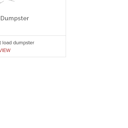
t load dumpster
VIEW