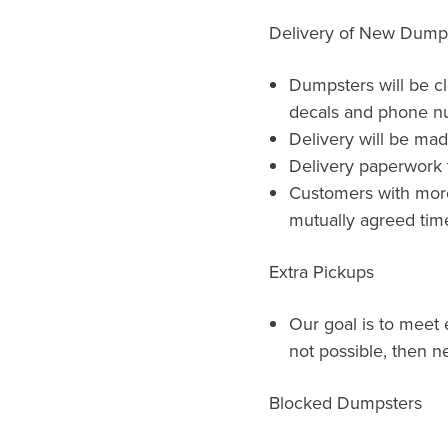
Delivery of New Dump
Dumpsters will be c
decals and phone n
Delivery will be ma
Delivery paperwork t
Customers with more 
mutually agreed time
Extra Pickups
Our goal is to meet e
not possible, then ne
Blocked Dumpsters