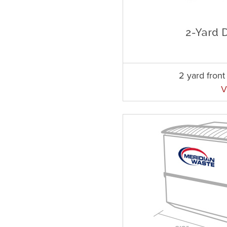
2 yard fron
V