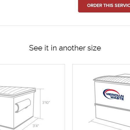
ORDER THIS SERVI
See it in another size