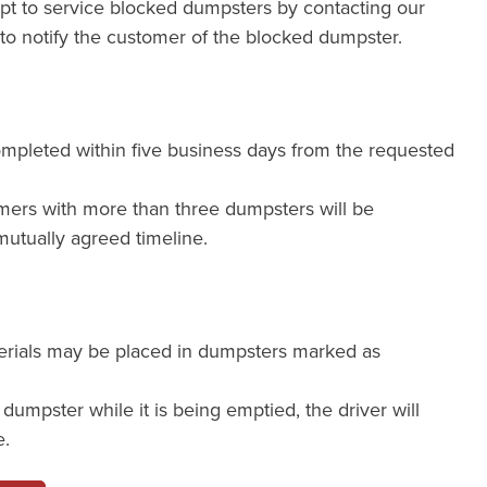
mpt to service blocked dumpsters by contacting our
e to notify the customer of the blocked dumpster.
ompleted within five business days from the requested
mers with more than three dumpsters will be
utually agreed timeline.
erials may be placed in dumpsters marked as
a dumpster while it is being emptied, the driver will
e.