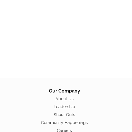
Our Company
About Us
Leadership
Shout Outs
Community Happenings
Careers