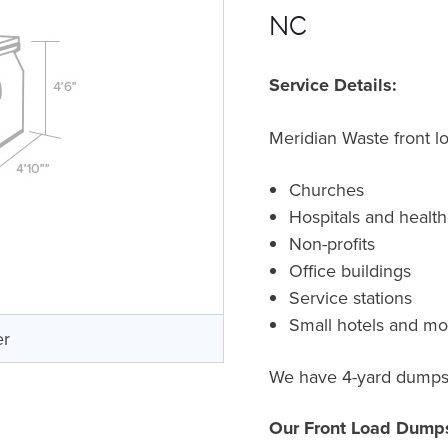
NC
Service Details:
Meridian Waste front l
Churches
Hospitals and healthc
Non-profits
Office buildings
Service stations
Small hotels and mo
er
We have 4-yard dumpste
Our Front Load Dumps