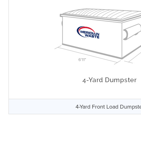
4-Yard Front Load Dumpst