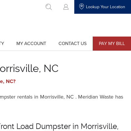
Lookup Your Location
go to search
TY
MY ACCOUNT
CONTACT US
PAY MY BILL
show
show
submenu
submenu
for
for
"My
"Contact
Account"
Us"
rrisville, NC
le, NC?
pster rentals in Morrisville, NC . Meridian Waste has
ront Load Dumpster in Morrisville,