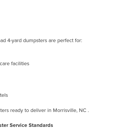
oad 4-yard dumpsters are perfect for:
are facilities
tels
rs ready to deliver in Morrisville, NC .
ter Service Standards