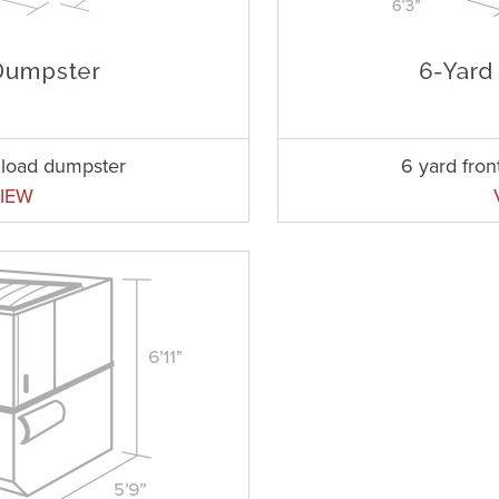
t load dumpster
6 yard fron
IEW