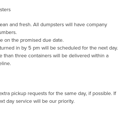
sters
lean and fresh. All dumpsters will have company
umbers.
de on the promised due date.
urned in by 5 pm will be scheduled for the next day.
than three containers will be delivered within a
line.
xtra pickup requests for the same day, if possible. If
xt day service will be our priority.