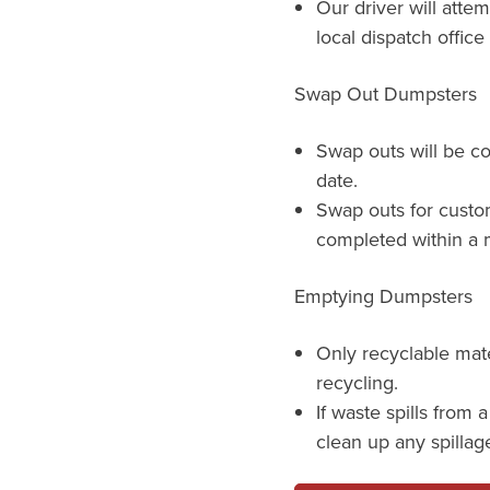
Our driver will atte
local dispatch offic
Swap Out Dumpsters
Swap outs will be c
date.
Swap outs for custo
completed within a m
Emptying Dumpsters
Only recyclable mat
recycling.
If waste spills from 
clean up any spillag