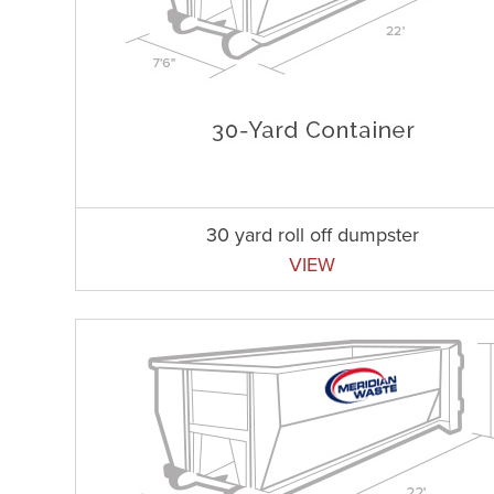
30 yard roll off dumpster
VIEW