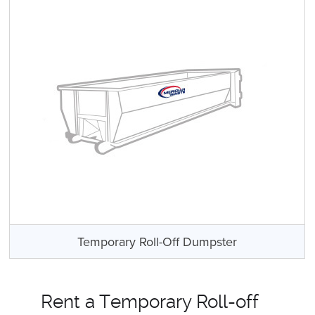
Temporary Roll-Off Dumpster
Rent a Temporary Roll-off