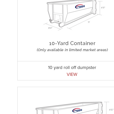
10 yard roll off dumpster
VIEW