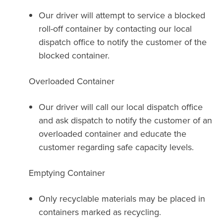
Our driver will attempt to service a blocked
roll-off container by contacting our local
dispatch office to notify the customer of the
blocked container.
Overloaded Container
Our driver will call our local dispatch office
and ask dispatch to notify the customer of an
overloaded container and educate the
customer regarding safe capacity levels.
Emptying Container
Only recyclable materials may be placed in
containers marked as recycling.