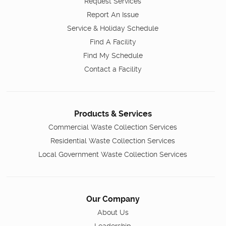
Request Services
Report An Issue
Service & Holiday Schedule
Find A Facility
Find My Schedule
Contact a Facility
Products & Services
Commercial Waste Collection Services
Residential Waste Collection Services
Local Government Waste Collection Services
Our Company
About Us