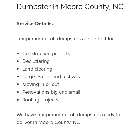
Dumpster in Moore County, NC
Service Details:
Temporary roll-off dumpsters are perfect for:
Construction projects
Decluttering
Land clearing
Large events and festivals
Moving in or out
Renovations big and small
Roofing projects
We have temporary roll-off dumpsters ready to
deliver in Moore County, NC .