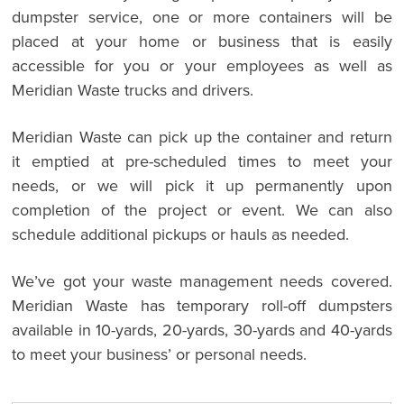
dumpster service, one or more containers will be
placed at your home or business that is easily
accessible for you or your employees as well as
Meridian Waste trucks and drivers.
Meridian Waste can pick up the container and return
it emptied at pre-scheduled times to meet your
needs, or we will pick it up permanently upon
completion of the project or event. We can also
schedule additional pickups or hauls as needed.
We’ve got your waste management needs covered.
Meridian Waste has temporary roll-off dumpsters
available in 10-yards, 20-yards, 30-yards and 40-yards
to meet your business’ or personal needs.