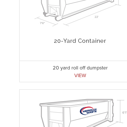
20 yard roll off dumpster
VIEW