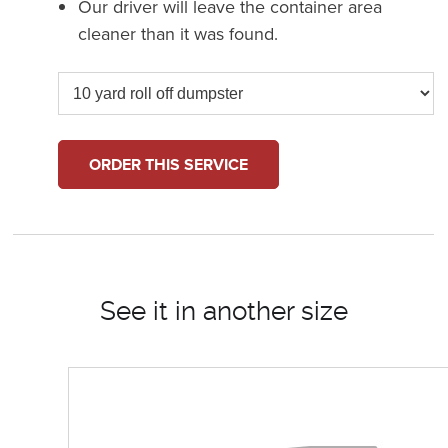
Our driver will leave the container area
cleaner than it was found.
ORDER THIS SERVICE
See it in another size