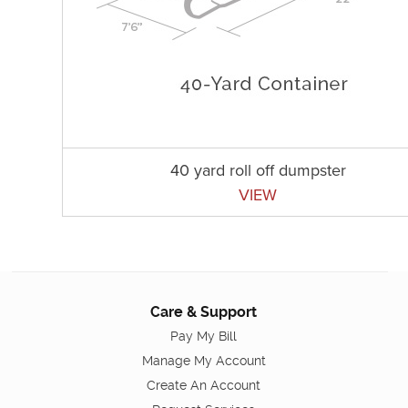
40 yard roll off dumpster
VIEW
Care & Support
Pay My Bill
Manage My Account
Create An Account