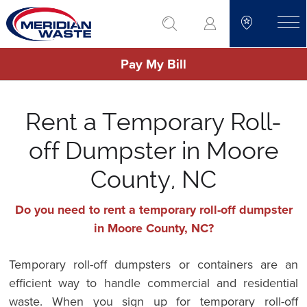
Skip
go to search
to
toggle
main
Pay My Bill
content
Rent a Temporary Roll-
off Dumpster in Moore
County, NC
Do you need to rent a temporary roll-off dumpster
in Moore County, NC?
Temporary roll-off dumpsters or containers are an
efficient way to handle commercial and residential
waste. When you sign up for temporary roll-off