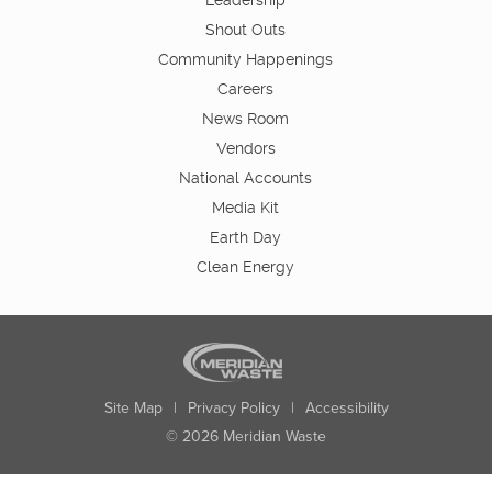
Leadership
Shout Outs
Community Happenings
Careers
News Room
Vendors
National Accounts
Media Kit
Earth Day
Clean Energy
Site Map
|
Privacy Policy
|
Accessibility
© 2026 Meridian Waste
State:
City:
Zip:
Found: