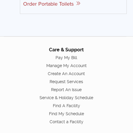
Order Portable Toilets
Care & Support
Pay My Bill
Manage My Account
Create An Account
Request Services
Report An Issue
Service & Holiday Schedule
Find A Facility
Find My Schedule
Contact a Facility