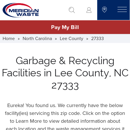
Skip
go to search
to
toggle
main
Pay My Bill
content
Home
»
North Carolina
»
Lee County
»
27333
Garbage & Recycling
Facilities in Lee County, NC
27333
Eureka! You found us. We currently have the below
facility(ies) servicing this zip code. Click on the option
to Learn More to view detailed information about
each location and the waste management services it