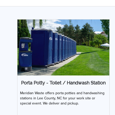
Porta Potty - Toilet / Handwash Station
Meridian Waste offers porta potties and handwashing
stations in Lee County, NC for your work site or
special event. We deliver and pickup.