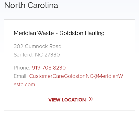
North Carolina
Meridian Waste - Goldston Hauling
302 Cumnock Road
Sanford, NC 27330
Phone:
919-708-8230
Email:
CustomerCareGoldstonNC@MeridianW
aste.com
VIEW LOCATION