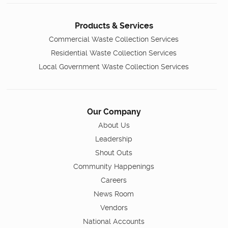
Products & Services
Commercial Waste Collection Services
Residential Waste Collection Services
Local Government Waste Collection Services
Our Company
About Us
Leadership
Shout Outs
Community Happenings
Careers
News Room
Vendors
National Accounts