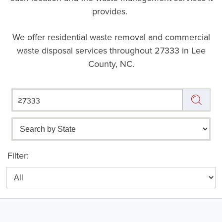
provides.
We offer residential waste removal and commercial
waste disposal services throughout
27333 in Lee
County, NC.
Filter: