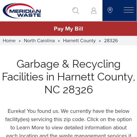
Skip
go to search
to
toggle
main
Pay My Bill
content
Home
»
North Carolina
»
Harnett County
»
28326
Garbage & Recycling
Facilities in Harnett County,
NC 28326
Eureka! You found us. We currently have the below
facility(ies) servicing this zip code. Click on the option
to Learn More to view detailed information about
each location and the waste management services it