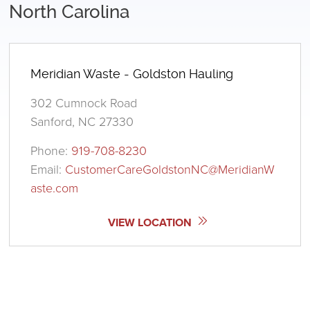
North Carolina
Meridian Waste - Goldston Hauling
302 Cumnock Road
Sanford, NC 27330
Phone:
919-708-8230
Email:
CustomerCareGoldstonNC@MeridianW
aste.com
VIEW LOCATION