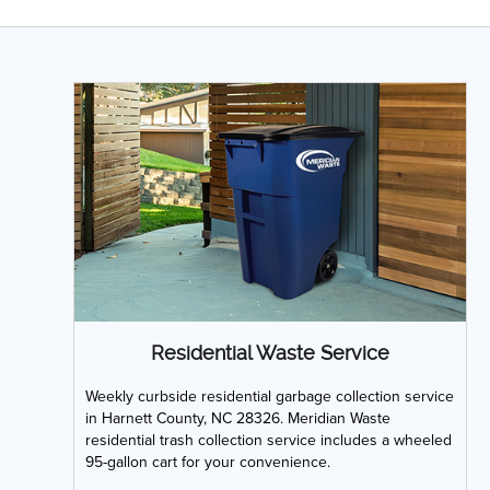
Residential Waste Service
Weekly curbside residential garbage collection service
in Harnett County, NC 28326. Meridian Waste
residential trash collection service includes a wheeled
95-gallon cart for your convenience.