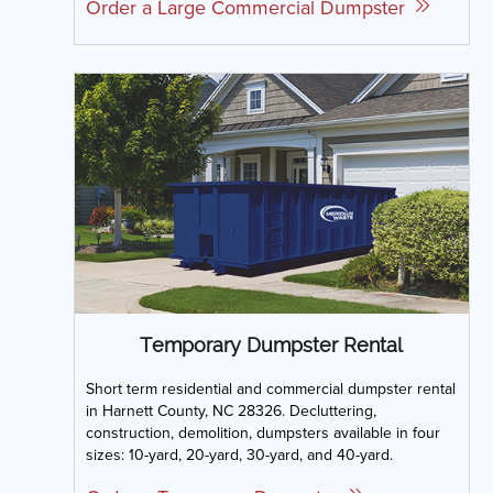
Order a Large Commercial Dumpster
Temporary Dumpster Rental
Short term residential and commercial dumpster rental
in Harnett County, NC 28326. Decluttering,
construction, demolition, dumpsters available in four
sizes: 10-yard, 20-yard, 30-yard, and 40-yard.