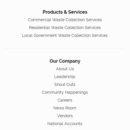
Products & Services
Commercial Waste Collection Services
Residential Waste Collection Services
Local Government Waste Collection Services
Our Company
About Us
Leadership
Shout Outs
Community Happenings
Careers
News Room
Vendors
National Accounts