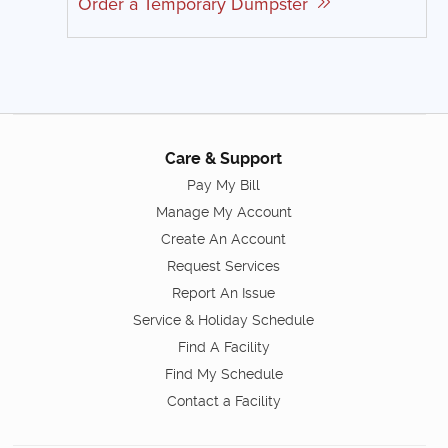
Order a Temporary Dumpster
Care & Support
Pay My Bill
Manage My Account
Create An Account
Request Services
Report An Issue
Service & Holiday Schedule
Find A Facility
Find My Schedule
Contact a Facility