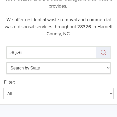
provides.
We offer residential waste removal and commercial
waste disposal services throughout
28326 in Harnett
County, NC.
Filter: