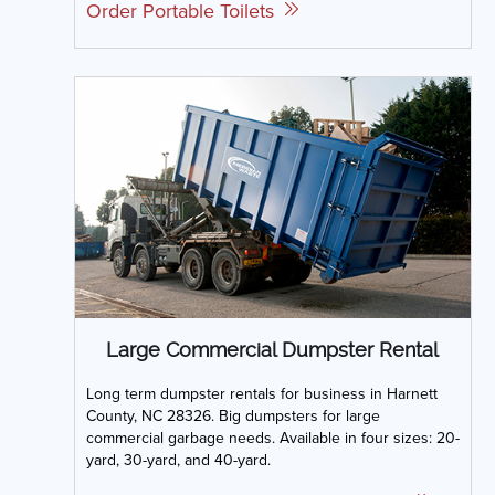
Order Portable Toilets
Large Commercial Dumpster Rental
Long term dumpster rentals for business in Harnett
County, NC 28326. Big dumpsters for large
commercial garbage needs. Available in four sizes: 20-
yard, 30-yard, and 40-yard.