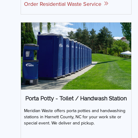
Order Residential Waste Service
Porta Potty - Toilet / Handwash Station
Meridian Waste offers porta potties and handwashing
stations in Harnett County, NC for your work site or
special event. We deliver and pickup.