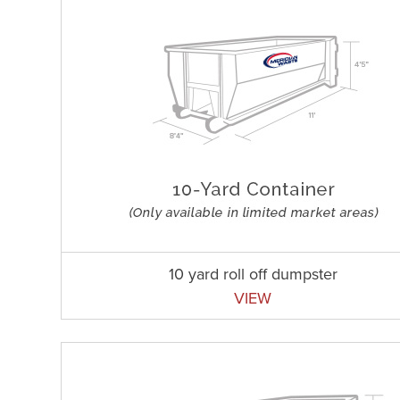
10 yard roll off dumpster
VIEW