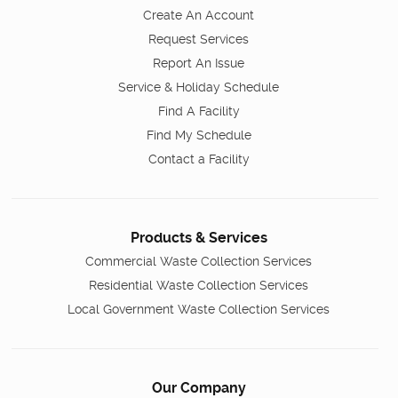
Create An Account
Request Services
Report An Issue
Service & Holiday Schedule
Find A Facility
Find My Schedule
Contact a Facility
Products & Services
Commercial Waste Collection Services
Residential Waste Collection Services
Local Government Waste Collection Services
Our Company