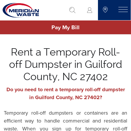
Skip
go to search
to
toggle
main
Pay My Bill
content
Rent a Temporary Roll-
off Dumpster in Guilford
County, NC 27402
Do you need to rent a temporary roll-off dumpster
in Guilford County, NC 27402?
Temporary roll-off dumpsters or containers are an
efficient way to handle commercial and residential
waste. When you sign up for temporary roll-off