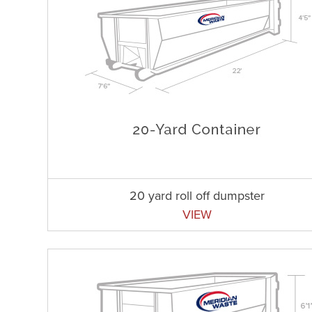
20 yard roll off dumpster
VIEW