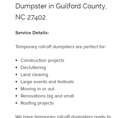
Dumpster in Guilford County,
NC 27402
Service Details:
Temporary roll-off dumpsters are perfect for:
Construction projects
Decluttering
Land clearing
Large events and festivals
Moving in or out
Renovations big and small
Roofing projects
We have temporary roll-off dumpsters ready to