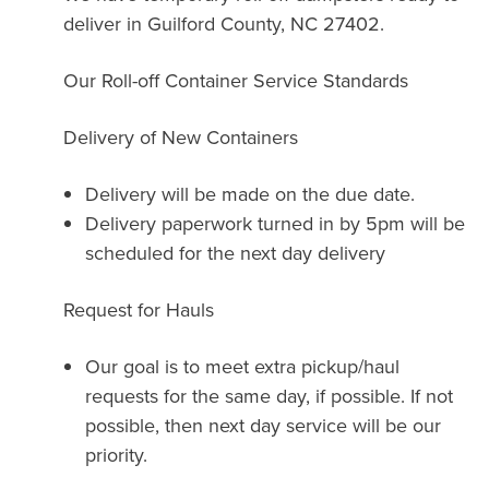
deliver in Guilford County, NC 27402.
Our Roll-off Container Service Standards
Delivery of New Containers
Delivery will be made on the due date.
Delivery paperwork turned in by 5pm will be
scheduled for the next day delivery
Request for Hauls
Our goal is to meet extra pickup/haul
requests for the same day, if possible. If not
possible, then next day service will be our
priority.