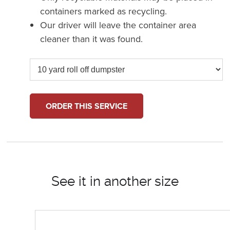
containers marked as recycling.
Our driver will leave the container area
cleaner than it was found.
ORDER THIS SERVICE
See it in another size