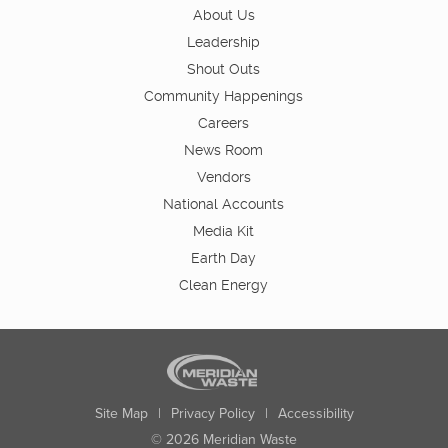
About Us
Leadership
Shout Outs
Community Happenings
Careers
News Room
Vendors
National Accounts
Media Kit
Earth Day
Clean Energy
Site Map
|
Privacy Policy
|
Accessibility
© 2026 Meridian Waste