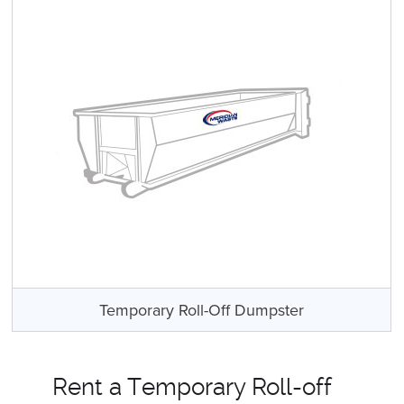
Temporary Roll-Off Dumpster
Rent a Temporary Roll-off