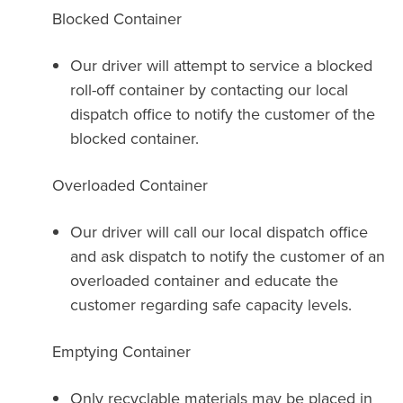
Blocked Container
Our driver will attempt to service a blocked
roll-off container by contacting our local
dispatch office to notify the customer of the
blocked container.
Overloaded Container
Our driver will call our local dispatch office
and ask dispatch to notify the customer of an
overloaded container and educate the
customer regarding safe capacity levels.
Emptying Container
Only recyclable materials may be placed in