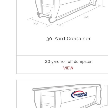
30 yard roll off dumpster
VIEW