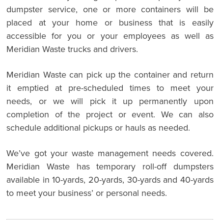
dumpster service, one or more containers will be
placed at your home or business that is easily
accessible for you or your employees as well as
Meridian Waste trucks and drivers.
Meridian Waste can pick up the container and return
it emptied at pre-scheduled times to meet your
needs, or we will pick it up permanently upon
completion of the project or event. We can also
schedule additional pickups or hauls as needed.
We’ve got your waste management needs covered.
Meridian Waste has temporary roll-off dumpsters
available in 10-yards, 20-yards, 30-yards and 40-yards
to meet your business’ or personal needs.