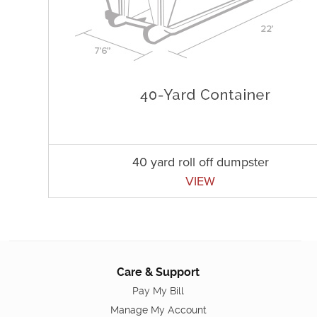
40 yard roll off dumpster
VIEW
Care & Support
Pay My Bill
Manage My Account