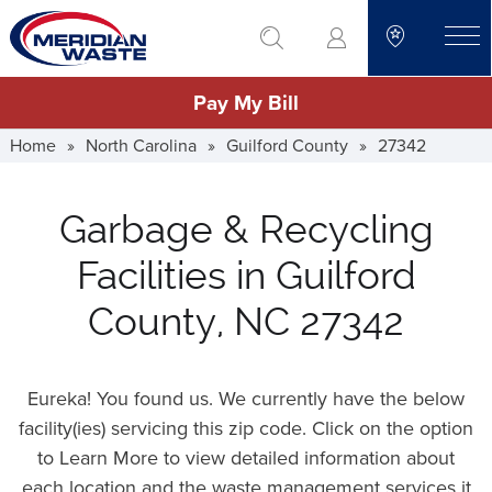
Skip
go to search
to
toggle
main
Pay My Bill
content
Home
»
North Carolina
»
Guilford County
»
27342
Garbage & Recycling
Facilities in Guilford
County, NC 27342
Eureka! You found us. We currently have the below
facility(ies) servicing this zip code. Click on the option
to Learn More to view detailed information about
each location and the waste management services it