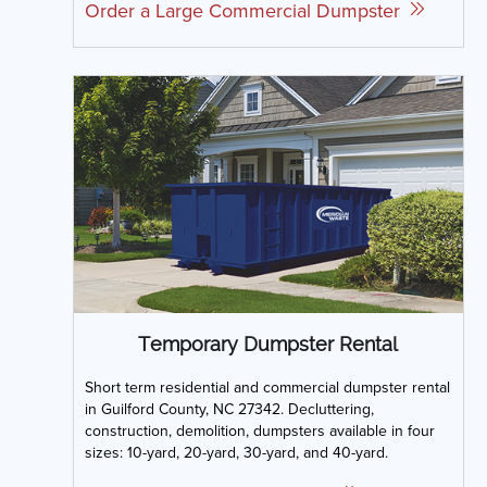
Order a Large Commercial Dumpster
Temporary Dumpster Rental
Short term residential and commercial dumpster rental
in Guilford County, NC 27342. Decluttering,
construction, demolition, dumpsters available in four
sizes: 10-yard, 20-yard, 30-yard, and 40-yard.