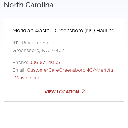
North Carolina
Meridian Waste - Greensboro (NC) Hauling
4111 Romaine Street
Greensboro, NC 27407
Phone:
336-871-4055
Email:
CustomerCareGreensboroNC@Meridia
nWaste.com
VIEW LOCATION