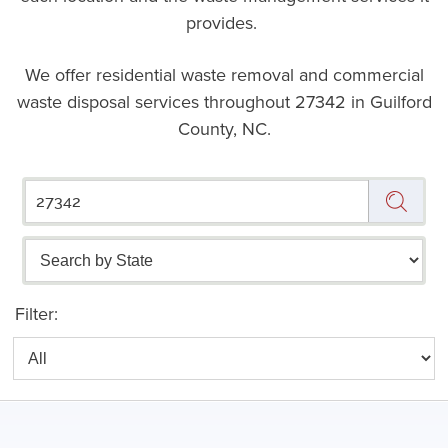
provides.
We offer residential waste removal and commercial
waste disposal services throughout
27342 in Guilford
County, NC.
Filter: