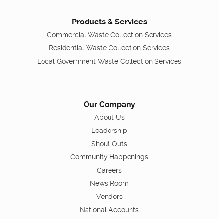
Products & Services
Commercial Waste Collection Services
Residential Waste Collection Services
Local Government Waste Collection Services
Our Company
About Us
Leadership
Shout Outs
Community Happenings
Careers
News Room
Vendors
National Accounts