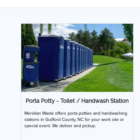
Porta Potty - Toilet / Handwash Station
Meridian Waste offers porta potties and handwashing
stations in Guilford County, NC for your work site or
special event. We deliver and pickup.