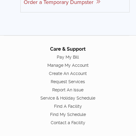
Order a Temporary Dumpster
Care & Support
Pay My Bill
Manage My Account
Create An Account
Request Services
Report An Issue
Service & Holiday Schedule
Find A Facility
Find My Schedule
Contact a Facility