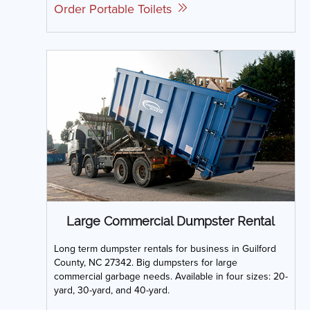
Order Portable Toilets
Large Commercial Dumpster Rental
Long term dumpster rentals for business in Guilford
County, NC 27342. Big dumpsters for large
commercial garbage needs. Available in four sizes: 20-
yard, 30-yard, and 40-yard.