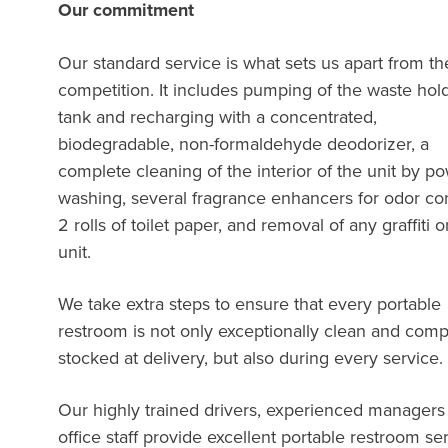
Our commitment
Our standard service is what sets us apart from th
competition. It includes pumping of the waste hol
tank and recharging with a concentrated,
biodegradable, non-formaldehyde deodorizer, a
complete cleaning of the interior of the unit by p
washing, several fragrance enhancers for odor con
2 rolls of toilet paper, and removal of any graffiti 
unit.
We take extra steps to ensure that every portable
restroom is not only exceptionally clean and comp
stocked at delivery, but also during every servi
Our highly trained drivers, experienced managers
office staff provide excellent portable restroom se