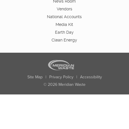
News Room
Vendors
National Accounts
Media Kit
Earth Day
Clean Energy
Site Map
|
Privacy Policy
|
Accessibility
© 2026 Meridian Waste
State:
City:
Zip:
Found: