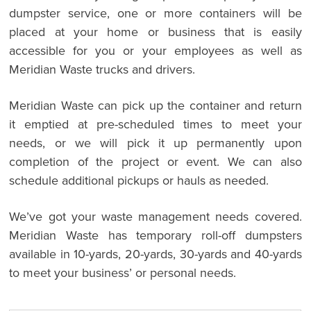
dumpster service, one or more containers will be
placed at your home or business that is easily
accessible for you or your employees as well as
Meridian Waste trucks and drivers.
Meridian Waste can pick up the container and return
it emptied at pre-scheduled times to meet your
needs, or we will pick it up permanently upon
completion of the project or event. We can also
schedule additional pickups or hauls as needed.
We’ve got your waste management needs covered.
Meridian Waste has temporary roll-off dumpsters
available in 10-yards, 20-yards, 30-yards and 40-yards
to meet your business’ or personal needs.