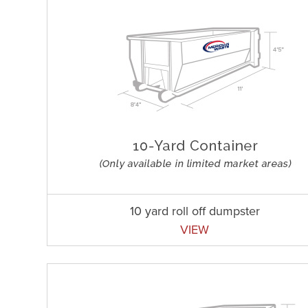
10 yard roll off dumpster
VIEW