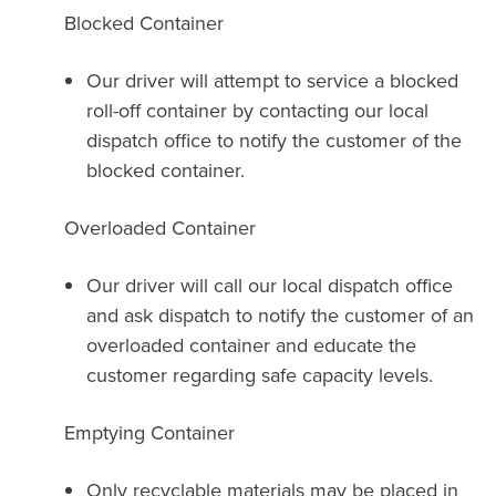
Blocked Container
Our driver will attempt to service a blocked
roll-off container by contacting our local
dispatch office to notify the customer of the
blocked container.
Overloaded Container
Our driver will call our local dispatch office
and ask dispatch to notify the customer of an
overloaded container and educate the
customer regarding safe capacity levels.
Emptying Container
Only recyclable materials may be placed in