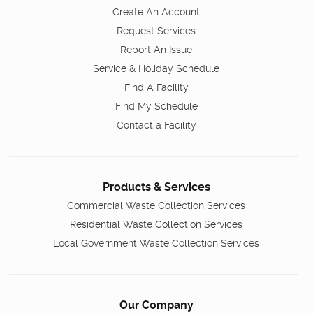
Create An Account
Request Services
Report An Issue
Service & Holiday Schedule
Find A Facility
Find My Schedule
Contact a Facility
Products & Services
Commercial Waste Collection Services
Residential Waste Collection Services
Local Government Waste Collection Services
Our Company