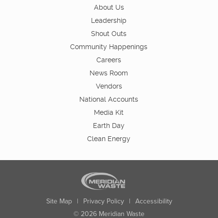
About Us
Leadership
Shout Outs
Community Happenings
Careers
News Room
Vendors
National Accounts
Media Kit
Earth Day
Clean Energy
Site Map
|
Privacy Policy
|
Accessibility
© 2026 Meridian Waste