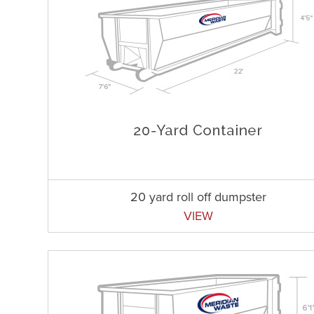
20 yard roll off dumpster
VIEW