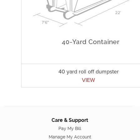
40 yard roll off dumpster
VIEW
Care & Support
Pay My Bill
Manage My Account