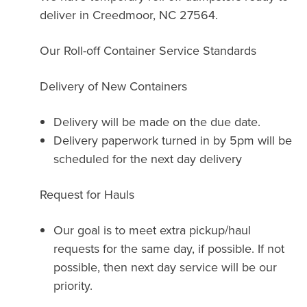
deliver in Creedmoor, NC 27564.
Our Roll-off Container Service Standards
Delivery of New Containers
Delivery will be made on the due date.
Delivery paperwork turned in by 5pm will be
scheduled for the next day delivery
Request for Hauls
Our goal is to meet extra pickup/haul
requests for the same day, if possible. If not
possible, then next day service will be our
priority.