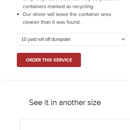
containers marked as recycling.
Our driver will leave the container area
cleaner than it was found.
ORDER THIS SERVICE
See it in another size