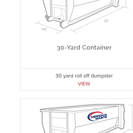
30 yard roll off dumpster
VIEW