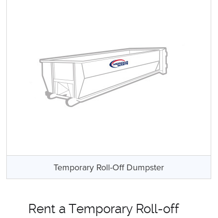
Temporary Roll-Off Dumpster
Rent a Temporary Roll-off