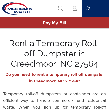
Skip
go to search
to
toggle
main
Pay My Bill
content
Rent a Temporary Roll-
off Dumpster in
Creedmoor, NC 27564
Do you need to rent a temporary roll-off dumpster
in Creedmoor, NC 27564?
Temporary roll-off dumpsters or containers are an
efficient way to handle commercial and residential
waste. When you sign up for temporary roll-off