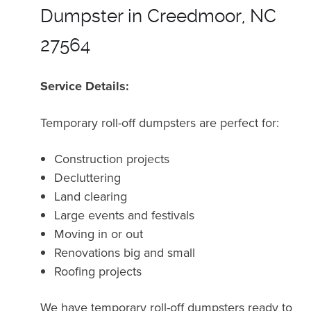
Dumpster in Creedmoor, NC
27564
Service Details:
Temporary roll-off dumpsters are perfect for:
Construction projects
Decluttering
Land clearing
Large events and festivals
Moving in or out
Renovations big and small
Roofing projects
We have temporary roll-off dumpsters ready to