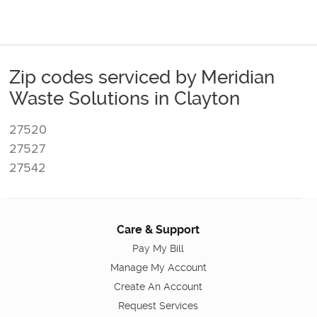
Zip codes serviced by Meridian
Waste Solutions in Clayton
27520
27527
27542
Care & Support
Pay My Bill
Manage My Account
Create An Account
Request Services