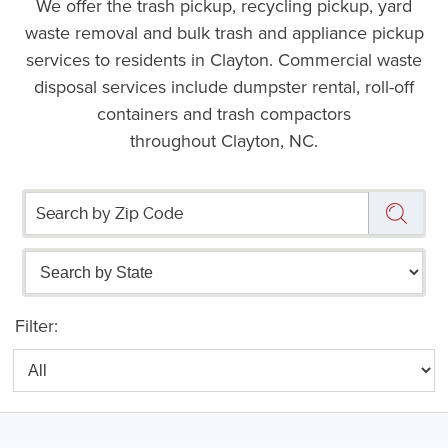
We offer the trash pickup, recycling pickup, yard
waste removal and bulk trash and appliance pickup
services to residents in Clayton. Commercial waste
disposal services include dumpster rental, roll-off
containers and trash compactors
throughout Clayton, NC.
Filter: