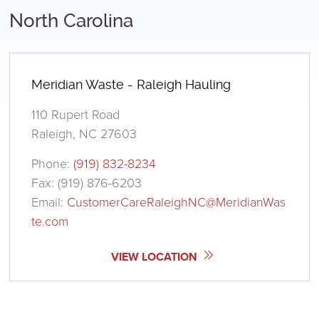
North Carolina
Meridian Waste - Raleigh Hauling
110 Rupert Road
Raleigh, NC 27603
Phone:
(919) 832-8234
Fax: (919) 876-6203
Email:
CustomerCareRaleighNC@MeridianWas
te.com
VIEW LOCATION