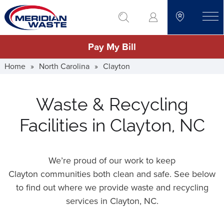
Skip
go to search
to
toggle
main
Pay My Bill
content
Home
»
North Carolina
»
Clayton
Waste & Recycling
Facilities in Clayton, NC
We’re proud of our work to keep
Clayton communities both clean and safe. See below
to find out where we provide waste and recycling
services in Clayton,
NC
.