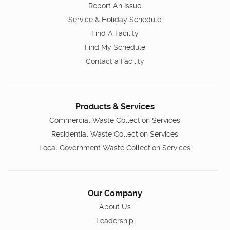
Report An Issue
Service & Holiday Schedule
Find A Facility
Find My Schedule
Contact a Facility
Products & Services
Commercial Waste Collection Services
Residential Waste Collection Services
Local Government Waste Collection Services
Our Company
About Us
Leadership