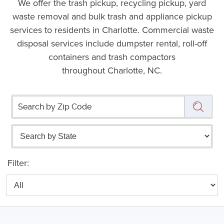
We offer the trash pickup, recycling pickup, yard
waste removal and bulk trash and appliance pickup
services to residents in Charlotte. Commercial waste
disposal services include dumpster rental, roll-off
containers and trash compactors
throughout Charlotte, NC.
Filter: