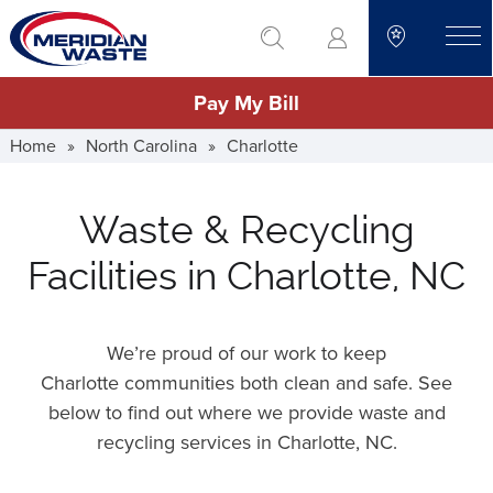
Skip
go to search
to
toggle
main
Pay My Bill
content
Home
»
North Carolina
»
Charlotte
Waste & Recycling
Facilities in Charlotte, NC
We’re proud of our work to keep
Charlotte communities both clean and safe. See
below to find out where we provide waste and
recycling services in Charlotte,
NC
.