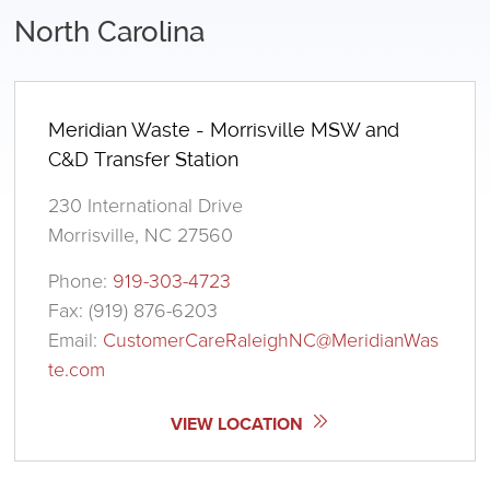
North Carolina
Meridian Waste - Morrisville MSW and
C&D Transfer Station
230 International Drive
Morrisville, NC 27560
Phone:
919-303-4723
Fax: (919) 876-6203
Email:
CustomerCareRaleighNC@MeridianWas
te.com
VIEW LOCATION