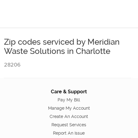
Zip codes serviced by Meridian
Waste Solutions in Charlotte
28206
Care & Support
Pay My Bill
Manage My Account
Create An Account
Request Services
Report An Issue