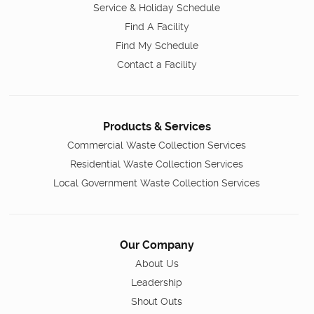
Service & Holiday Schedule
Find A Facility
Find My Schedule
Contact a Facility
Products & Services
Commercial Waste Collection Services
Residential Waste Collection Services
Local Government Waste Collection Services
Our Company
About Us
Leadership
Shout Outs