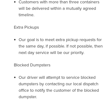
Customers with more than three containers
will be delivered within a mutually agreed
timeline.
Extra Pickups
Our goal is to meet extra pickup requests for
the same day, if possible. If not possible, then
next day service will be our priority.
Blocked Dumpsters
Our driver will attempt to service blocked
dumpsters by contacting our local dispatch
office to notify the customer of the blocked
dumpster.