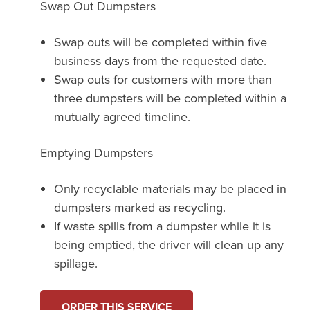
Swap Out Dumpsters
Swap outs will be completed within five
business days from the requested date.
Swap outs for customers with more than
three dumpsters will be completed within a
mutually agreed timeline.
Emptying Dumpsters
Only recyclable materials may be placed in
dumpsters marked as recycling.
If waste spills from a dumpster while it is
being emptied, the driver will clean up any
spillage.
ORDER THIS SERVICE