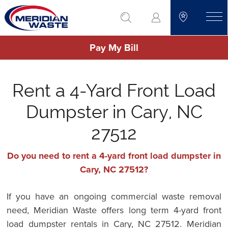
Skip
go to search
to
toggle
main
Pay My Bill
content
Rent a 4-Yard Front Load
Dumpster in Cary, NC
27512
Do you need to rent a 4-yard front load dumpster in
Cary, NC 27512?
If you have an ongoing commercial waste removal
need, Meridian Waste offers long term 4-yard front
load dumpster rentals in Cary, NC 27512. Meridian