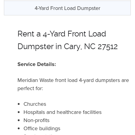
4-Yard Front Load Dumpster
Rent a 4-Yard Front Load
Dumpster in Cary, NC 27512
Service Details:
Meridian Waste front load 4-yard dumpsters are
perfect for:
Churches
Hospitals and healthcare facilities
Non-profits
Office buildings