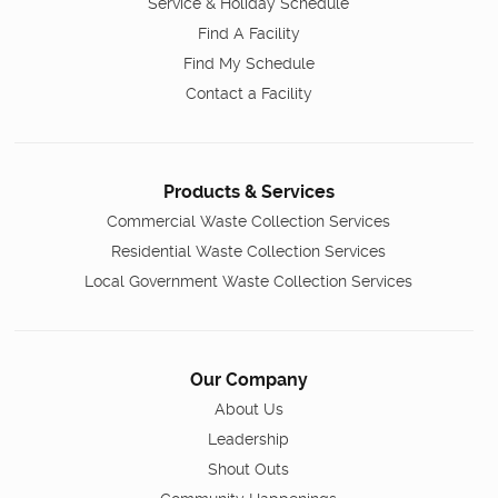
Service & Holiday Schedule
Find A Facility
Find My Schedule
Contact a Facility
Products & Services
Commercial Waste Collection Services
Residential Waste Collection Services
Local Government Waste Collection Services
Our Company
About Us
Leadership
Shout Outs