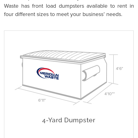
Waste has front load dumpsters available to rent in
four different sizes to meet your business’ needs.