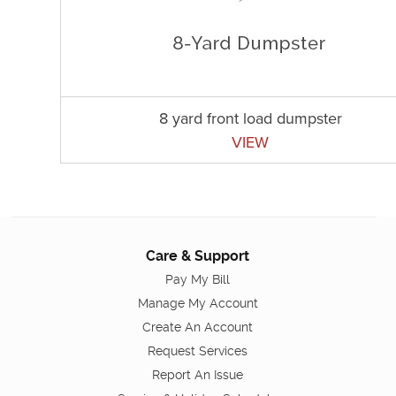
8 yard front load dumpster
VIEW
Care & Support
Pay My Bill
Manage My Account
Create An Account
Request Services
Report An Issue