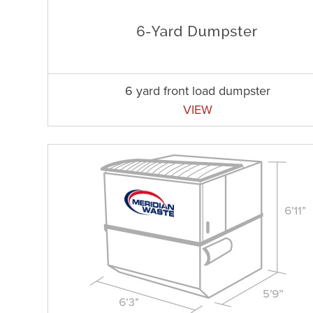
6 yard front load dumpster
VIEW