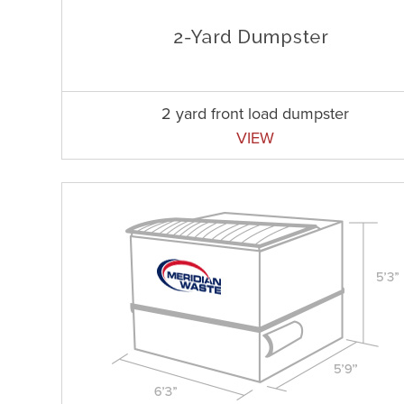
2 yard front load dumpster
VIEW