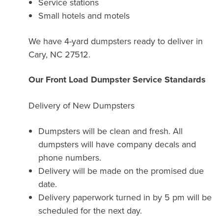
Service stations
Small hotels and motels
We have 4-yard dumpsters ready to deliver in
Cary, NC 27512.
Our Front Load Dumpster Service Standards
Delivery of New Dumpsters
Dumpsters will be clean and fresh. All
dumpsters will have company decals and
phone numbers.
Delivery will be made on the promised due
date.
Delivery paperwork turned in by 5 pm will be
scheduled for the next day.