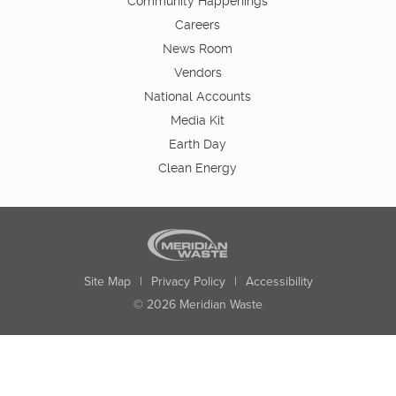
Community Happenings
Careers
News Room
Vendors
National Accounts
Media Kit
Earth Day
Clean Energy
Site Map
|
Privacy Policy
|
Accessibility
© 2026 Meridian Waste
State:
City:
Zip:
Found: