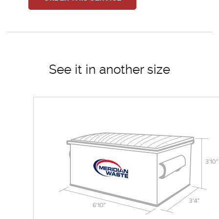
See it in another size