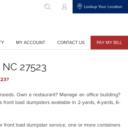
Lookup Your Location
go to search
TY
MY ACCOUNT
CONTACT US
PAY MY BILL
show
show
submenu
submenu
for
for
"My
"Contact
Account"
Us"
, NC 27523
523?
needs. Own a restaurant? Manage an office building?
ont load dumpsters available in 2-yards, 4-yards, 6-
r front load dumpster service, one or more containers