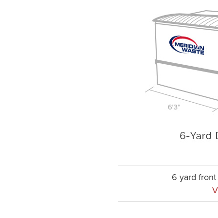
6 yard fron
V