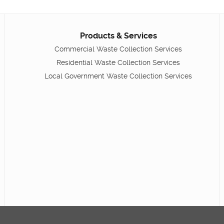
Products & Services
Commercial Waste Collection Services
Residential Waste Collection Services
Local Government Waste Collection Services