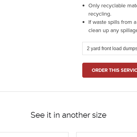
Only recyclable mat
recycling.
If waste spills from 
clean up any spillag
ORDER THIS SERVI
See it in another size