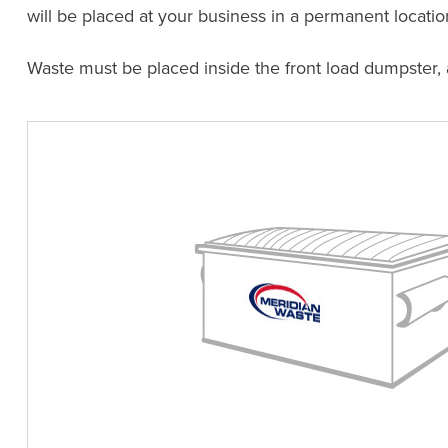
will be placed at your business in a permanent locatio
Waste must be placed inside the front load dumpster,