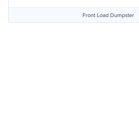
Front Load Dumpster