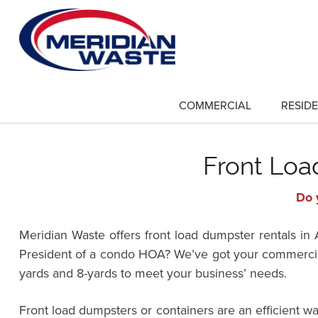
Skip
to
main
content
COMMERCIAL
RESIDE
show
submenu
for
"Commercial"
Front Loa
Do 
Meridian Waste offers front load dumpster rentals 
President of a condo HOA? We’ve got your commercial
yards and 8-yards to meet your business’ needs.
Front load dumpsters or containers are an efficient 