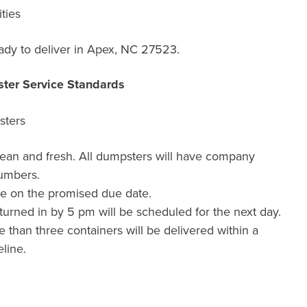
ties
dy to deliver in Apex, NC 27523.
ter Service Standards
sters
lean and fresh. All dumpsters will have company
umbers.
de on the promised due date.
urned in by 5 pm will be scheduled for the next day.
than three containers will be delivered within a
line.