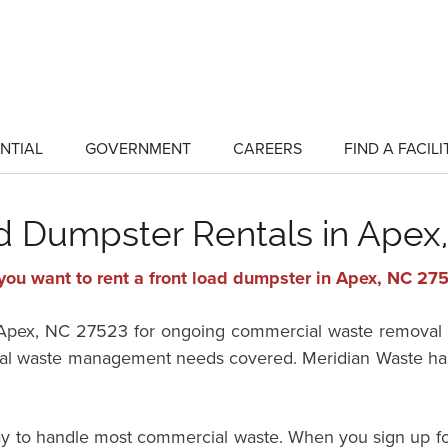
NTIAL
GOVERNMENT
CAREERS
FIND A FACILI
show
show
submenu
submenu
for
for
"Residential"
"Government"
d Dumpster Rentals in Apex
you want to rent a front load dumpster in Apex, NC 27
in Apex, NC 27523 for ongoing commercial waste removal 
 waste management needs covered. Meridian Waste has fr
way to handle most commercial waste. When you sign up fo