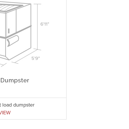
nt load dumpster
VIEW