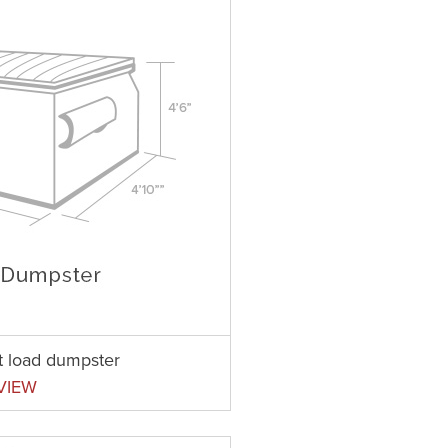
nt load dumpster
VIEW