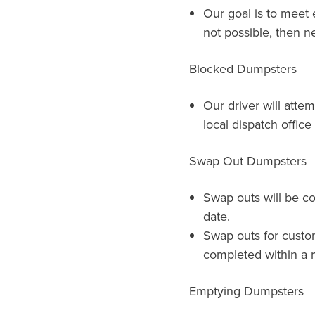
Our goal is to meet e
not possible, then ne
Blocked Dumpsters
Our driver will atte
local dispatch offic
Swap Out Dumpsters
Swap outs will be c
date.
Swap outs for custo
completed within a m
Emptying Dumpsters