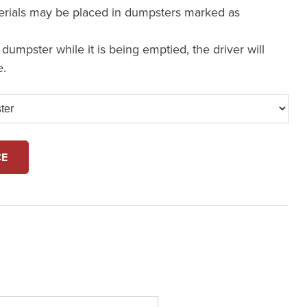
erials may be placed in dumpsters marked as
a dumpster while it is being emptied, the driver will
e.
CE