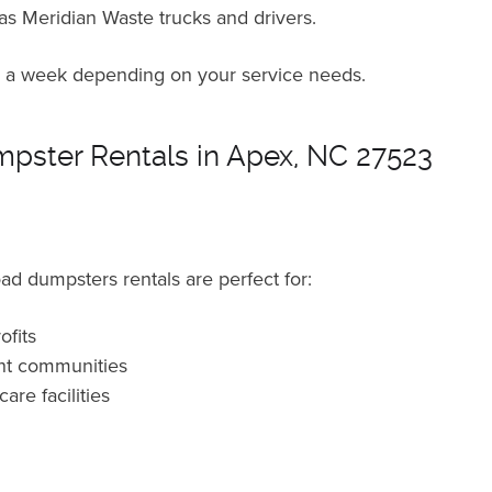
 as Meridian Waste trucks and drivers.
ce a week depending on your service needs.
pster Rentals in Apex, NC 27523
ad dumpsters rentals are perfect for:
fits
nt communities
are facilities