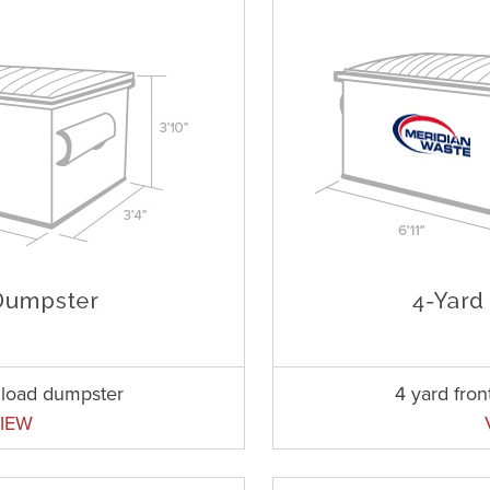
t load dumpster
4 yard fro
IEW