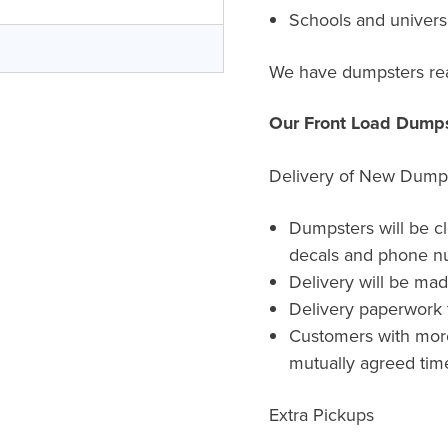
Schools and universi
We have dumpsters rea
Our Front Load Dumps
Delivery of New Dump
Dumpsters will be c
decals and phone n
Delivery will be ma
Delivery paperwork t
Customers with more 
mutually agreed time
Extra Pickups