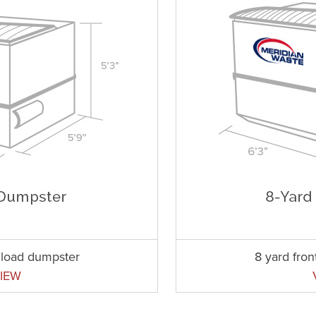
t load dumpster
8 yard fro
IEW