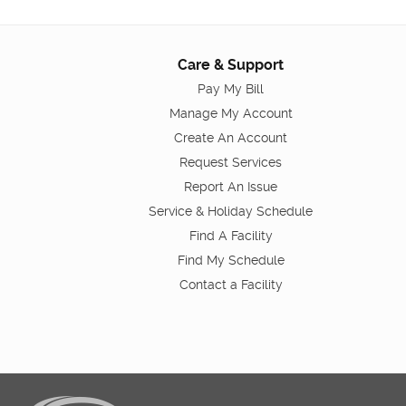
Care & Support
Pay My Bill
Manage My Account
Create An Account
Request Services
Report An Issue
Service & Holiday Schedule
Find A Facility
Find My Schedule
Contact a Facility