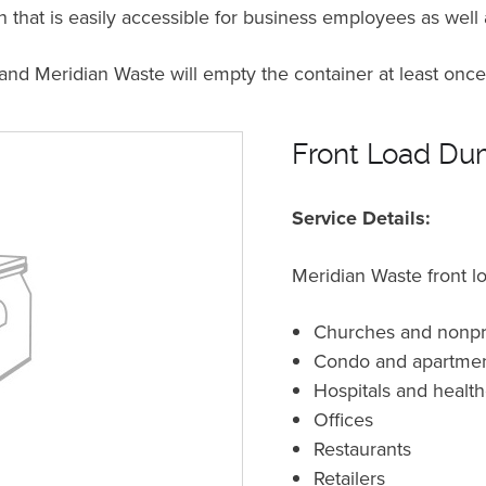
n that is easily accessible for business employees as well
 and Meridian Waste will empty the container at least on
Front Load Dum
Service Details:
Meridian Waste front lo
Churches and nonpro
Condo and apartme
Hospitals and healthc
Offices
Restaurants
Retailers