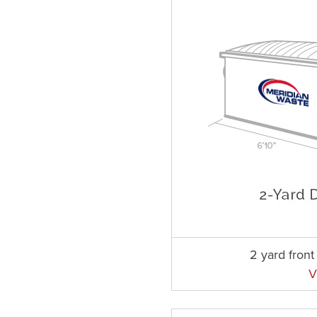
2 yard fron
V