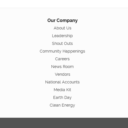
Our Company
About Us
Leadership
Shout Outs
Community Happenings
Careers
News Room
Vendors
National Accounts
Media Kit
Earth Day
Clean Energy