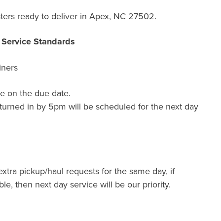
ters ready to deliver in Apex, NC 27502.
r Service Standards
iners
e on the due date.
turned in by 5pm will be scheduled for the next day
extra pickup/haul requests for the same day, if
ble, then next day service will be our priority.