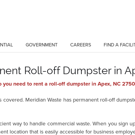
NTIAL
GOVERNMENT
CAREERS
FIND A FACILI
show
show
submenu
submenu
for
for
"Residential"
"Government"
nent Roll-off Dumpster in A
 you need to rent a roll-off dumpster in Apex, NC 275
vered. Meridian Waste has permanent roll-off dumpster 
ficient way to handle commercial waste. When you sign up
ent location that is easily accessible for business employ