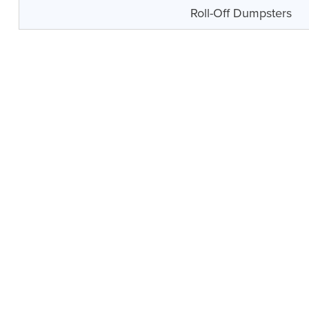
Roll-Off Dumpsters