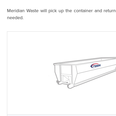
Meridian Waste will pick up the container and retur
needed.