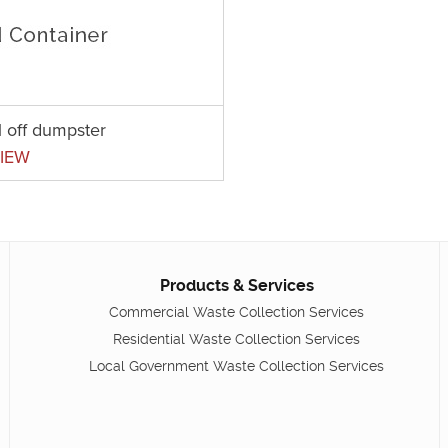
l off dumpster
IEW
Products & Services
Commercial Waste Collection Services
Residential Waste Collection Services
Local Government Waste Collection Services