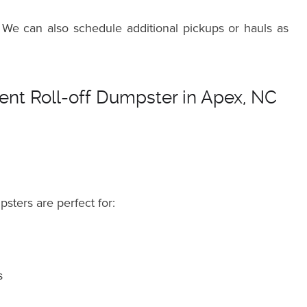
 We can also schedule additional pickups or hauls as
nt Roll-off Dumpster in Apex, NC
psters are perfect for:
s