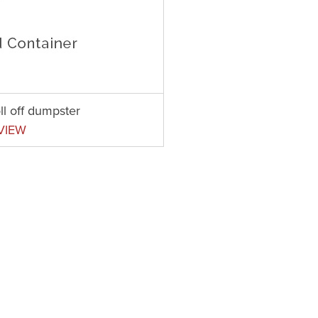
ll off dumpster
VIEW