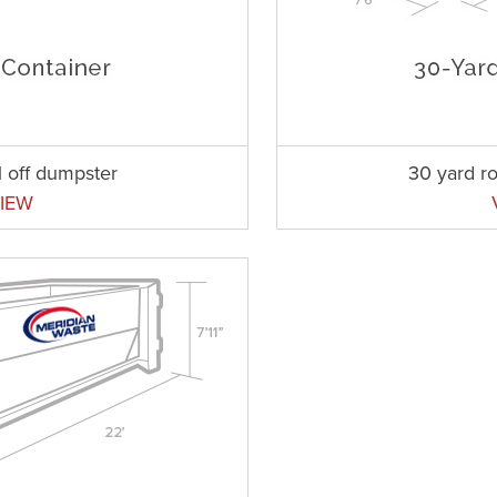
l off dumpster
30 yard ro
IEW