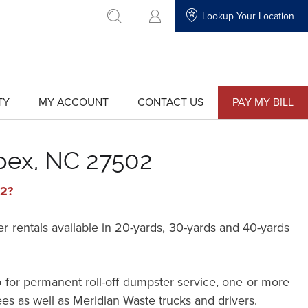
Lookup Your Location
go to search
TY
MY ACCOUNT
CONTACT US
PAY MY BILL
show
show
submenu
submenu
for
for
"My
"Contact
Account"
Us"
pex, NC 27502
02?
rentals available in 20-yards, 30-yards and 40-yards
 for permanent roll-off dumpster service, one or more
ees as well as Meridian Waste trucks and drivers.