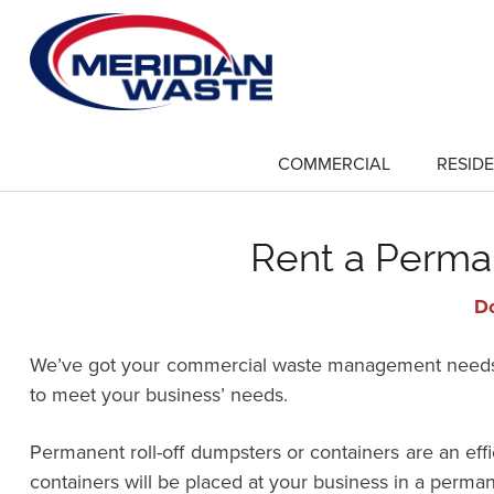
Skip
to
main
content
COMMERCIAL
RESIDE
show
submenu
for
"Commercial"
Rent a Perma
Do
We’ve got your commercial waste management needs co
to meet your business’ needs.
Permanent roll-off dumpsters or containers are an ef
containers will be placed at your business in a perman