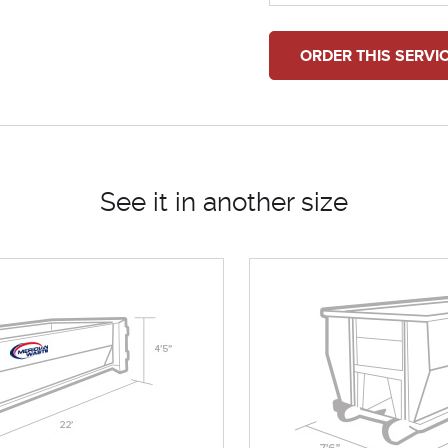
ORDER THIS SERVI
See it in another size