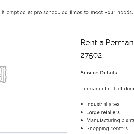
n it emptied at pre-scheduled times to meet your needs.
Rent a Permane
27502
Service Details:
Permanent roll-off dum
Industrial sites
Large retailers
Manufacturing plant
Shopping centers