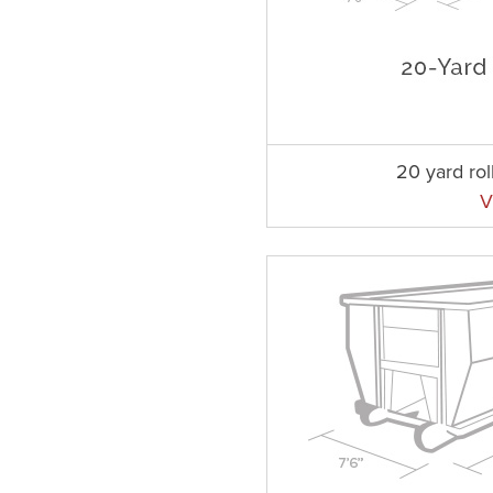
20 yard rol
V