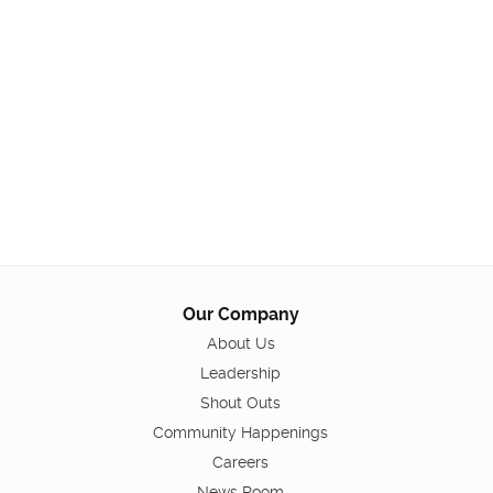
Our Company
About Us
Leadership
Shout Outs
Community Happenings
Careers
News Room