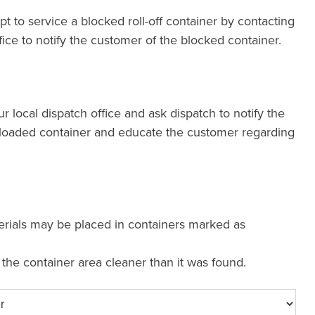
pt to service a blocked roll-off container by contacting
fice to notify the customer of the blocked container.
our local dispatch office and ask dispatch to notify the
loaded container and educate the customer regarding
erials may be placed in containers marked as
e the container area cleaner than it was found.