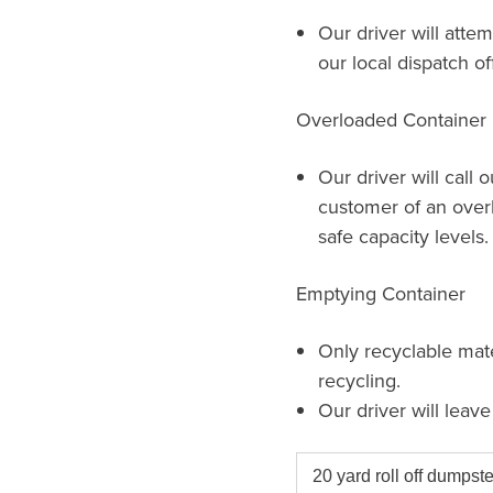
Our driver will attem
our local dispatch of
Overloaded Container
Our driver will call 
customer of an over
safe capacity levels.
Emptying Container
Only recyclable mat
recycling.
Our driver will leav