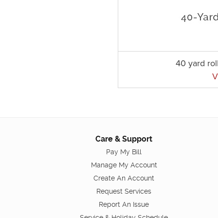
40 yard rol
V
Care & Support
Pay My Bill
Manage My Account
Create An Account
Request Services
Report An Issue
Service & Holiday Schedule