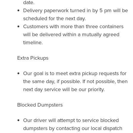
date.
Delivery paperwork turned in by 5 pm will be
scheduled for the next day.
Customers with more than three containers
will be delivered within a mutually agreed
timeline.
Extra Pickups
Our goal is to meet extra pickup requests for
the same day, if possible. If not possible, then
next day service will be our priority.
Blocked Dumpsters
Our driver will attempt to service blocked
dumpsters by contacting our local dispatch