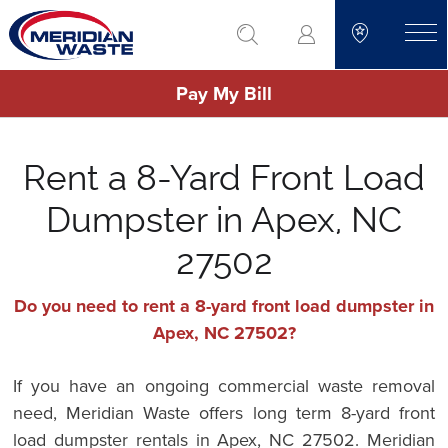
Skip
go to search
to
toggle
main
Pay My Bill
content
Rent a 8-Yard Front Load
Dumpster in Apex, NC
27502
Do you need to rent a 8-yard front load dumpster in
Apex, NC 27502?
If you have an ongoing commercial waste removal
need, Meridian Waste offers long term 8-yard front
load dumpster rentals in Apex, NC 27502. Meridian