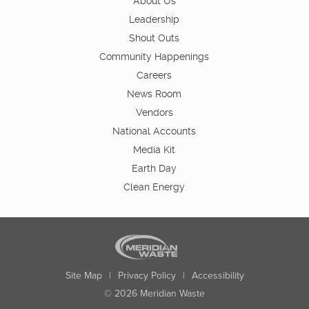
About Us
Leadership
Shout Outs
Community Happenings
Careers
News Room
Vendors
National Accounts
Media Kit
Earth Day
Clean Energy
Site Map
|
Privacy Policy
|
Accessibility
© 2026 Meridian Waste