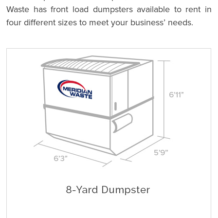
Waste has front load dumpsters available to rent in
four different sizes to meet your business’ needs.