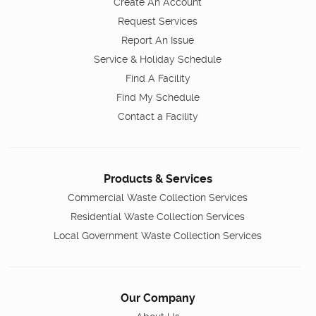
Create An Account
Request Services
Report An Issue
Service & Holiday Schedule
Find A Facility
Find My Schedule
Contact a Facility
Products & Services
Commercial Waste Collection Services
Residential Waste Collection Services
Local Government Waste Collection Services
Our Company