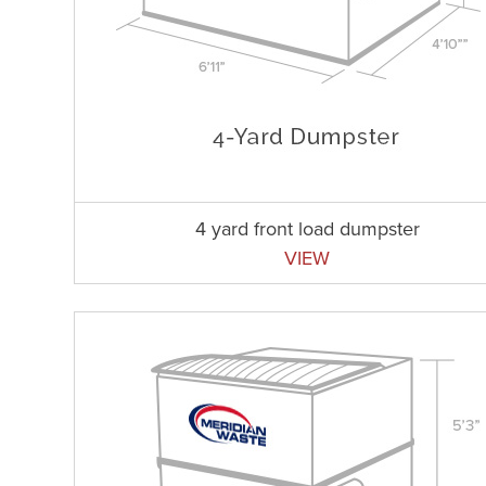
4 yard front load dumpster
VIEW