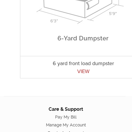
6 yard front load dumpster
VIEW
Care & Support
Pay My Bill
Manage My Account