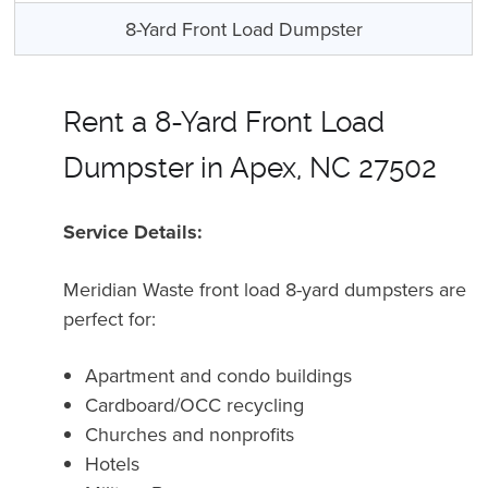
8-Yard Front Load Dumpster
Rent a 8-Yard Front Load
Dumpster in Apex, NC 27502
Service Details:
Meridian Waste front load 8-yard dumpsters are
perfect for:
Apartment and condo buildings
Cardboard/OCC recycling
Churches and nonprofits
Hotels