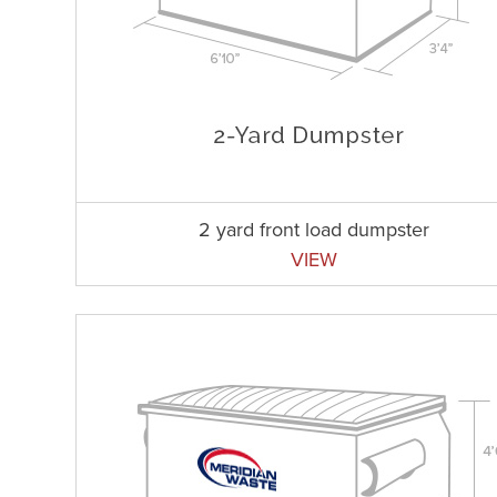
2 yard front load dumpster
VIEW