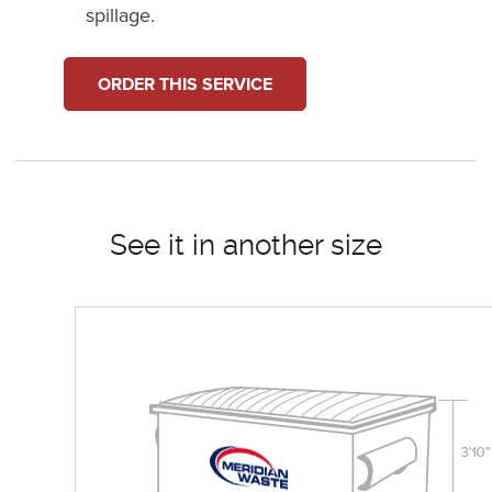
spillage.
ORDER THIS SERVICE
See it in another size