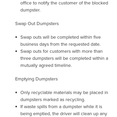
office to notify the customer of the blocked
dumpster.
Swap Out Dumpsters
Swap outs will be completed within five
business days from the requested date.
Swap outs for customers with more than
three dumpsters will be completed within a
mutually agreed timeline.
Emptying Dumpsters
Only recyclable materials may be placed in
dumpsters marked as recycling.
If waste spills from a dumpster while it is
being emptied, the driver will clean up any