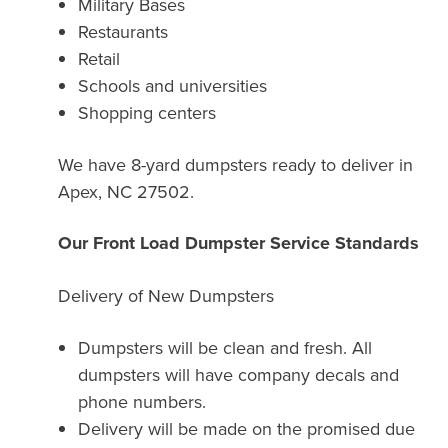
Military Bases
Restaurants
Retail
Schools and universities
Shopping centers
We have 8-yard dumpsters ready to deliver in
Apex, NC 27502.
Our Front Load Dumpster Service Standards
Delivery of New Dumpsters
Dumpsters will be clean and fresh. All
dumpsters will have company decals and
phone numbers.
Delivery will be made on the promised due