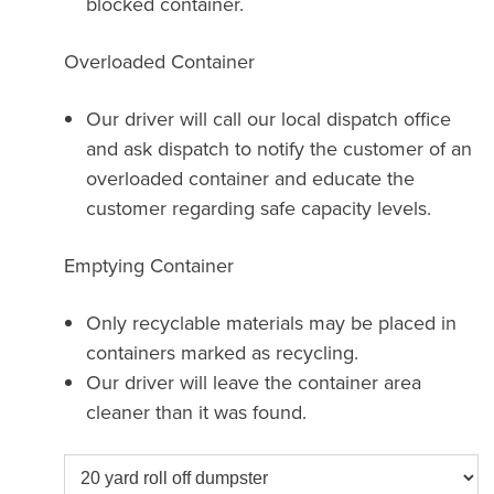
blocked container.
Overloaded Container
Our driver will call our local dispatch office
and ask dispatch to notify the customer of an
overloaded container and educate the
customer regarding safe capacity levels.
Emptying Container
Only recyclable materials may be placed in
containers marked as recycling.
Our driver will leave the container area
cleaner than it was found.