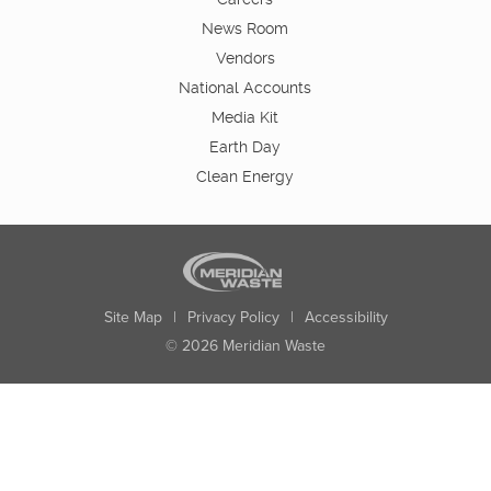
News Room
Vendors
National Accounts
Media Kit
Earth Day
Clean Energy
Site Map
|
Privacy Policy
|
Accessibility
© 2026 Meridian Waste
State:
City:
Zip:
Found: