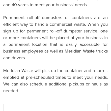
and 40-yards to meet your business’ needs.
Permanent roll-off dumpsters or containers are an
efficient way to handle commercial waste. When you
sign up for permanent roll-off dumpster service, one
or more containers will be placed at your business in
a permanent location that is easily accessible for
business employees as well as Meridian Waste trucks
and drivers.
Meridian Waste will pick up the container and return it
emptied at pre-scheduled times to meet your needs.
We can also schedule additional pickups or hauls as
needed.