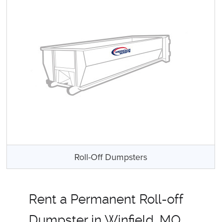
Roll-Off Dumpsters
Rent a Permanent Roll-off
Dumpster in Winfield, MO