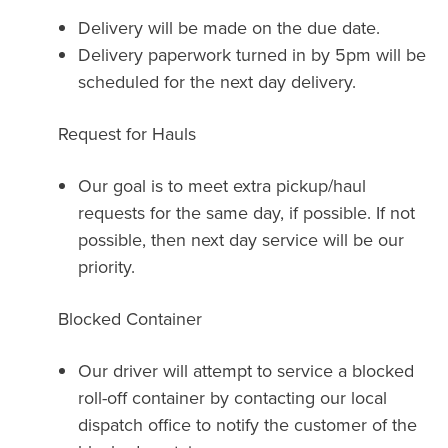
Delivery will be made on the due date.
Delivery paperwork turned in by 5pm will be
scheduled for the next day delivery.
Request for Hauls
Our goal is to meet extra pickup/haul
requests for the same day, if possible. If not
possible, then next day service will be our
priority.
Blocked Container
Our driver will attempt to service a blocked
roll-off container by contacting our local
dispatch office to notify the customer of the