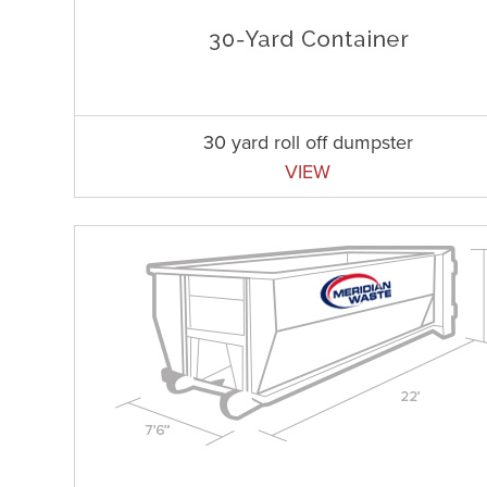
30 yard roll off dumpster
VIEW