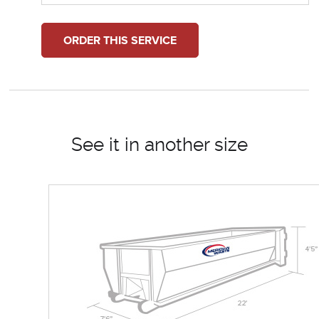
ORDER THIS SERVICE
See it in another size