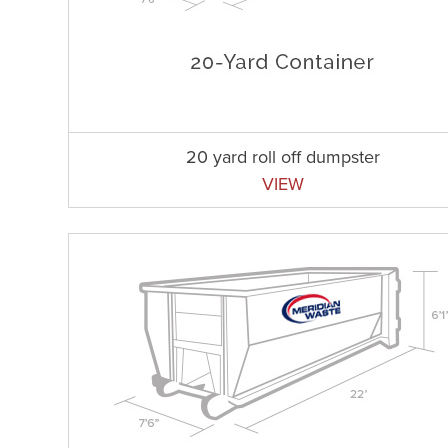
20 yard roll off dumpster
VIEW