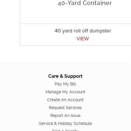
40 yard roll off dumpster
VIEW
Care & Support
Pay My Bill
Manage My Account
Create An Account
Request Services
Report An Issue
Service & Holiday Schedule