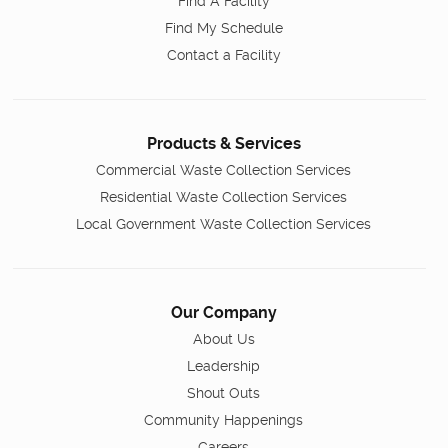
Find A Facility
Find My Schedule
Contact a Facility
Products & Services
Commercial Waste Collection Services
Residential Waste Collection Services
Local Government Waste Collection Services
Our Company
About Us
Leadership
Shout Outs
Community Happenings
Careers