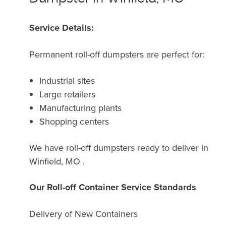
Service Details:
Permanent roll-off dumpsters are perfect for:
Industrial sites
Large retailers
Manufacturing plants
Shopping centers
We have roll-off dumpsters ready to deliver in
Winfield, MO .
Our Roll-off Container Service Standards
Delivery of New Containers