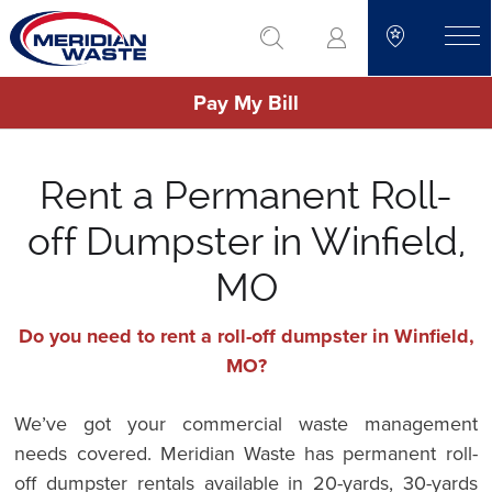
Skip
go to search
to
toggle
main
Pay My Bill
content
Rent a Permanent Roll-
off Dumpster in Winfield,
MO
Do you need to rent a roll-off dumpster in Winfield,
MO?
We’ve got your commercial waste management
needs covered. Meridian Waste has permanent roll-
off dumpster rentals available in 20-yards, 30-yards