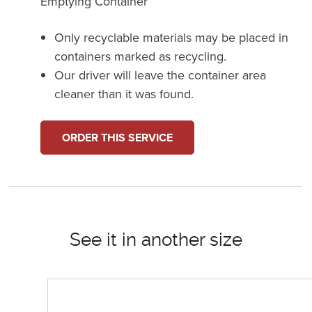
Emptying Container
Only recyclable materials may be placed in
containers marked as recycling.
Our driver will leave the container area
cleaner than it was found.
ORDER THIS SERVICE
See it in another size