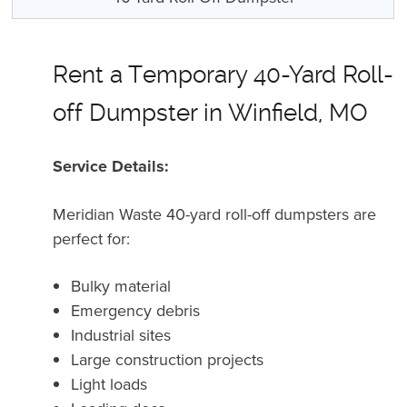
Rent a Temporary 40-Yard Roll-
off Dumpster in Winfield, MO
Service Details:
Meridian Waste 40-yard roll-off dumpsters are
perfect for:
Bulky material
Emergency debris
Industrial sites
Large construction projects
Light loads