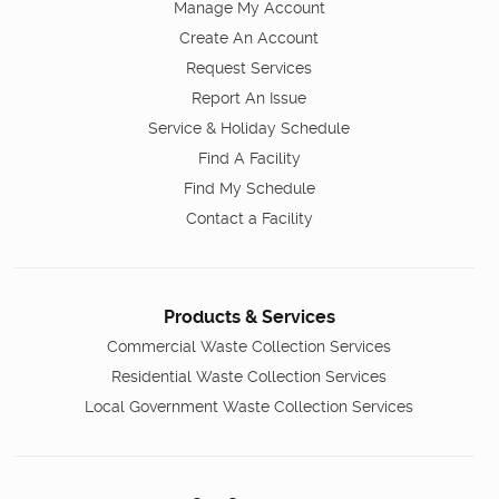
Manage My Account
Create An Account
Request Services
Report An Issue
Service & Holiday Schedule
Find A Facility
Find My Schedule
Contact a Facility
Products & Services
Commercial Waste Collection Services
Residential Waste Collection Services
Local Government Waste Collection Services