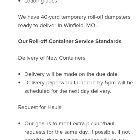
Loading docs
We have 40-yard temporary roll-off dumpsters
ready to deliver in Winfield, MO .
Our Roll-off Container Service Standards
Delivery of New Containers
Delivery will be made on the due date.
Delivery paperwork turned in by 5pm will be
scheduled for the next day delivery.
Request for Hauls
Our goal is to meet extra pickup/haul
requests for the same day, if possible. If not