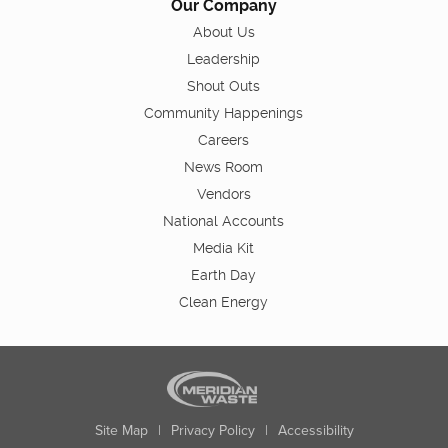
Our Company
About Us
Leadership
Shout Outs
Community Happenings
Careers
News Room
Vendors
National Accounts
Media Kit
Earth Day
Clean Energy
Site Map
|
Privacy Policy
|
Accessibility