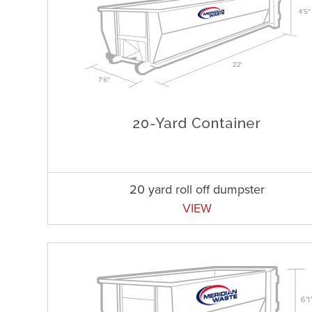
20 yard roll off dumpster
VIEW