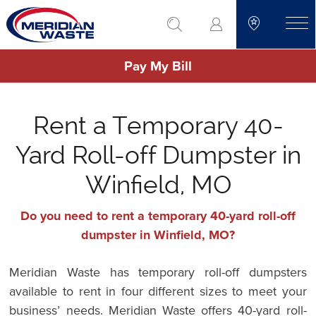
Skip
go to search
to
toggle
main
Pay My Bill
content
Rent a Temporary 40-
Yard Roll-off Dumpster in
Winfield, MO
Do you need to rent a temporary 40-yard roll-off
dumpster in Winfield, MO?
Meridian Waste has temporary roll-off dumpsters
available to rent in four different sizes to meet your
business’ needs. Meridian Waste offers 40-yard roll-