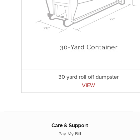
30 yard roll off dumpster
VIEW
Care & Support
Pay My Bill