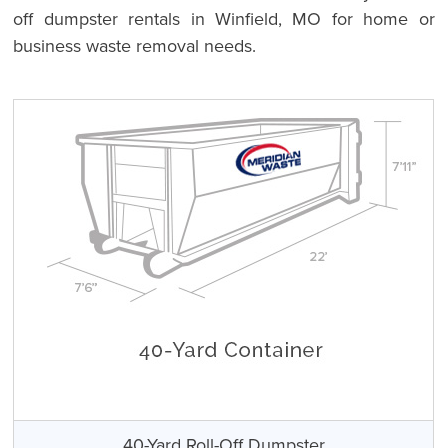
off dumpster rentals in Winfield, MO for home or
business waste removal needs.
40-Yard Roll-Off Dumpster