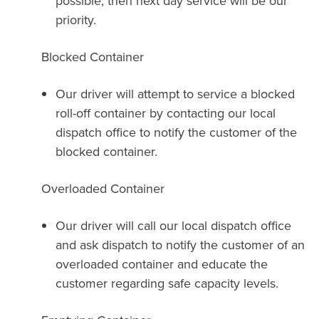
possible, then next day service will be our
priority.
Blocked Container
Our driver will attempt to service a blocked
roll-off container by contacting our local
dispatch office to notify the customer of the
blocked container.
Overloaded Container
Our driver will call our local dispatch office
and ask dispatch to notify the customer of an
overloaded container and educate the
customer regarding safe capacity levels.