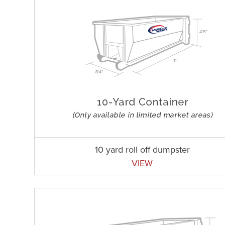
10 yard roll off dumpster
VIEW