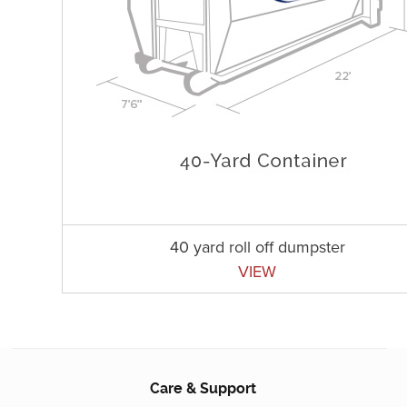
40 yard roll off dumpster
VIEW
Care & Support