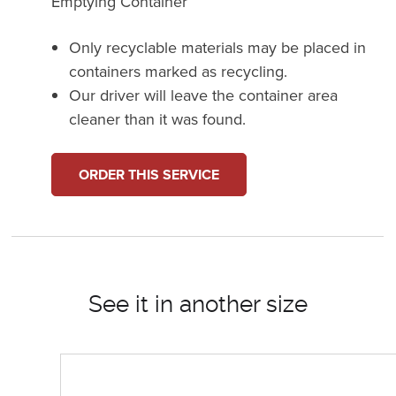
Emptying Container
Only recyclable materials may be placed in
containers marked as recycling.
Our driver will leave the container area
cleaner than it was found.
ORDER THIS SERVICE
See it in another size