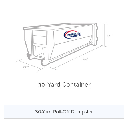
30-Yard Roll-Off Dumpster