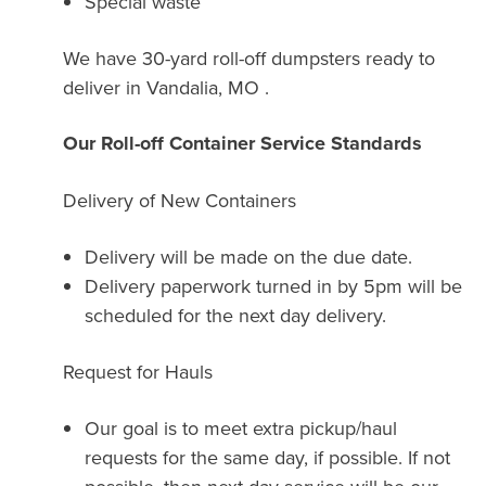
Special waste
We have 30-yard roll-off dumpsters ready to
deliver in Vandalia, MO .
Our Roll-off Container Service Standards
Delivery of New Containers
Delivery will be made on the due date.
Delivery paperwork turned in by 5pm will be
scheduled for the next day delivery.
Request for Hauls
Our goal is to meet extra pickup/haul
requests for the same day, if possible. If not