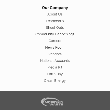
Our Company
About Us
Leadership
Shout Outs
Community Happenings
Careers
News Room
Vendors
National Accounts
Media Kit
Earth Day
Clean Energy