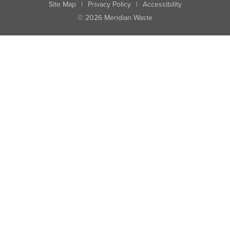
Site Map
|
Privacy Policy
|
Accessibility
© 2026 Meridian Waste
State:
City:
Zip:
Found: