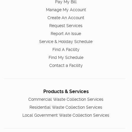
Pay My Bill
Manage My Account
Create An Account
Request Services
Report An Issue
Service & Holiday Schedule
Find A Facility
Find My Schedule
Contact a Facility
Products & Services
Commercial Waste Collection Services
Residential Waste Collection Services
Local Government Waste Collection Services