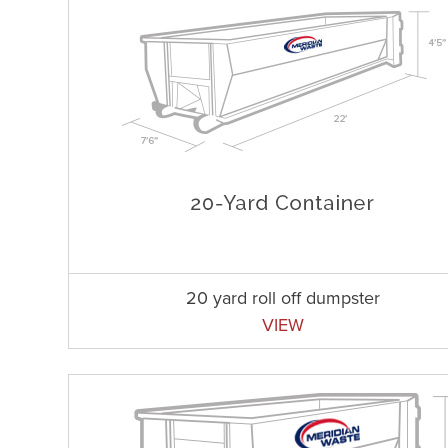
20 yard roll off dumpster
VIEW