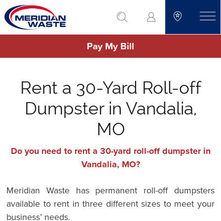
Skip
go to search
to
toggle
main
Pay My Bill
content
Rent a 30-Yard Roll-off
Dumpster in Vandalia,
MO
Do you need to rent a 30-yard roll-off dumpster in
Vandalia, MO?
Meridian Waste has permanent roll-off dumpsters
available to rent in three different sizes to meet your
business’ needs.