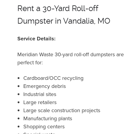
Rent a 30-Yard Roll-off
Dumpster in Vandalia, MO
Service Details:
Meridian Waste 30-yard roll-off dumpsters are
perfect for:
Cardboard/OCC recycling
Emergency debris
Industrial sites
Large retailers
Large scale construction projects
Manufacturing plants
Shopping centers