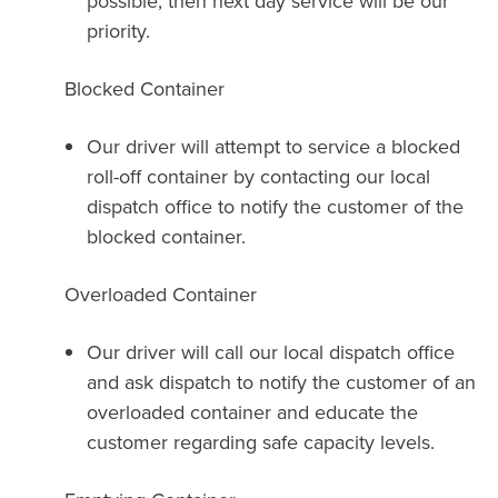
possible, then next day service will be our
priority.
Blocked Container
Our driver will attempt to service a blocked
roll-off container by contacting our local
dispatch office to notify the customer of the
blocked container.
Overloaded Container
Our driver will call our local dispatch office
and ask dispatch to notify the customer of an
overloaded container and educate the
customer regarding safe capacity levels.