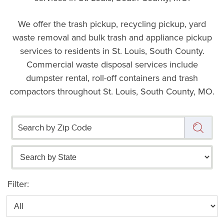
We offer the trash pickup, recycling pickup, yard
waste removal and bulk trash and appliance pickup
services to residents in St. Louis, South County.
Commercial waste disposal services include
dumpster rental, roll-off containers and trash
compactors throughout St. Louis, South County, MO.
Filter: