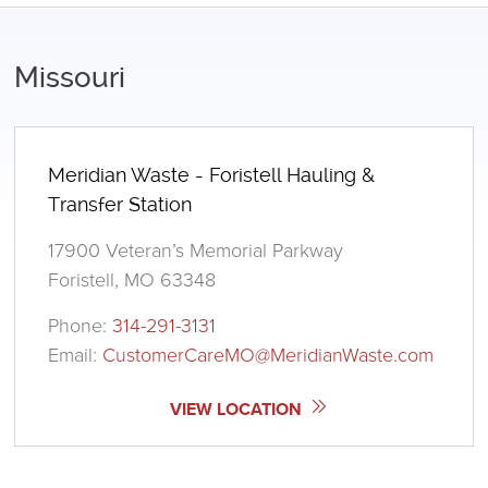
Missouri
Meridian Waste - Foristell Hauling &
Transfer Station
17900 Veteran’s Memorial Parkway
Foristell, MO 63348
Phone:
314-291-3131
Email:
CustomerCareMO@MeridianWaste.com
VIEW LOCATION