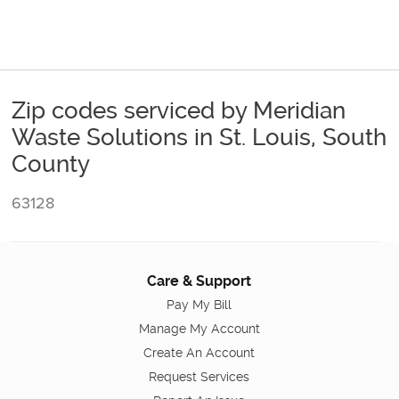
Zip codes serviced by Meridian
Waste Solutions in St. Louis, South
County
63128
Care & Support
Pay My Bill
Manage My Account
Create An Account
Request Services