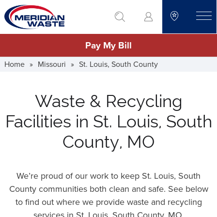
Skip
go to search
to
toggle
main
Pay My Bill
content
Home
»
Missouri
»
St. Louis, South County
Waste & Recycling
Facilities in St. Louis, South
County, MO
We’re proud of our work to keep St. Louis, South
County communities both clean and safe. See below
to find out where we provide waste and recycling
services in St. Louis, South County,
MO
.