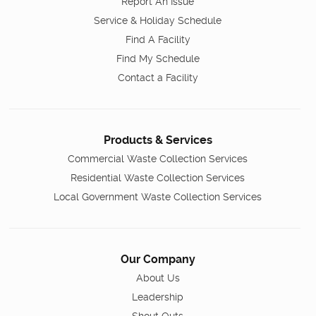
Report An Issue
Service & Holiday Schedule
Find A Facility
Find My Schedule
Contact a Facility
Products & Services
Commercial Waste Collection Services
Residential Waste Collection Services
Local Government Waste Collection Services
Our Company
About Us
Leadership