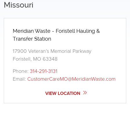
Missouri
Meridian Waste - Foristell Hauling &
Transfer Station
17900 Veteran’s Memorial Parkway
Foristell, MO 63348
Phone:
314-291-3131
Email:
CustomerCareMO@MeridianWaste.com
VIEW LOCATION