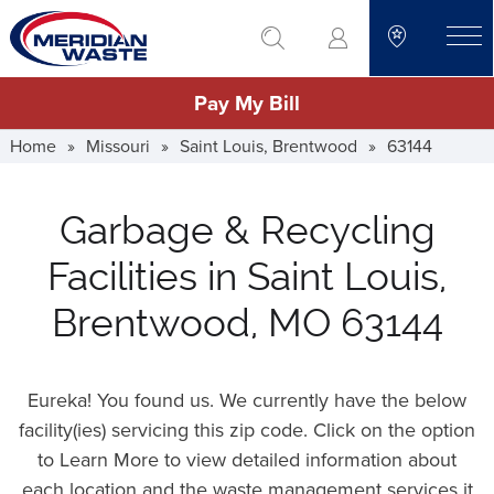
Skip
go to search
to
toggle
main
Pay My Bill
content
Home
»
Missouri
»
Saint Louis, Brentwood
»
63144
Garbage & Recycling
Facilities in Saint Louis,
Brentwood, MO 63144
Eureka! You found us. We currently have the below
facility(ies) servicing this zip code. Click on the option
to Learn More to view detailed information about
each location and the waste management services it