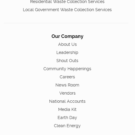
Residential Waste Collection Services
Local Government Waste Collection Services
Our Company
About Us
Leadership
Shout Outs
Community Happenings
Careers
News Room
Vendors
National Accounts
Media Kit
Earth Day
Clean Energy