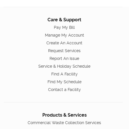
Care & Support
Pay My Bill
Manage My Account
Create An Account
Request Services
Report An Issue
Service & Holiday Schedule
Find A Facility
Find My Schedule
Contact a Facility
Products & Services
Commercial Waste Collection Services