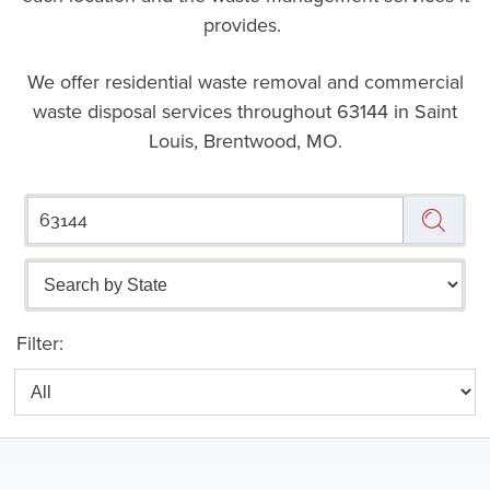
provides.
We offer residential waste removal and commercial
waste disposal services throughout
63144 in Saint
Louis, Brentwood, MO.
Filter: