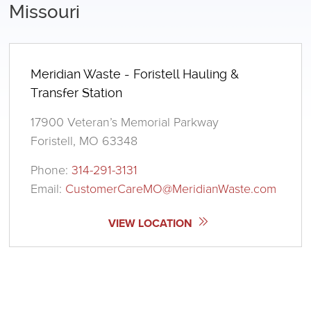
Missouri
Meridian Waste - Foristell Hauling &
Transfer Station
17900 Veteran’s Memorial Parkway
Foristell, MO 63348
Phone:
314-291-3131
Email:
CustomerCareMO@MeridianWaste.com
VIEW LOCATION