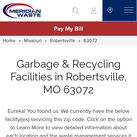
Skip
go to search
to
toggle
main
Pay My Bill
content
Home
»
Missouri
»
Robertsville
»
63072
Garbage & Recycling
Facilities in Robertsville,
MO 63072
Eureka! You found us. We currently have the below
facility(ies) servicing this zip code. Click on the option
to Learn More to view detailed information about
each location and the waste management services it