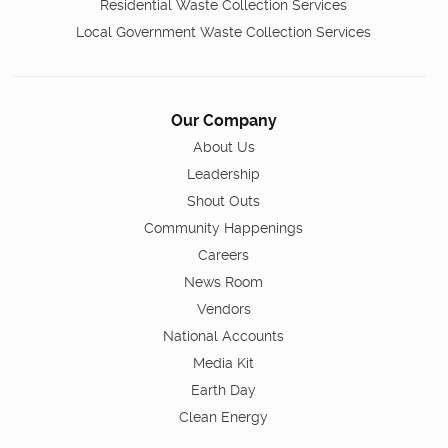
Residential Waste Collection Services
Local Government Waste Collection Services
Our Company
About Us
Leadership
Shout Outs
Community Happenings
Careers
News Room
Vendors
National Accounts
Media Kit
Earth Day
Clean Energy