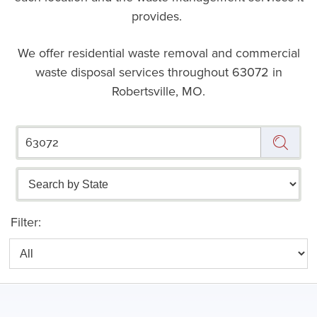
provides.
We offer residential waste removal and commercial
waste disposal services throughout
63072 in
Robertsville, MO.
Filter: