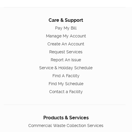
Care & Support
Pay My Bill
Manage My Account
Create An Account
Request Services
Report An Issue
Service & Holiday Schedule
Find A Facility
Find My Schedule
Contact a Facility
Products & Services
Commercial Waste Collection Services