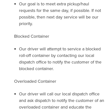
Our goal is to meet extra pickup/haul
requests for the same day, if possible. If not
possible, then next day service will be our
priority.
Blocked Container
Our driver will attempt to service a blocked
roll-off container by contacting our local
dispatch office to notify the customer of the
blocked container.
Overloaded Container
Our driver will call our local dispatch office
and ask dispatch to notify the customer of an
overloaded container and educate the