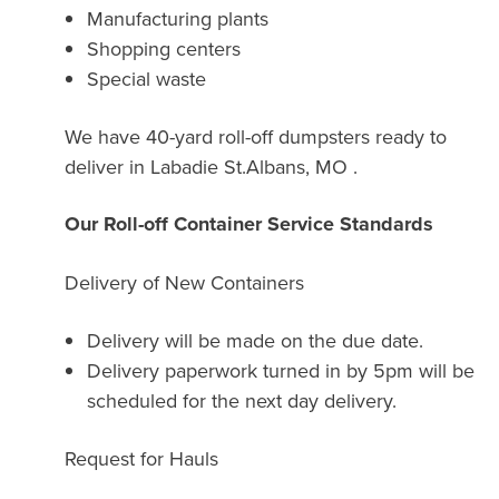
Manufacturing plants
Shopping centers
Special waste
We have 40-yard roll-off dumpsters ready to
deliver in Labadie St.Albans, MO .
Our Roll-off Container Service Standards
Delivery of New Containers
Delivery will be made on the due date.
Delivery paperwork turned in by 5pm will be
scheduled for the next day delivery.
Request for Hauls