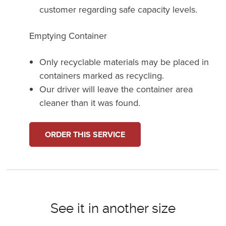
customer regarding safe capacity levels.
Emptying Container
Only recyclable materials may be placed in
containers marked as recycling.
Our driver will leave the container area
cleaner than it was found.
ORDER THIS SERVICE
See it in another size