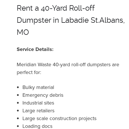
Rent a 40-Yard Roll-off
Dumpster in Labadie St.Albans,
MO
Service Details:
Meridian Waste 40-yard roll-off dumpsters are
perfect for:
Bulky material
Emergency debris
Industrial sites
Large retailers
Large scale construction projects
Loading docs