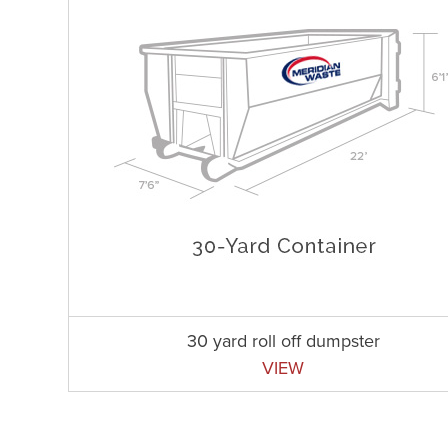
30 yard roll off dumpster
VIEW