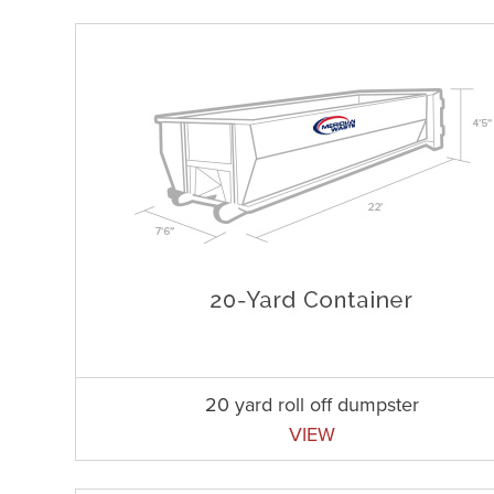
20 yard roll off dumpster
VIEW