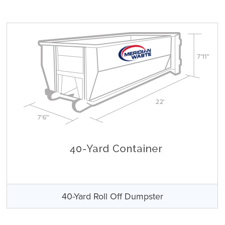
40-Yard Roll Off Dumpster