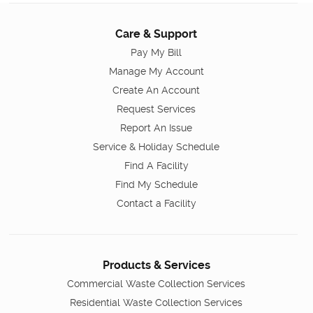
Care & Support
Pay My Bill
Manage My Account
Create An Account
Request Services
Report An Issue
Service & Holiday Schedule
Find A Facility
Find My Schedule
Contact a Facility
Products & Services
Commercial Waste Collection Services
Residential Waste Collection Services