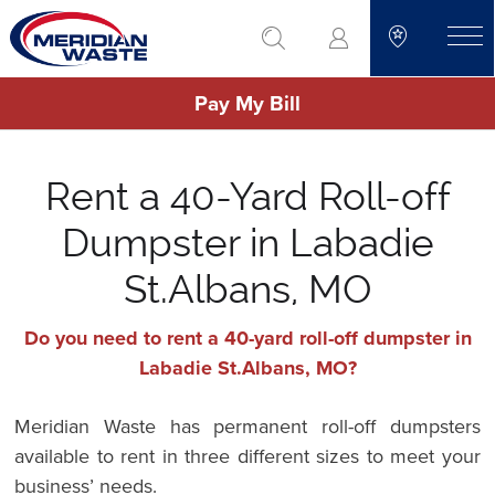
Skip
go to search
to
toggle
main
Pay My Bill
content
Rent a 40-Yard Roll-off
Dumpster in Labadie
St.Albans, MO
Do you need to rent a 40-yard roll-off dumpster in
Labadie St.Albans, MO?
Meridian Waste has permanent roll-off dumpsters
available to rent in three different sizes to meet your
business’ needs.