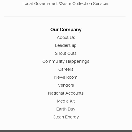
Local Government Waste Collection Services
Our Company
About Us
Leadership
Shout Outs
Community Happenings
Careers
News Room
Vendors
National Accounts
Media Kit
Earth Day
Clean Energy