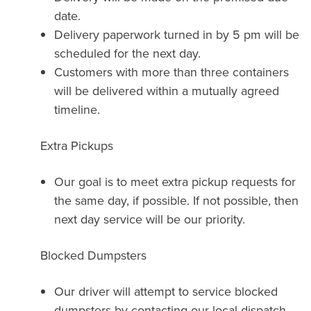
date.
Delivery paperwork turned in by 5 pm will be
scheduled for the next day.
Customers with more than three containers
will be delivered within a mutually agreed
timeline.
Extra Pickups
Our goal is to meet extra pickup requests for
the same day, if possible. If not possible, then
next day service will be our priority.
Blocked Dumpsters
Our driver will attempt to service blocked
dumpsters by contacting our local dispatch