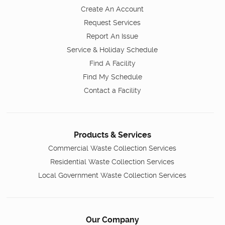
Create An Account
Request Services
Report An Issue
Service & Holiday Schedule
Find A Facility
Find My Schedule
Contact a Facility
Products & Services
Commercial Waste Collection Services
Residential Waste Collection Services
Local Government Waste Collection Services
Our Company