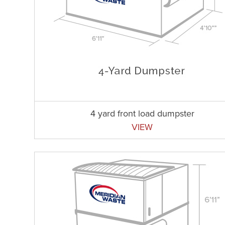
4 yard front load dumpster
VIEW