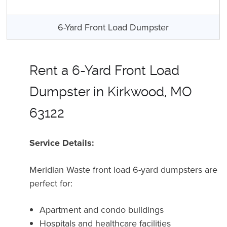
6-Yard Front Load Dumpster
Rent a 6-Yard Front Load
Dumpster in Kirkwood, MO
63122
Service Details:
Meridian Waste front load 6-yard dumpsters are
perfect for:
Apartment and condo buildings
Hospitals and healthcare facilities