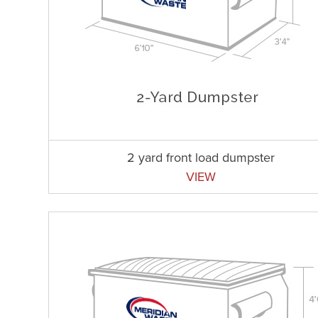
2 yard front load dumpster
VIEW