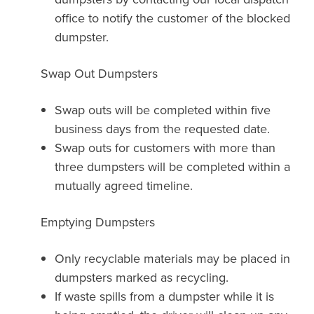
office to notify the customer of the blocked
dumpster.
Swap Out Dumpsters
Swap outs will be completed within five
business days from the requested date.
Swap outs for customers with more than
three dumpsters will be completed within a
mutually agreed timeline.
Emptying Dumpsters
Only recyclable materials may be placed in
dumpsters marked as recycling.
If waste spills from a dumpster while it is