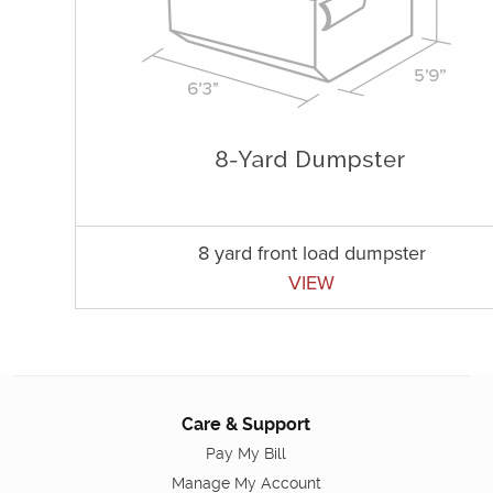
8 yard front load dumpster
VIEW
Care & Support
Pay My Bill
Manage My Account