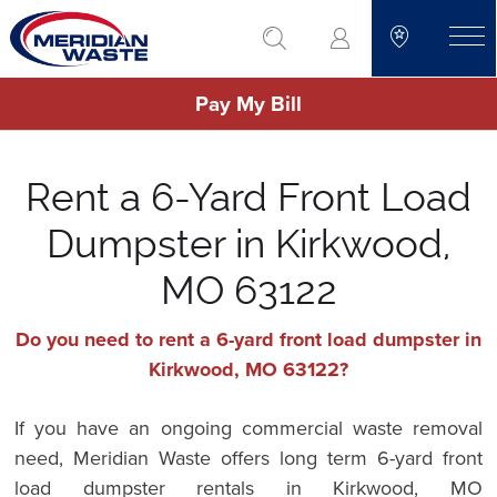
Skip
go to search
to
toggle
main
Pay My Bill
content
Rent a 6-Yard Front Load
Dumpster in Kirkwood,
MO 63122
Do you need to rent a 6-yard front load dumpster in
Kirkwood, MO 63122?
If you have an ongoing commercial waste removal
need, Meridian Waste offers long term 6-yard front
load dumpster rentals in Kirkwood, MO