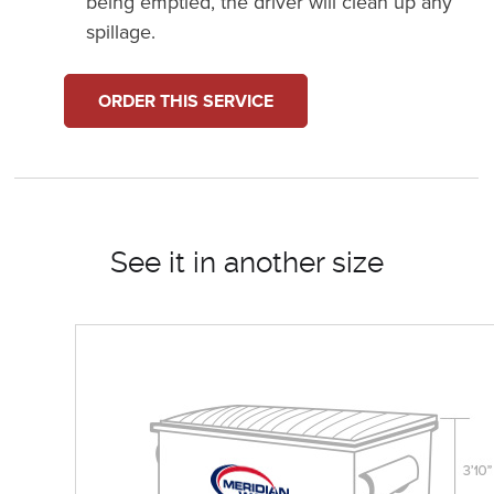
being emptied, the driver will clean up any
spillage.
ORDER THIS SERVICE
See it in another size