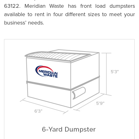
63122. Meridian Waste has front load dumpsters
available to rent in four different sizes to meet your
business’ needs.