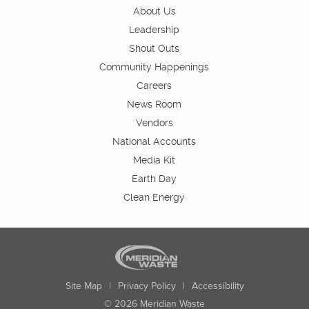
About Us
Leadership
Shout Outs
Community Happenings
Careers
News Room
Vendors
National Accounts
Media Kit
Earth Day
Clean Energy
Site Map
|
Privacy Policy
|
Accessibility
© 2026 Meridian Waste