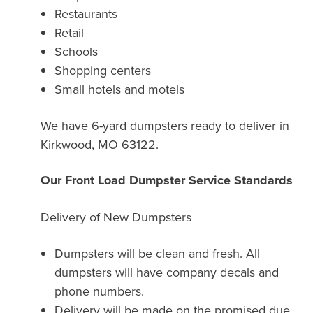
Restaurants
Retail
Schools
Shopping centers
Small hotels and motels
We have 6-yard dumpsters ready to deliver in
Kirkwood, MO 63122.
Our Front Load Dumpster Service Standards
Delivery of New Dumpsters
Dumpsters will be clean and fresh. All
dumpsters will have company decals and
phone numbers.
Delivery will be made on the promised due