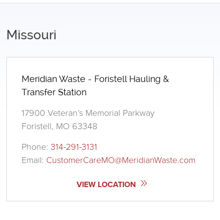
Missouri
Meridian Waste - Foristell Hauling &
Transfer Station
17900 Veteran’s Memorial Parkway
Foristell, MO 63348
Phone:
314-291-3131
Email:
CustomerCareMO@MeridianWaste.com
VIEW LOCATION