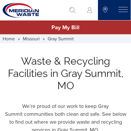
Skip
go to search
to
toggle
main
Pay My Bill
content
Home
»
Missouri
»
Gray Summit
Waste & Recycling
Facilities in Gray Summit,
MO
We’re proud of our work to keep Gray
Summit communities both clean and safe. See below
to find out where we provide waste and recycling
services in Gray Summit,
MO
.