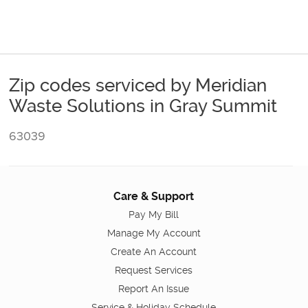
Zip codes serviced by Meridian
Waste Solutions in Gray Summit
63039
Care & Support
Pay My Bill
Manage My Account
Create An Account
Request Services
Report An Issue
Service & Holiday Schedule