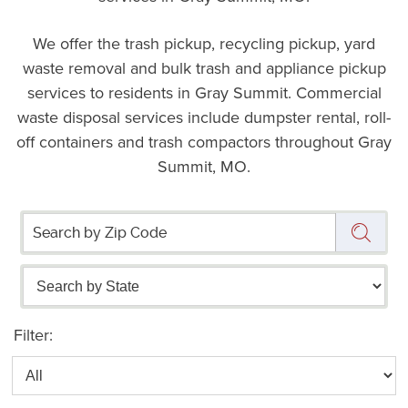
We offer the trash pickup, recycling pickup, yard
waste removal and bulk trash and appliance pickup
services to residents in Gray Summit. Commercial
waste disposal services include dumpster rental, roll-
off containers and trash compactors throughout Gray
Summit, MO.
Filter: