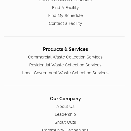
Find A Facility
Find My Schedule
Contact a Facility
Products & Services
Commercial Waste Collection Services
Residential Waste Collection Services
Local Government Waste Collection Services
Our Company
About Us
Leadership
Shout Outs
Community Happenings