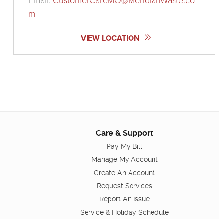
Email:
CustomerCareMO@MeridianWaste.co
m
VIEW LOCATION
Care & Support
Pay My Bill
Manage My Account
Create An Account
Request Services
Report An Issue
Service & Holiday Schedule