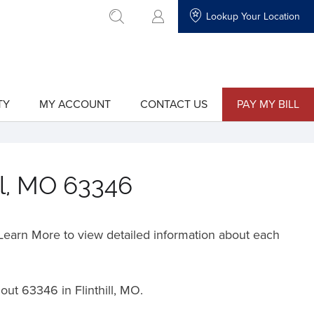
Lookup Your Location
go to search
TY
MY ACCOUNT
CONTACT US
PAY MY BILL
show
show
submenu
submenu
for
for
"My
"Contact
Account"
Us"
ill, MO 63346
o Learn More to view detailed information about each
hout
63346 in Flinthill, MO.