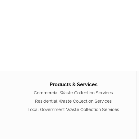
Products & Services
Commercial Waste Collection Services
Residential Waste Collection Services
Local Government Waste Collection Services