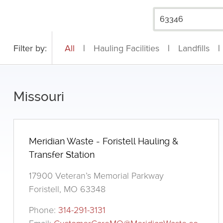
Filter by:
All
|
Hauling Facilities
|
Landfills
|
Missouri
Meridian Waste - Foristell Hauling &
Transfer Station
17900 Veteran’s Memorial Parkway
Foristell, MO 63348
Phone:
314-291-3131