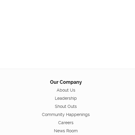
Our Company
About Us
Leadership
Shout Outs
Community Happenings
Careers
News Room