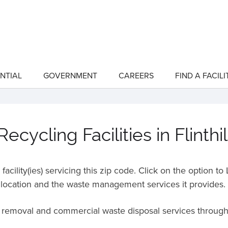
NTIAL
GOVERNMENT
CAREERS
FIND A FACILI
show
show
submenu
submenu
for
for
"Residential"
"Government"
cycling Facilities in Flinth
acility(ies) servicing this zip code. Click on the option t
location and the waste management services it provides.
e removal and commercial waste disposal services throug