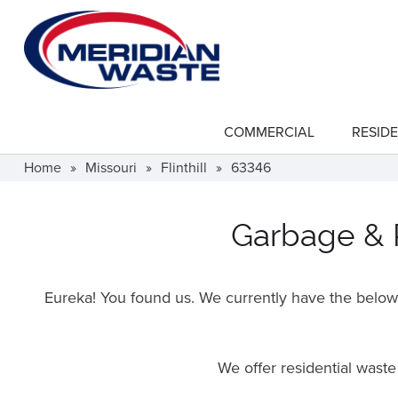
Skip
to
main
content
COMMERCIAL
RESIDE
show
submenu
for
Home
»
Missouri
»
Flinthill
»
63346
"Commercial"
Garbage & Re
Eureka! You found us. We currently have the below f
We offer residential wast