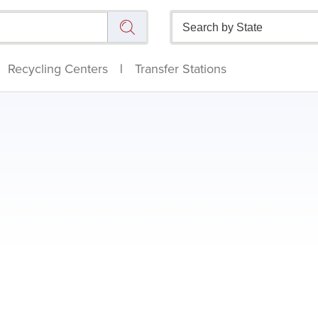
Recycling Centers
|
Transfer Stations