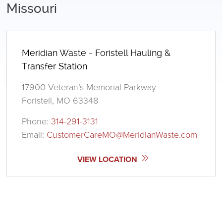
Missouri
Meridian Waste - Foristell Hauling &
Transfer Station
17900 Veteran’s Memorial Parkway
Foristell, MO 63348
Phone:
314-291-3131
Email:
CustomerCareMO@MeridianWaste.com
VIEW LOCATION