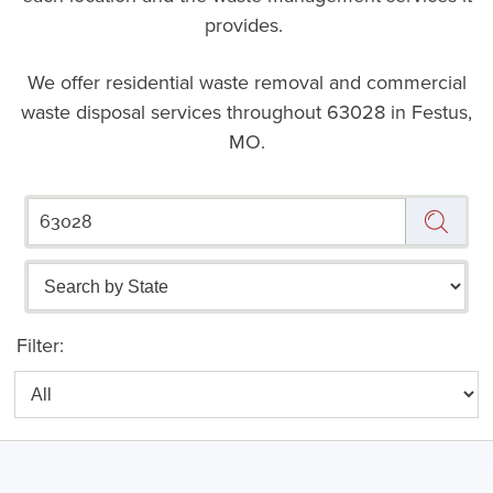
provides.
We offer residential waste removal and commercial
waste disposal services throughout
63028 in Festus,
MO.
Filter: