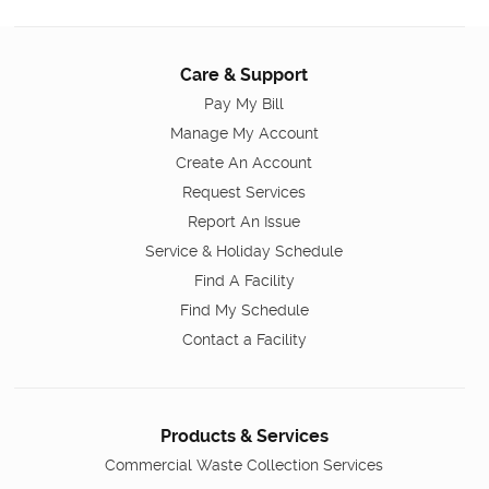
Care & Support
Pay My Bill
Manage My Account
Create An Account
Request Services
Report An Issue
Service & Holiday Schedule
Find A Facility
Find My Schedule
Contact a Facility
Products & Services
Commercial Waste Collection Services