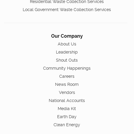
Residential Waste Collection Services
Local Government Waste Collection Services
Our Company
About Us
Leadership
Shout Outs
Community Happenings
Careers
News Room
Vendors
National Accounts
Media Kit
Earth Day
Clean Energy