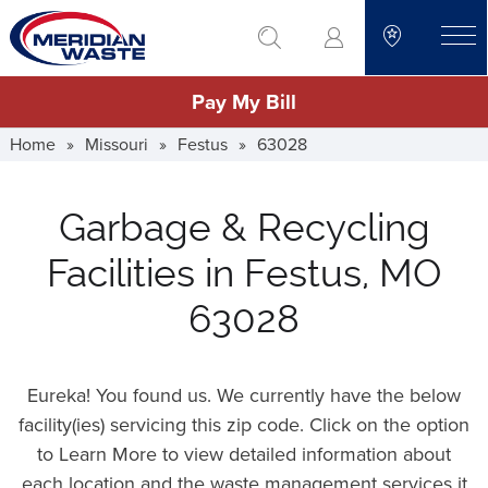
Skip
go to search
to
toggle
main
Pay My Bill
content
Home
»
Missouri
»
Festus
»
63028
Garbage & Recycling
Facilities in Festus, MO
63028
Eureka! You found us. We currently have the below
facility(ies) servicing this zip code. Click on the option
to Learn More to view detailed information about
each location and the waste management services it