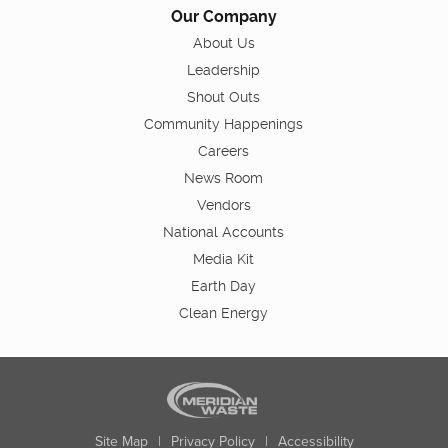
Our Company
About Us
Leadership
Shout Outs
Community Happenings
Careers
News Room
Vendors
National Accounts
Media Kit
Earth Day
Clean Energy
Site Map
|
Privacy Policy
|
Accessibility