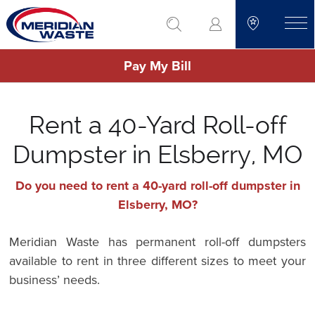
Skip
go to search
to
toggle
main
Pay My Bill
content
Rent a 40-Yard Roll-off
Dumpster in Elsberry, MO
Do you need to rent a 40-yard roll-off dumpster in
Elsberry, MO?
Meridian Waste has permanent roll-off dumpsters
available to rent in three different sizes to meet your
business’ needs.