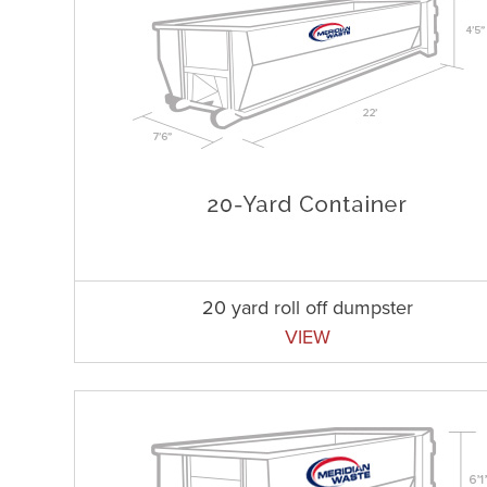
20 yard roll off dumpster
VIEW