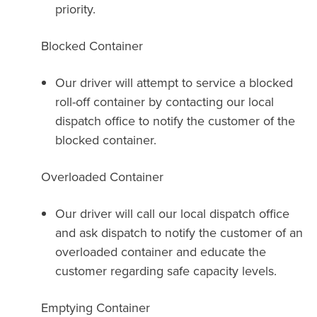
priority.
Blocked Container
Our driver will attempt to service a blocked
roll-off container by contacting our local
dispatch office to notify the customer of the
blocked container.
Overloaded Container
Our driver will call our local dispatch office
and ask dispatch to notify the customer of an
overloaded container and educate the
customer regarding safe capacity levels.
Emptying Container