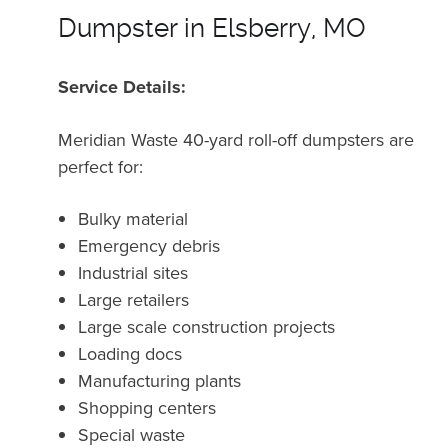
Dumpster in Elsberry, MO
Service Details:
Meridian Waste 40-yard roll-off dumpsters are
perfect for:
Bulky material
Emergency debris
Industrial sites
Large retailers
Large scale construction projects
Loading docs
Manufacturing plants
Shopping centers
Special waste