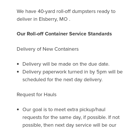
We have 40-yard roll-off dumpsters ready to
deliver in Elsberry, MO .
Our Roll-off Container Service Standards
Delivery of New Containers
Delivery will be made on the due date.
Delivery paperwork turned in by 5pm will be
scheduled for the next day delivery.
Request for Hauls
Our goal is to meet extra pickup/haul
requests for the same day, if possible. If not
possible, then next day service will be our