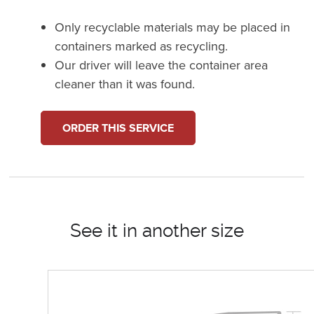
Only recyclable materials may be placed in
containers marked as recycling.
Our driver will leave the container area
cleaner than it was found.
ORDER THIS SERVICE
See it in another size