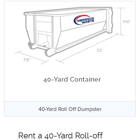
40-Yard Roll Off Dumpster
Rent a 40-Yard Roll-off