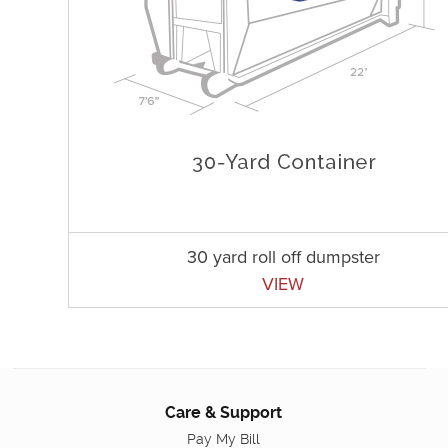
30 yard roll off dumpster
VIEW
Care & Support
Pay My Bill