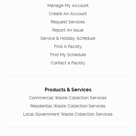
Manage My Account
Create An Account
Request Services
Report An Issue
Service & Holiday Schedule
Find A Facility
Find My Schedule
Contact a Facility
Products & Services
Commercial Waste Collection Services
Residential Waste Collection Services
Local Government Waste Collection Services