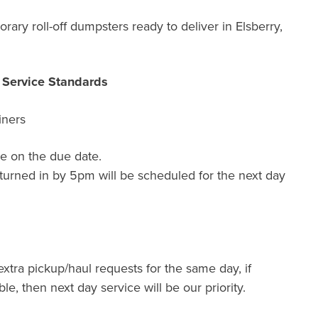
ary roll-off dumpsters ready to deliver in Elsberry,
r Service Standards
iners
e on the due date.
turned in by 5pm will be scheduled for the next day
extra pickup/haul requests for the same day, if
ble, then next day service will be our priority.