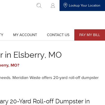
Lookup Your Location
go to search
TY
MY ACCOUNT
CONTACT US
PAY MY BILL
show
show
submenu
submenu
for
for
"My
"Contact
Account"
Us"
 in Elsberry, MO
berry, MO?
 needs. Meridian Waste offers 20-yard roll-off dumpster
ry 20-Yard Roll-off Dumpster in