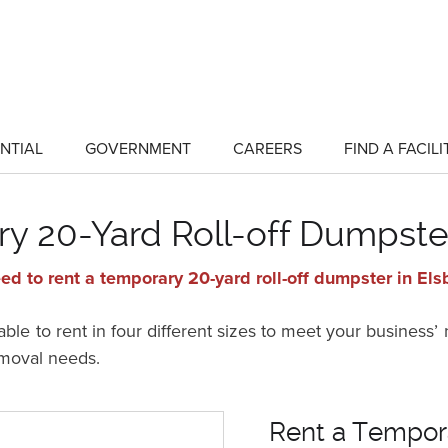
NTIAL
GOVERNMENT
CAREERS
FIND A FACILI
show
show
submenu
submenu
for
for
"Residential"
"Government"
y 20-Yard Roll-off Dumpster
ed to rent a temporary 20-yard roll-off dumpster in Els
ble to rent in four different sizes to meet your business’
emoval needs.
Rent a Tempora