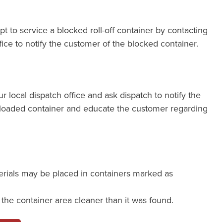
pt to service a blocked roll-off container by contacting
fice to notify the customer of the blocked container.
our local dispatch office and ask dispatch to notify the
loaded container and educate the customer regarding
erials may be placed in containers marked as
e the container area cleaner than it was found.