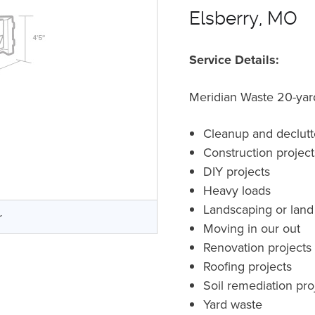
Elsberry, MO
Service Details:
Meridian Waste 20-yard 
Cleanup and declutt
Construction projec
DIY projects
Heavy loads
Landscaping or land
r
Moving in our out
Renovation projects
Roofing projects
Soil remediation pro
Yard waste