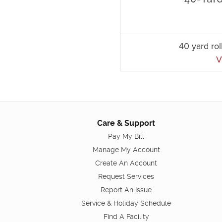
40 yard rol
V
Care & Support
Pay My Bill
Manage My Account
Create An Account
Request Services
Report An Issue
Service & Holiday Schedule
Find A Facility