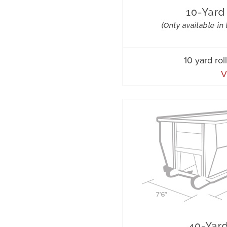
10 yard rol
V