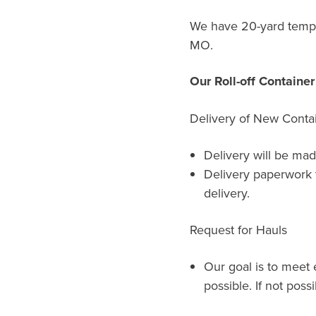
We have 20-yard tempor
MO.
Our Roll-off Containe
Delivery of New Conta
Delivery will be mad
Delivery paperwork 
delivery.
Request for Hauls
Our goal is to meet 
possible. If not possi