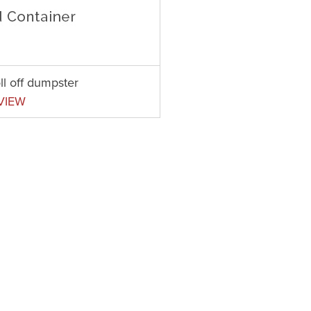
ll off dumpster
VIEW