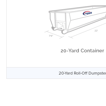
20-Yard Roll-Off Dumpste