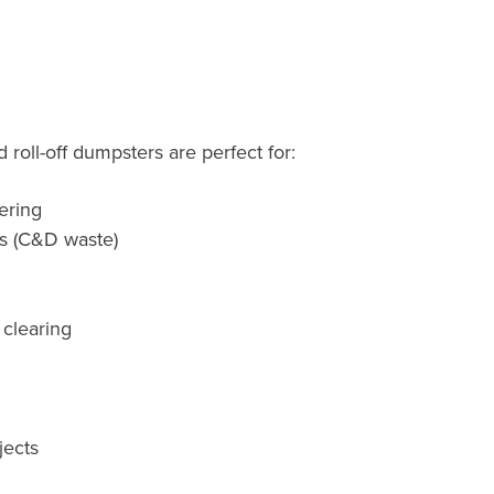
roll-off dumpsters are perfect for:
ering
ts (C&D waste)
 clearing
jects