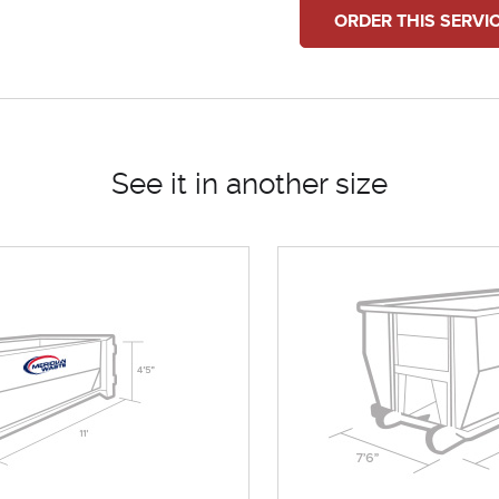
ORDER THIS SERVI
See it in another size