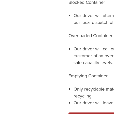
Blocked Container
Our driver will attem
our local dispatch of
Overloaded Container
Our driver will call 
customer of an over
safe capacity levels.
Emptying Container
Only recyclable mat
recycling.
Our driver will leav