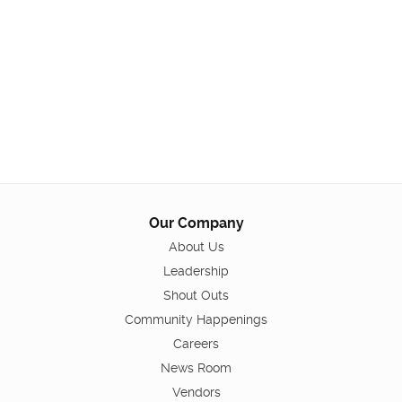
Our Company
About Us
Leadership
Shout Outs
Community Happenings
Careers
News Room
Vendors