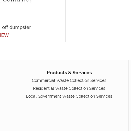
l off dumpster
IEW
Products & Services
Commercial Waste Collection Services
Residential Waste Collection Services
Local Government Waste Collection Services