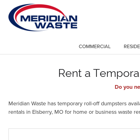
Skip
to
main
content
COMMERCIAL
RESIDE
show
submenu
for
"Commercial"
Rent a Temporar
Do you ne
Meridian Waste has temporary roll-off dumpsters availa
rentals in Elsberry, MO for home or business waste r