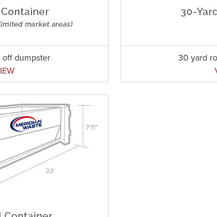
l off dumpster
30 yard ro
IEW