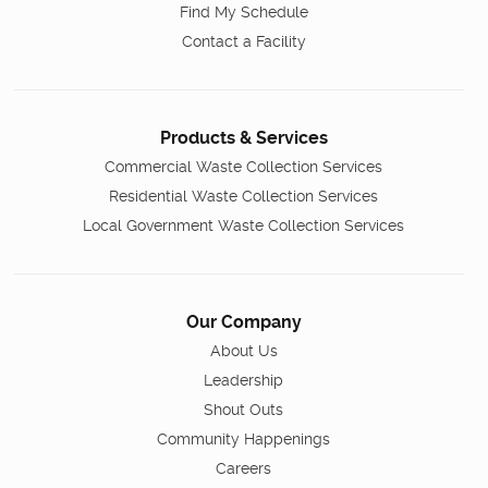
Find My Schedule
Contact a Facility
Products & Services
Commercial Waste Collection Services
Residential Waste Collection Services
Local Government Waste Collection Services
Our Company
About Us
Leadership
Shout Outs
Community Happenings
Careers