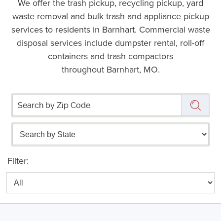
We offer the trash pickup, recycling pickup, yard
waste removal and bulk trash and appliance pickup
services to residents in Barnhart. Commercial waste
disposal services include dumpster rental, roll-off
containers and trash compactors
throughout Barnhart, MO.
Filter: