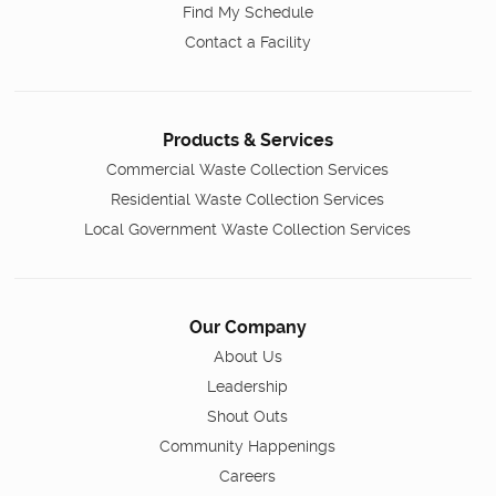
Find My Schedule
Contact a Facility
Products & Services
Commercial Waste Collection Services
Residential Waste Collection Services
Local Government Waste Collection Services
Our Company
About Us
Leadership
Shout Outs
Community Happenings
Careers