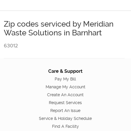
Zip codes serviced by Meridian
Waste Solutions in Barnhart
63012
Care & Support
Pay My Bill
Manage My Account
Create An Account
Request Services
Report An Issue
Service & Holiday Schedule
Find A Facility