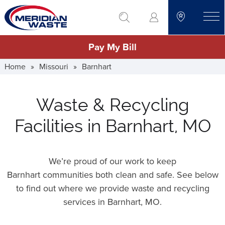
Skip
go to search
to
toggle
main
Pay My Bill
content
Home
»
Missouri
»
Barnhart
Waste & Recycling
Facilities in Barnhart, MO
We’re proud of our work to keep
Barnhart communities both clean and safe. See below
to find out where we provide waste and recycling
services in Barnhart,
MO
.