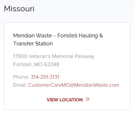
Missouri
Meridian Waste - Foristell Hauling &
Transfer Station
17900 Veteran’s Memorial Parkway
Foristell, MO 63348
Phone:
314-291-3131
Email:
CustomerCareMO@MeridianWaste.com
VIEW LOCATION