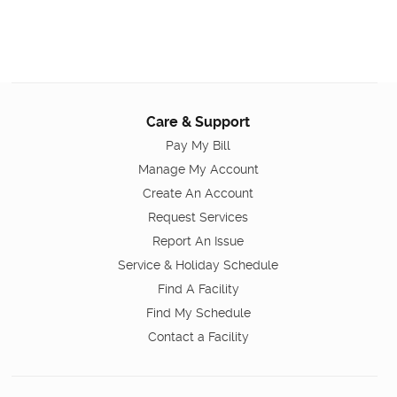
Care & Support
Pay My Bill
Manage My Account
Create An Account
Request Services
Report An Issue
Service & Holiday Schedule
Find A Facility
Find My Schedule
Contact a Facility