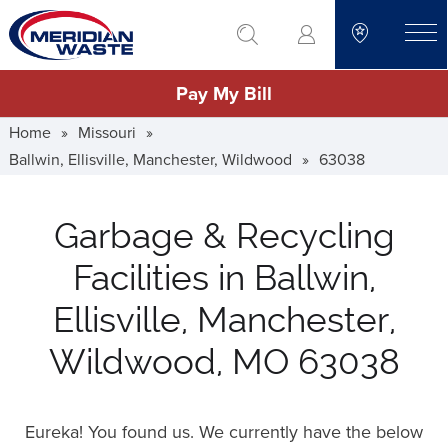
Skip
go to search
to
toggle
main
Pay My Bill
content
Home
»
Missouri
»
Ballwin, Ellisville, Manchester, Wildwood
»
63038
Garbage & Recycling
Facilities in Ballwin,
Ellisville, Manchester,
Wildwood, MO 63038
Eureka! You found us. We currently have the below