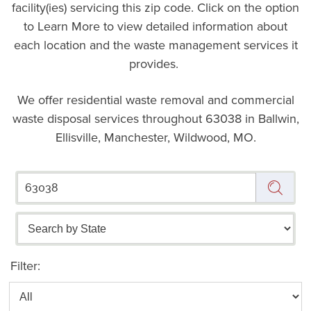
facility(ies) servicing this zip code. Click on the option
to Learn More to view detailed information about
each location and the waste management services it
provides.
We offer residential waste removal and commercial
waste disposal services throughout
63038 in Ballwin,
Ellisville, Manchester, Wildwood, MO.
Filter: