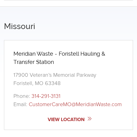
Missouri
Meridian Waste - Foristell Hauling &
Transfer Station
17900 Veteran’s Memorial Parkway
Foristell, MO 63348
Phone:
314-291-3131
Email:
CustomerCareMO@MeridianWaste.com
VIEW LOCATION