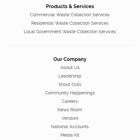
Products & Services
Commercial Waste Collection Services
Residential Waste Collection Services
Local Government Waste Collection Services
Our Company
About Us
Leadership
Shout Outs
Community Happenings
Careers
News Room
Vendors
National Accounts
Media Kit