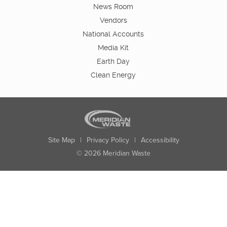
News Room
Vendors
National Accounts
Media Kit
Earth Day
Clean Energy
Site Map
|
Privacy Policy
|
Accessibility
© 2026 Meridian Waste
State:
City:
Zip:
Found: