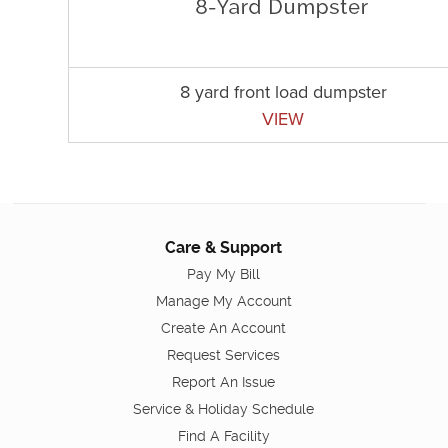
8 yard front load dumpster
VIEW
Care & Support
Pay My Bill
Manage My Account
Create An Account
Request Services
Report An Issue
Service & Holiday Schedule
Find A Facility