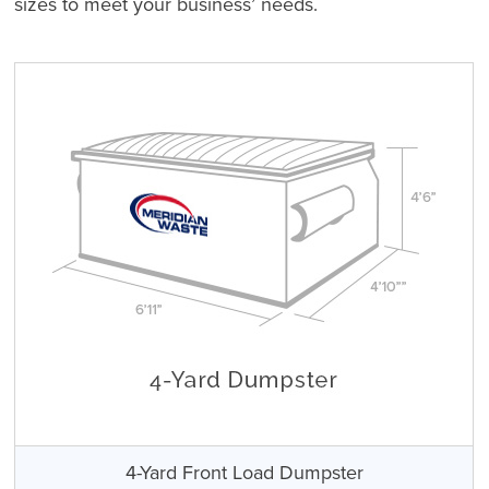
sizes to meet your business’ needs.
4-Yard Front Load Dumpster