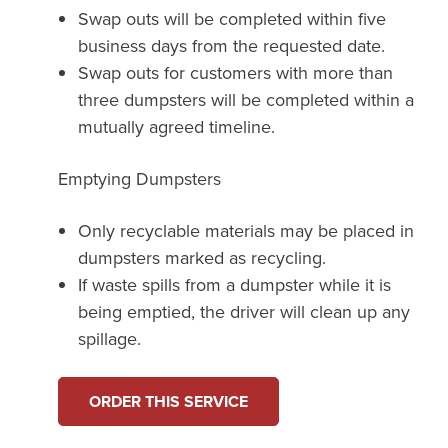
Swap outs will be completed within five
business days from the requested date.
Swap outs for customers with more than
three dumpsters will be completed within a
mutually agreed timeline.
Emptying Dumpsters
Only recyclable materials may be placed in
dumpsters marked as recycling.
If waste spills from a dumpster while it is
being emptied, the driver will clean up any
spillage.
ORDER THIS SERVICE