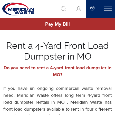
Skip
go to search
to
toggle
main
Pay My Bill
content
Rent a 4-Yard Front Load
Dumpster in MO
Do you need to rent a 4-yard front load dumpster in
MO?
If you have an ongoing commercial waste removal
need, Meridian Waste offers long term 4-yard front
load dumpster rentals in MO . Meridian Waste has
front load dumpsters available to rent in four different