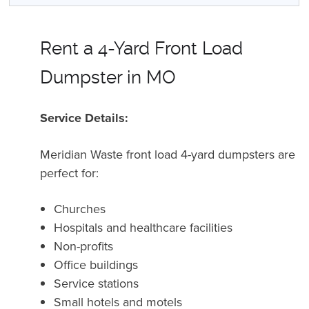
Rent a 4-Yard Front Load
Dumpster in MO
Service Details:
Meridian Waste front load 4-yard dumpsters are
perfect for:
Churches
Hospitals and healthcare facilities
Non-profits
Office buildings
Service stations
Small hotels and motels