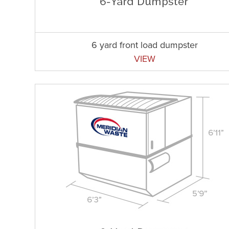
6 yard front load dumpster
VIEW