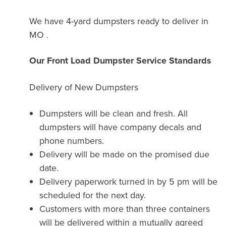
We have 4-yard dumpsters ready to deliver in
MO .
Our Front Load Dumpster Service Standards
Delivery of New Dumpsters
Dumpsters will be clean and fresh. All
dumpsters will have company decals and
phone numbers.
Delivery will be made on the promised due
date.
Delivery paperwork turned in by 5 pm will be
scheduled for the next day.
Customers with more than three containers
will be delivered within a mutually agreed