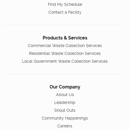
Find My Schedule
Contact a Facility
Products & Services
Commercial Waste Collection Services
Residential Waste Collection Services
Local Government Waste Collection Services
Our Company
About Us
Leadership
Shout Outs
Community Happenings
Careers