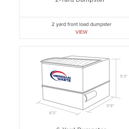
2 yard front load dumpster
VIEW