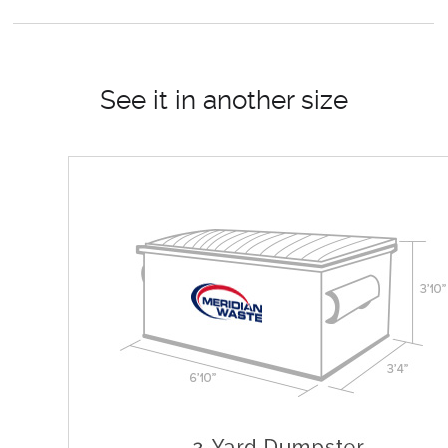
See it in another size