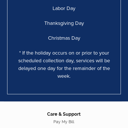
Labor Day
Thanksgiving Day
Christmas Day
* If the holiday occurs on or prior to your
scheduled collection day, services will be
delayed one day for the remainder of the
week.
Care & Support
Pay My Bill