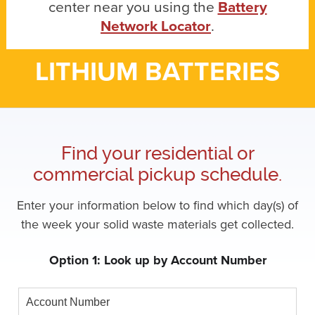
center near you using the
Battery
Network Locator
.
LITHIUM BATTERIES
Find your residential or
commercial pickup schedule.
Enter your information below to find which day(s) of
the week your solid waste materials get collected.
Option 1: Look up by Account Number
Account