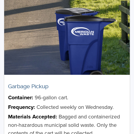
Garbage Pickup
Container:
96-gallon cart.
Frequency:
Collected weekly on Wednesday.
Materials Accepted:
Bagged and containerized
non-hazardous municipal solid waste. Only the
contents of the cart will be collected.