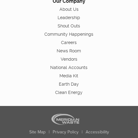
Our Company
About Us
Leadership
Shout Outs
Community Happenings
Careers
News Room
Vendors
National Accounts
Media Kit
Earth Day
Clean Energy
Site Map
|
Privacy Policy
|
Accessibility