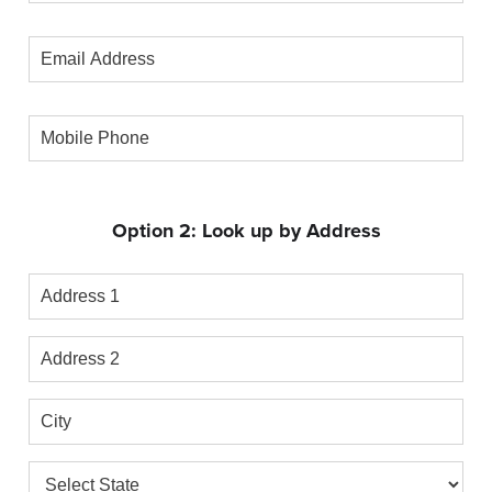
Number
Email
Address
Mobile
Phone
Option 2: Look up by Address
Address
1
Address
2
City
State