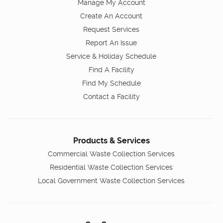
Manage My Account
Create An Account
Request Services
Report An Issue
Service & Holiday Schedule
Find A Facility
Find My Schedule
Contact a Facility
Products & Services
Commercial Waste Collection Services
Residential Waste Collection Services
Local Government Waste Collection Services