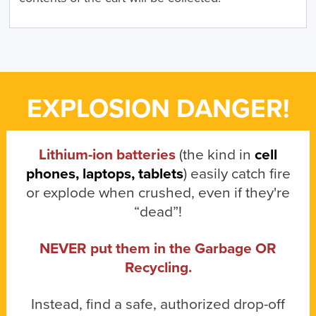
EXPLOSION DANGER!
Lithium-ion batteries
(the kind in
cell
phones, laptops, tablets
) easily catch fire
or explode when crushed, even if they're
“dead”!
NEVER put them in the Garbage OR
Recycling.
Instead, find a safe, authorized drop-off