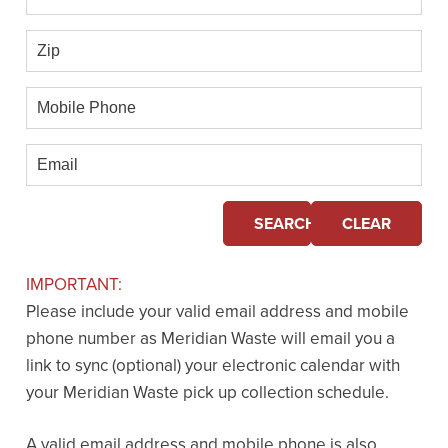
Zip
Mobile
Phone
Email
SEARCH
CLEAR
IMPORTANT:
Please include your valid email address and mobile
phone number as Meridian Waste will email you a
link to sync (optional) your electronic calendar with
your Meridian Waste pick up collection schedule.
A valid email address and mobile phone is also