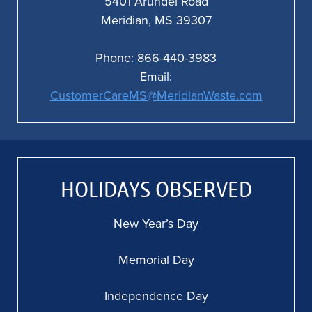
5401 Arundel Road
Meridian, MS 39307
Phone:
866-440-3983
Email:
CustomerCareMS@MeridianWaste.com
HOLIDAYS OBSERVED
New Year’s Day
Memorial Day
Independence Day