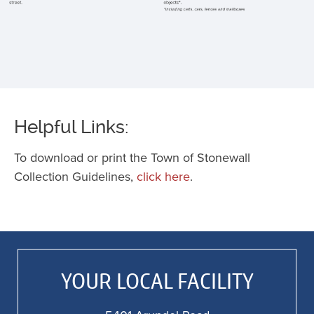
a
f
st
p
o
e
o
Helpful Links:
st
K
To download or print the Town of Stonewall
c
Collection Guidelines,
click here
.
5
f
a
f
al
YOUR LOCAL FACILITY
o