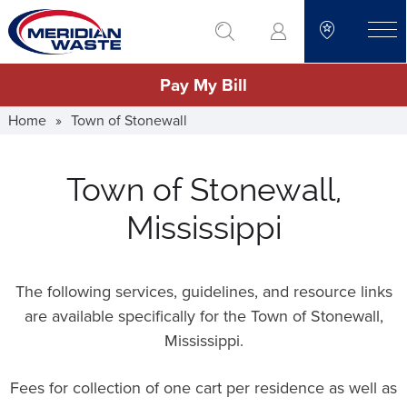
Skip
go to search
to
toggle
main
Pay My Bill
content
Home
»
Town of Stonewall
Town of Stonewall,
Mississippi
The following services, guidelines, and resource links
are available specifically for the Town of Stonewall,
Mississippi.
Fees for collection of one cart per residence as well as