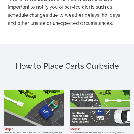
important to notify you of service alerts such as
schedule changes due to weather delays, holidays,
and other unsafe or unexpected circumstances.
How to Place Carts Curbside
C
c
li
p
h