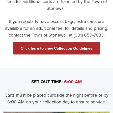
fees for additional carts are handled by the Town of
Stonewall.
If you regularly have excess bags, extra carts are
available for an additional fee; for details and pricing,
contact the Town of Stonewall at (601) 659-7033.
Click here to view Collection Guidelines
SET OUT TIME:
6:00 AM
Carts must be placed curbside the night before or by
6:00 AM on your collection day to ensure service.