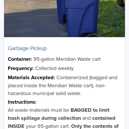
Garbage Pickup
Container:
95-gallon Meridian Waste cart
Frequency:
Collected weekly
Materials Accepted:
Containerized (bagged and
placed inside the Meridian Waste cart), non-
hazardous municipal solid waste.
Instructions:
All waste materials must be
BAGGED to limit
trash spillage during collection
and
contained
INSIDE
your 95-gallon cart.
Only the contents of