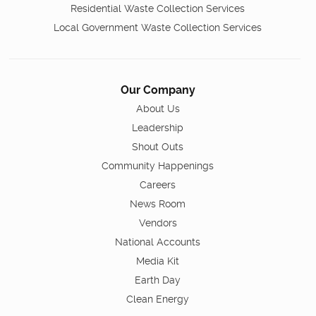
Residential Waste Collection Services
Local Government Waste Collection Services
Our Company
About Us
Leadership
Shout Outs
Community Happenings
Careers
News Room
Vendors
National Accounts
Media Kit
Earth Day
Clean Energy