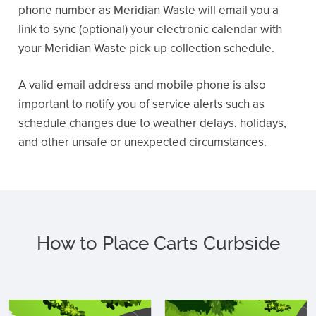
phone number as Meridian Waste will email you a
link to sync (optional) your electronic calendar with
your Meridian Waste pick up collection schedule.
A valid email address and mobile phone is also
important to notify you of service alerts such as
schedule changes due to weather delays, holidays,
and other unsafe or unexpected circumstances.
How to Place Carts Curbside
C