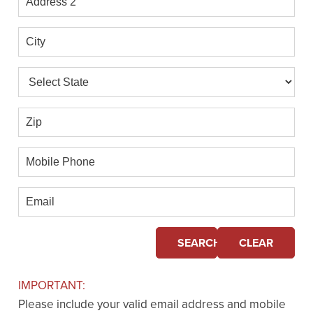
2
City
State
Zip
Mobile
Phone
Email
SEARCH
CLEAR
IMPORTANT:
Please include your valid email address and mobile