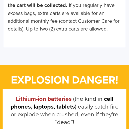
the cart will be collected.
If you regularly have
excess bags, extra carts are available for an
additional monthly fee (contact Customer Care for
details). Up to two (2) extra carts are allowed.
EXPLOSION DANGER!
Lithium-ion batteries
(the kind in
cell
phones, laptops, tablets
) easily catch fire
or explode when crushed, even if they're
“dead”!