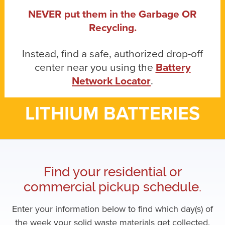
NEVER put them in the Garbage OR
Recycling.
Instead, find a safe, authorized drop-off
center near you using the
Battery
Network Locator
.
LITHIUM BATTERIES
Find your residential or
commercial pickup schedule.
Enter your information below to find which day(s) of
the week your solid waste materials get collected.