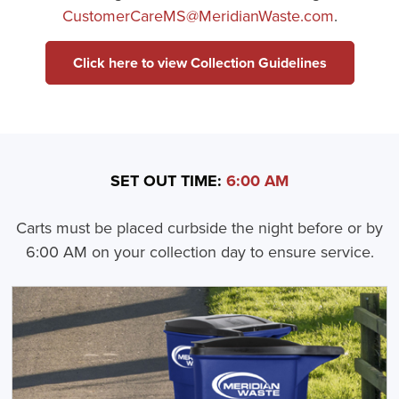
CustomerCareMS@MeridianWaste.com
.
Click here to view Collection Guidelines
SET OUT TIME:
6:00 AM
Carts must be placed curbside the night before or by
6:00 AM on your collection day to ensure service.