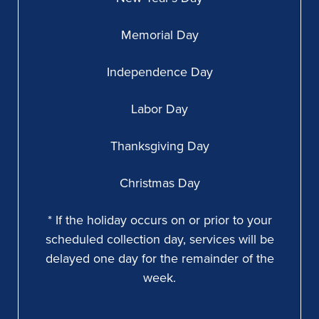
Memorial Day
Independence Day
Labor Day
Thanksgiving Day
Christmas Day
* If the holiday occurs on or prior to your
scheduled collection day, services will be
delayed one day for the remainder of the
week.