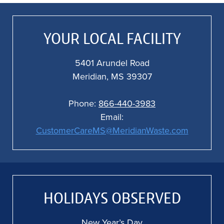
a
f
al
YOUR LOCAL FACILITY
o
5401 Arundel Road
Meridian, MS 39307
Phone:
866-440-3983
Email:
CustomerCareMS@MeridianWaste.com
HOLIDAYS OBSERVED
New Year’s Day