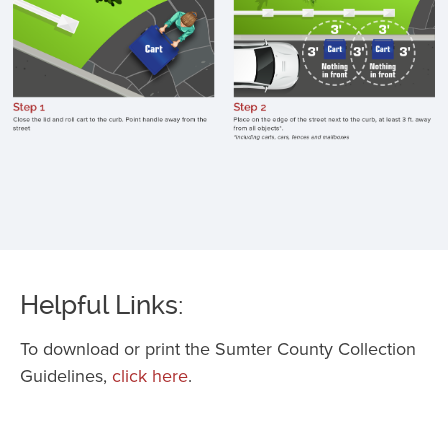
c
li
p
h
a
f
st
p
o
e
o
Helpful Links:
st
K
To download or print the Sumter County Collection
c
Guidelines,
click here
.
3
f