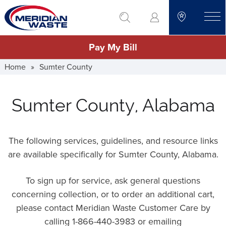
Skip
go to search
to
toggle
main
Pay My Bill
content
Home
»
Sumter County
Sumter County, Alabama
The following services, guidelines, and resource links
are available specifically for Sumter County, Alabama.
To sign up for service, ask general questions
concerning collection, or to order an additional cart,
please contact Meridian Waste Customer Care by
calling 1-866-440-3983 or emailing