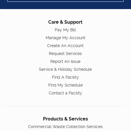
Care & Support
Pay My Bill
Manage My Account
Create An Account
Request Services
Report An Issue
Service & Holiday Schedule
Find A Facility
Find My Schedule
Contact a Facility
Products & Services
Commercial Waste Collection Services