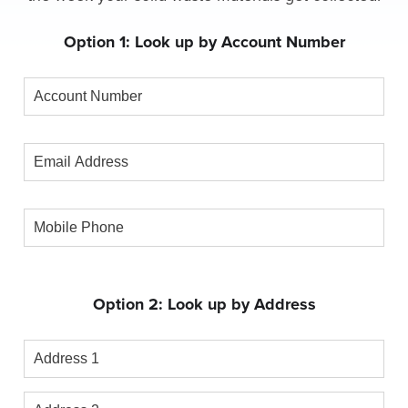
Option 1: Look up by Account Number
Account
Number
Email
Address
Mobile
Phone
Option 2: Look up by Address
Address
1
Address