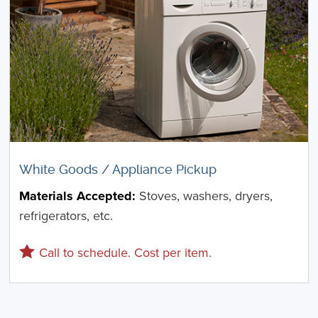
White Goods / Appliance Pickup
Materials Accepted:
Stoves, washers, dryers,
refrigerators, etc.
Call to schedule. Cost per item.