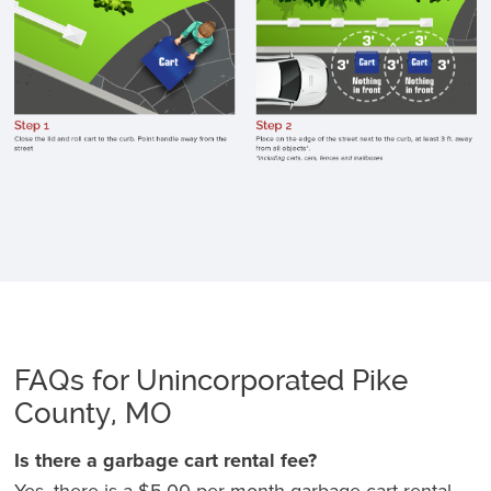
c
li
p
h
a
f
st
p
o
e
o
st
FAQs for Unincorporated Pike
K
County, MO
c
3
Is there a garbage cart rental fee?
f
Yes, there is a $5.00 per month garbage cart rental