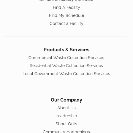
Find A Facility
Find My Schedule
Contact a Facility
Products & Services
Commercial Waste Collection Services
Residential Waste Collection Services
Local Government Waste Collection Services
Our Company
About Us
Leadership
Shout Outs
Community Happenings