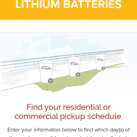
LITHIUM BATTERIES
Find your residential or
commercial pickup schedule.
Enter your information below to find which day(s) of