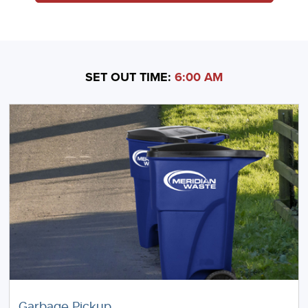
SET OUT TIME:
6:00 AM
Garbage Pickup