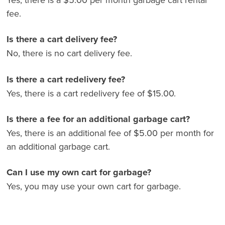
a
fee.
f
al
Is there a cart delivery fee?
o
No, there is no cart delivery fee.
Is there a cart redelivery fee?
Yes, there is a cart redelivery fee of $15.00.
Is there a fee for an additional garbage cart?
Yes, there is an additional fee of $5.00 per month for
an additional garbage cart.
Can I use my own cart for garbage?
Yes, you may use your own cart for garbage.