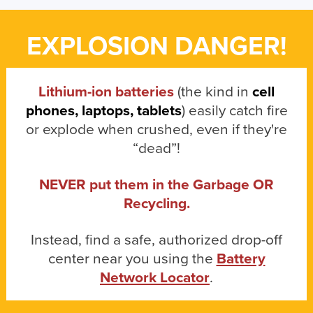
EXPLOSION DANGER!
Lithium-ion batteries
(the kind in
cell
phones, laptops, tablets
) easily catch fire
or explode when crushed, even if they're
“dead”!
NEVER put them in the Garbage OR
Recycling.
Instead, find a safe, authorized drop-off
center near you using the
Battery
Network Locator
.