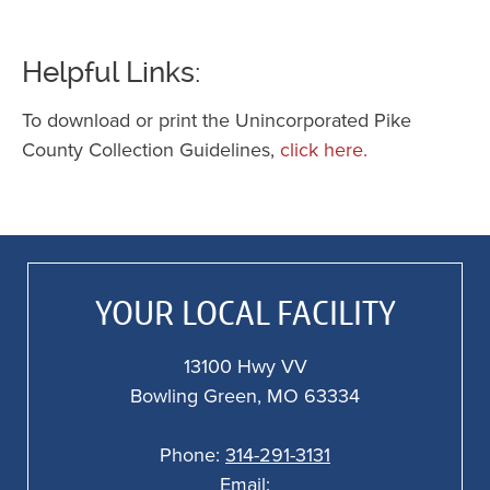
Helpful Links:
To download or print the Unincorporated Pike
County Collection Guidelines,
click here.
YOUR LOCAL FACILITY
13100 Hwy VV
Bowling Green, MO 63334
Phone:
314-291-3131
Email: