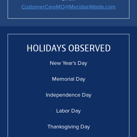
CustomerCareMO@MeridianWaste.com
HOLIDAYS OBSERVED
New Year’s Day
Memorial Day
Independence Day
Labor Day
Thanksgiving Day