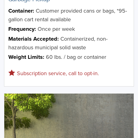
Container:
Customer provided cans or bags, *95-
gallon cart rental available
Frequency:
Once per week
Materials Accepted:
Containerized, non-
hazardous municipal solid waste
Weight Limits:
60 lbs. / bag or container
Subscription service, call to opt-in.