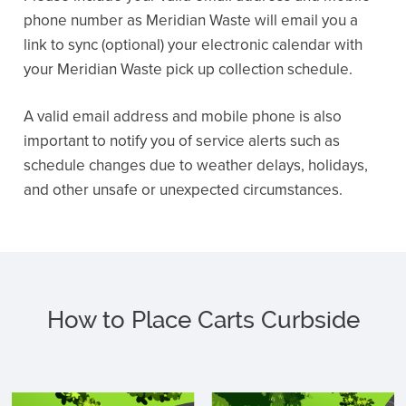
phone number as Meridian Waste will email you a
link to sync (optional) your electronic calendar with
your Meridian Waste pick up collection schedule.
A valid email address and mobile phone is also
important to notify you of service alerts such as
schedule changes due to weather delays, holidays,
and other unsafe or unexpected circumstances.
How to Place Carts Curbside
C