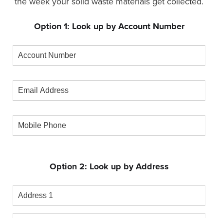
the week your solid waste materials get collected.
Option 1: Look up by Account Number
Account
Number
Email
Address
Mobile
Phone
Option 2: Look up by Address
Address
1