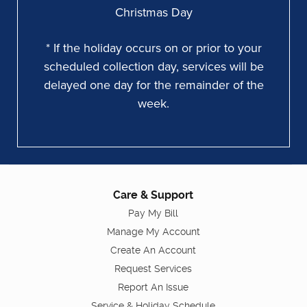
Christmas Day
* If the holiday occurs on or prior to your
scheduled collection day, services will be
delayed one day for the remainder of the
week.
Care & Support
Pay My Bill
Manage My Account
Create An Account
Request Services
Report An Issue
Service & Holiday Schedule