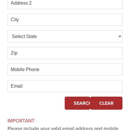
Address
2
City
State
Zip
Mobile
Phone
Email
SEARCH
CLEAR
IMPORTANT:
Please include your valid email address and mobile