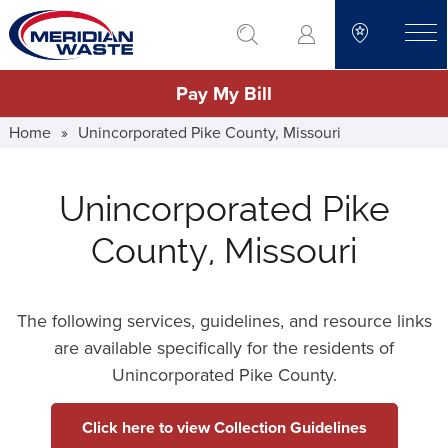
Skip
go to search
to
toggle
main
Pay My Bill
content
Home
»
Unincorporated Pike County, Missouri
Unincorporated Pike
County, Missouri
The following services, guidelines, and resource links
are available specifically for the residents of
Unincorporated Pike County.
Click here to view Collection Guidelines