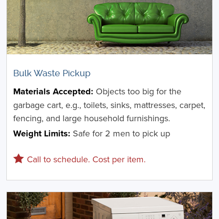
Bulk Waste Pickup
Materials Accepted:
Objects too big for the
garbage cart, e.g., toilets, sinks, mattresses, carpet,
fencing, and large household furnishings.
Weight Limits:
Safe for 2 men to pick up
Call to schedule. Cost per item.