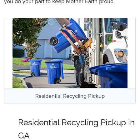
you do your part to keep Mother Earth proud.
Residential Recycling Pickup
Residential Recycling Pickup in
GA