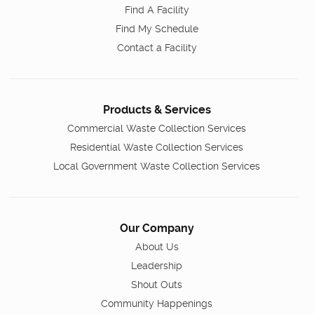
Find A Facility
Find My Schedule
Contact a Facility
Products & Services
Commercial Waste Collection Services
Residential Waste Collection Services
Local Government Waste Collection Services
Our Company
About Us
Leadership
Shout Outs
Community Happenings