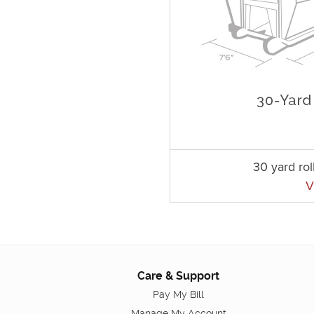
30 yard rol
V
Care & Support
Pay My Bill
Manage My Account