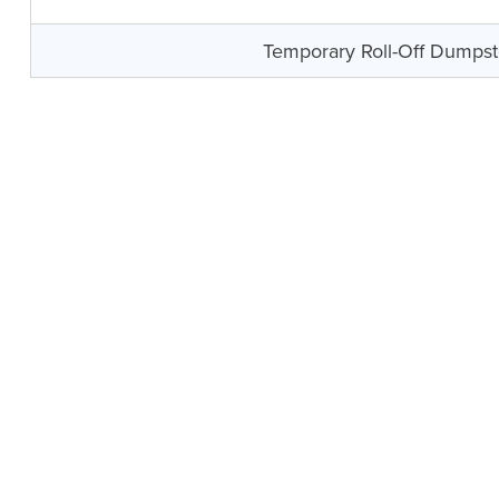
Temporary Roll-Off Dumpst