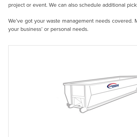
project or event. We can also schedule additional pic
We’ve got your waste management needs covered. Meri
your business’ or personal needs.