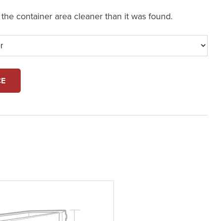
e the container area cleaner than it was found.
CE