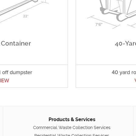
l off dumpster
40 yard ro
IEW
Products & Services
Commercial Waste Collection Services
Residential Waste Collection Services