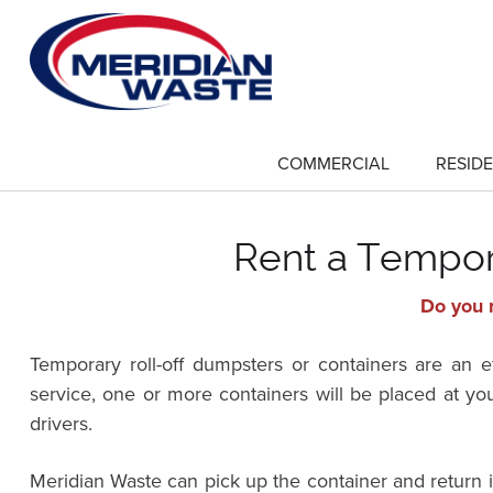
Skip
to
main
content
COMMERCIAL
RESIDE
show
submenu
for
"Commercial"
Rent a Tempor
Do you n
Temporary roll-off dumpsters or containers are an 
service, one or more containers will be placed at yo
drivers.
Meridian Waste can pick up the container and return 