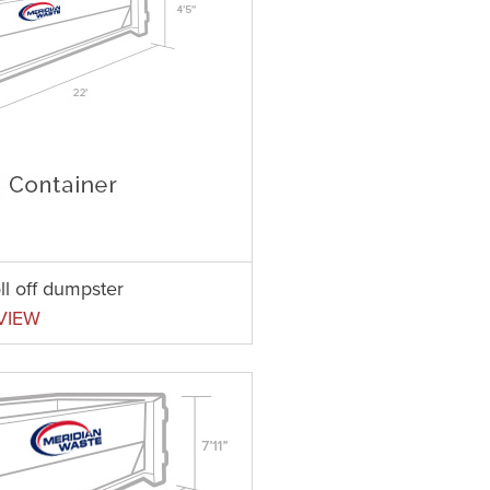
ll off dumpster
VIEW