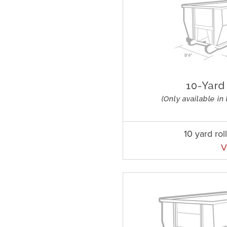
10 yard rol
V