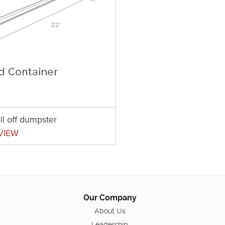
ll off dumpster
VIEW
Our Company
About Us
Leadership