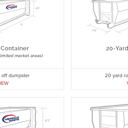
l off dumpster
20 yard ro
IEW