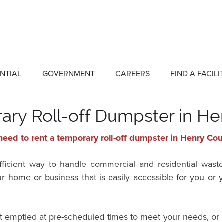
NTIAL
GOVERNMENT
CAREERS
FIND A FACILI
show
show
submenu
submenu
for
for
"Residential"
"Government"
ary Roll-off Dumpster in He
eed to rent a temporary roll-off dumpster in Henry Co
efficient way to handle commercial and residential wast
ur home or business that is easily accessible for you o
it emptied at pre-scheduled times to meet your needs, or 