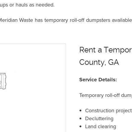
kups or hauls as needed.
dian Waste has temporary roll-off dumpsters available 
Rent a Tempora
County, GA
Service Details:
Temporary roll-off dump
Construction project
Decluttering
Land clearing