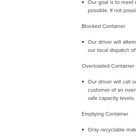
Our goal is to meet 
possible. If not possi
Blocked Container
Our driver will attem
our local dispatch of
Overloaded Container
Our driver will call 
customer of an over
safe capacity levels.
Emptying Container
Only recyclable mat