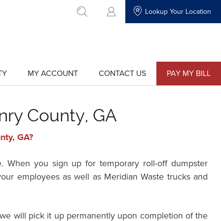
Lookup Your Location
go to search
TY
MY ACCOUNT
CONTACT US
PAY MY BILL
show
show
submenu
submenu
for
for
"My
"Contact
Account"
Us"
nry County, GA
unty, GA?
e. When you sign up for temporary roll-off dumpster
r your employees as well as Meridian Waste trucks and
we will pick it up permanently upon completion of the