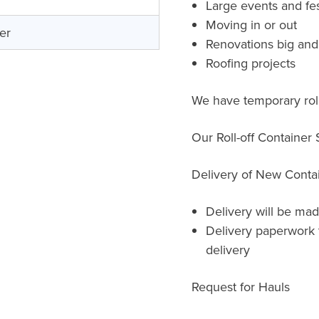
Large events and fes
Moving in or out
er
Renovations big and
Roofing projects
We have temporary roll
Our Roll-off Container
Delivery of New Conta
Delivery will be mad
Delivery paperwork 
delivery
Request for Hauls