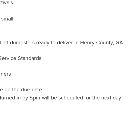
tivals
 small
-off dumpsters ready to deliver in Henry County, GA .
 Service Standards
iners
e on the due date.
turned in by 5pm will be scheduled for the next day