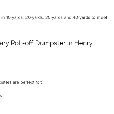
in 10-yards, 20-yards, 30-yards and 40-yards to meet
ry Roll-off Dumpster in Henry
sters are perfect for:
s