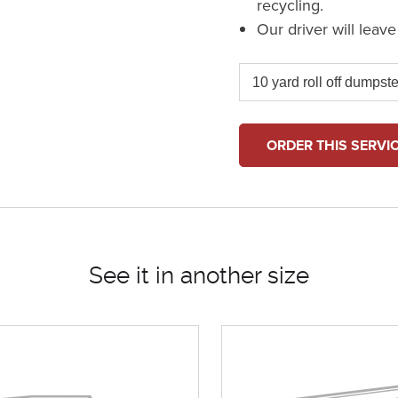
recycling.
Our driver will leav
ORDER THIS SERVI
See it in another size