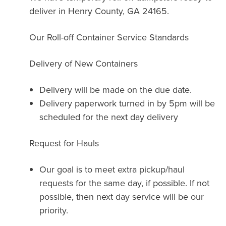
deliver in Henry County, GA 24165.
Our Roll-off Container Service Standards
Delivery of New Containers
Delivery will be made on the due date.
Delivery paperwork turned in by 5pm will be
scheduled for the next day delivery
Request for Hauls
Our goal is to meet extra pickup/haul
requests for the same day, if possible. If not
possible, then next day service will be our
priority.