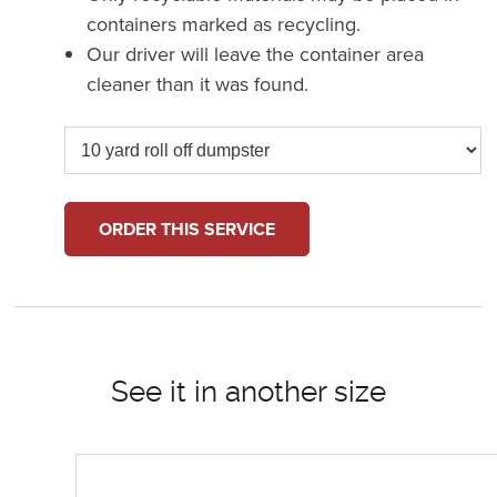
containers marked as recycling.
Our driver will leave the container area
cleaner than it was found.
ORDER THIS SERVICE
See it in another size