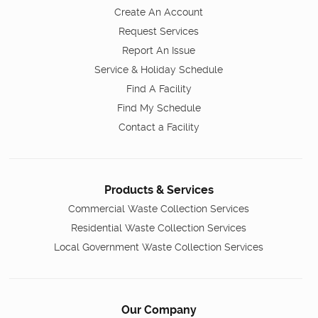
Create An Account
Request Services
Report An Issue
Service & Holiday Schedule
Find A Facility
Find My Schedule
Contact a Facility
Products & Services
Commercial Waste Collection Services
Residential Waste Collection Services
Local Government Waste Collection Services
Our Company