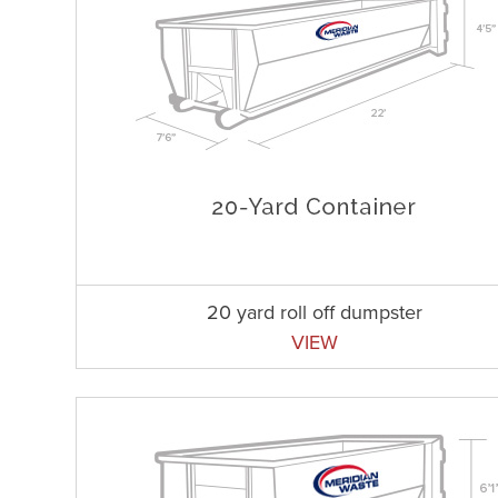
20 yard roll off dumpster
VIEW