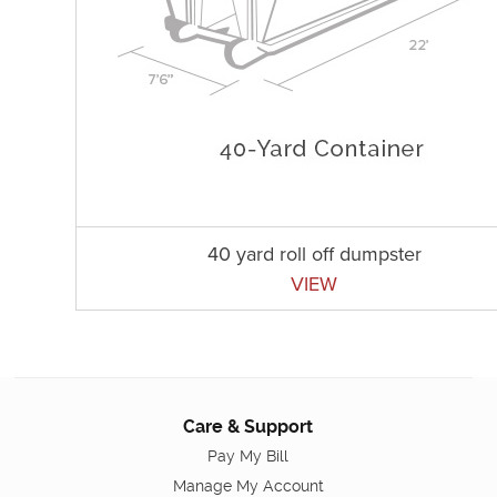
40 yard roll off dumpster
VIEW
Care & Support
Pay My Bill
Manage My Account