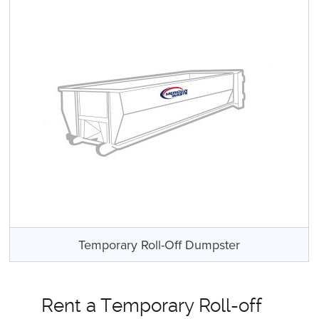
Temporary Roll-Off Dumpster
Rent a Temporary Roll-off