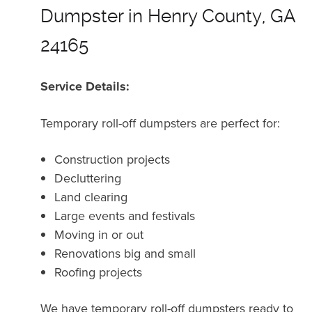
Dumpster in Henry County, GA
24165
Service Details:
Temporary roll-off dumpsters are perfect for:
Construction projects
Decluttering
Land clearing
Large events and festivals
Moving in or out
Renovations big and small
Roofing projects
We have temporary roll-off dumpsters ready to