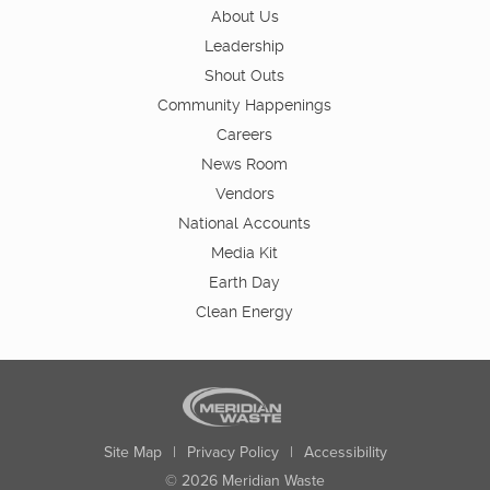
About Us
Leadership
Shout Outs
Community Happenings
Careers
News Room
Vendors
National Accounts
Media Kit
Earth Day
Clean Energy
Site Map
|
Privacy Policy
|
Accessibility
© 2026 Meridian Waste