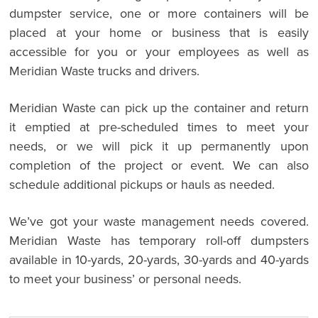
dumpster service, one or more containers will be
placed at your home or business that is easily
accessible for you or your employees as well as
Meridian Waste trucks and drivers.
Meridian Waste can pick up the container and return
it emptied at pre-scheduled times to meet your
needs, or we will pick it up permanently upon
completion of the project or event. We can also
schedule additional pickups or hauls as needed.
We’ve got your waste management needs covered.
Meridian Waste has temporary roll-off dumpsters
available in 10-yards, 20-yards, 30-yards and 40-yards
to meet your business’ or personal needs.