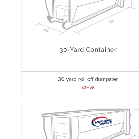
30 yard roll off dumpster
VIEW