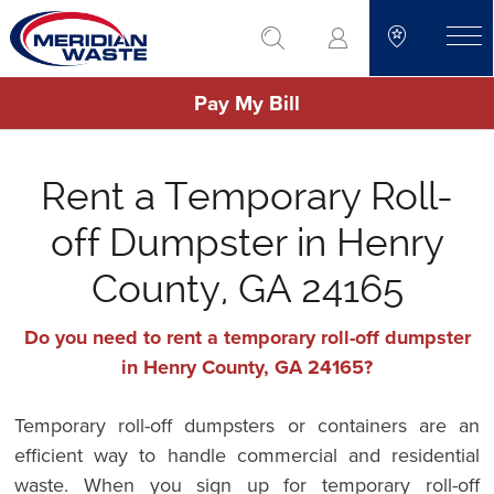
Skip
go to search
to
toggle
main
Pay My Bill
content
Rent a Temporary Roll-
off Dumpster in Henry
County, GA 24165
Do you need to rent a temporary roll-off dumpster
in Henry County, GA 24165?
Temporary roll-off dumpsters or containers are an
efficient way to handle commercial and residential
waste. When you sign up for temporary roll-off