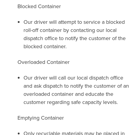
Blocked Container
Our driver will attempt to service a blocked
roll-off container by contacting our local
dispatch office to notify the customer of the
blocked container.
Overloaded Container
Our driver will call our local dispatch office
and ask dispatch to notify the customer of an
overloaded container and educate the
customer regarding safe capacity levels.
Emptying Container
Only recyclable materials may be placed in