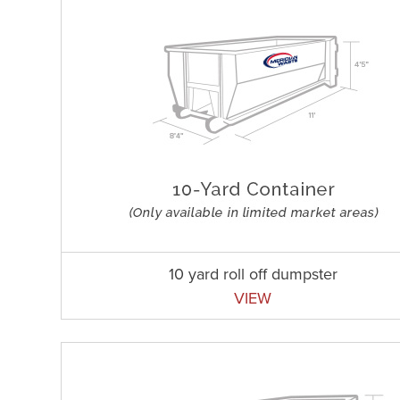
10 yard roll off dumpster
VIEW