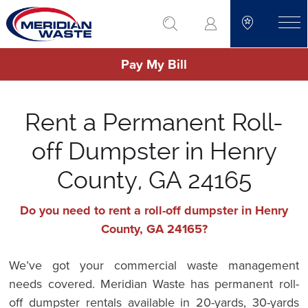
Skip
go to search
to
toggle
main
Pay My Bill
content
Rent a Permanent Roll-
off Dumpster in Henry
County, GA 24165
Do you need to rent a roll-off dumpster in Henry
County, GA 24165?
We’ve got your commercial waste management
needs covered. Meridian Waste has permanent roll-
off dumpster rentals available in 20-yards, 30-yards