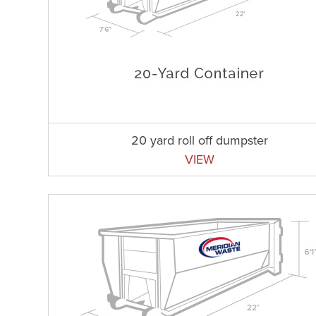
20 yard roll off dumpster
VIEW