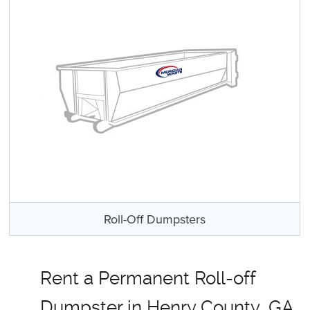
Roll-Off Dumpsters
Rent a Permanent Roll-off
Dumpster in Henry County, GA