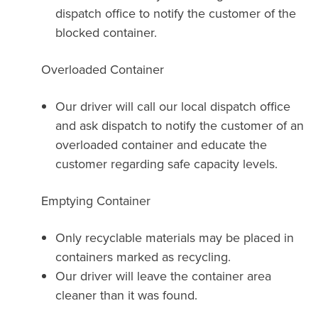
dispatch office to notify the customer of the
blocked container.
Overloaded Container
Our driver will call our local dispatch office
and ask dispatch to notify the customer of an
overloaded container and educate the
customer regarding safe capacity levels.
Emptying Container
Only recyclable materials may be placed in
containers marked as recycling.
Our driver will leave the container area
cleaner than it was found.