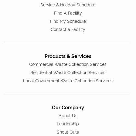
Service & Holiday Schedule
Find A Facility
Find My Schedule
Contact a Facility
Products & Services
Commercial Waste Collection Services
Residential Waste Collection Services
Local Government Waste Collection Services
Our Company
About Us
Leadership
Shout Outs