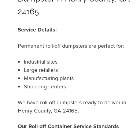
24165
Service Details:
Permanent roll-off dumpsters are perfect for:
Industrial sites
Large retailers
Manufacturing plants
Shopping centers
We have roll-off dumpsters ready to deliver in
Henry County, GA 24165.
Our Roll-off Container Service Standards