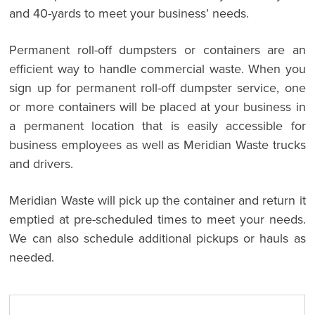
and 40-yards to meet your business’ needs.
Permanent roll-off dumpsters or containers are an
efficient way to handle commercial waste. When you
sign up for permanent roll-off dumpster service, one
or more containers will be placed at your business in
a permanent location that is easily accessible for
business employees as well as Meridian Waste trucks
and drivers.
Meridian Waste will pick up the container and return it
emptied at pre-scheduled times to meet your needs.
We can also schedule additional pickups or hauls as
needed.