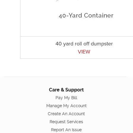
40 yard roll off dumpster
VIEW
Care & Support
Pay My Bill
Manage My Account
Create An Account
Request Services
Report An Issue