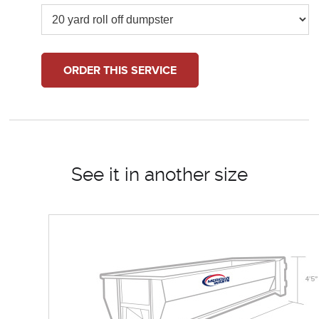
ORDER THIS SERVICE
See it in another size