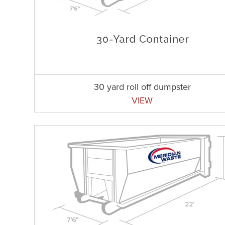
30 yard roll off dumpster
VIEW