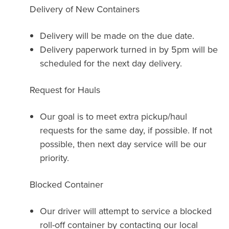
Delivery of New Containers
Delivery will be made on the due date.
Delivery paperwork turned in by 5pm will be
scheduled for the next day delivery.
Request for Hauls
Our goal is to meet extra pickup/haul
requests for the same day, if possible. If not
possible, then next day service will be our
priority.
Blocked Container
Our driver will attempt to service a blocked
roll-off container by contacting our local