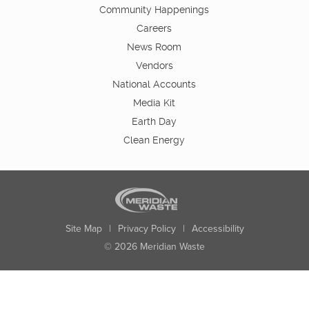
Community Happenings
Careers
News Room
Vendors
National Accounts
Media Kit
Earth Day
Clean Energy
Site Map
|
Privacy Policy
|
Accessibility
© 2026 Meridian Waste
State:
City:
Zip:
Found: