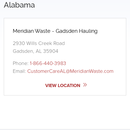
Alabama
Meridian Waste - Gadsden Hauling
2930 Wills Creek Road
Gadsden, AL 35904
Phone:
1-866-440-3983
Email:
CustomerCareAL@MeridianWaste.com
VIEW LOCATION