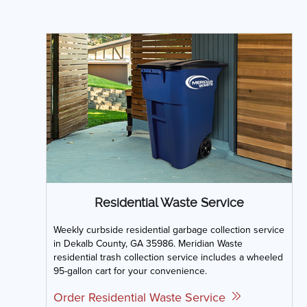
Residential Waste Service
Weekly curbside residential garbage collection service
in Dekalb County, GA 35986. Meridian Waste
residential trash collection service includes a wheeled
95-gallon cart for your convenience.
Order Residential Waste Service