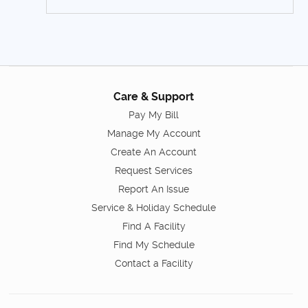
Care & Support
Pay My Bill
Manage My Account
Create An Account
Request Services
Report An Issue
Service & Holiday Schedule
Find A Facility
Find My Schedule
Contact a Facility