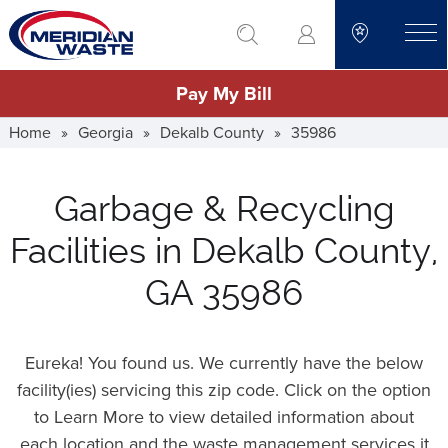
Skip
go to search
to
toggle
main
Pay My Bill
content
Home
»
Georgia
»
Dekalb County
»
35986
Garbage & Recycling
Facilities in Dekalb County,
GA 35986
Eureka! You found us. We currently have the below
facility(ies) servicing this zip code. Click on the option
to Learn More to view detailed information about
each location and the waste management services it