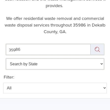
provides.
We offer residential waste removal and commercial
waste disposal services throughout
35986 in Dekalb
County, GA.
Filter: