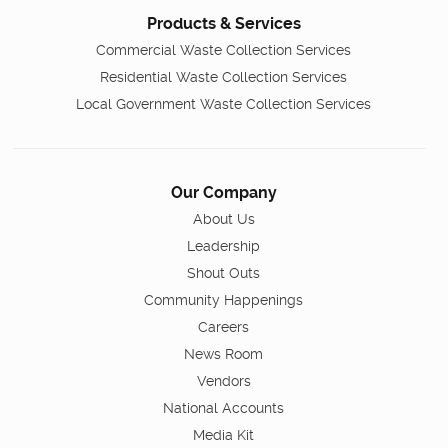
Products & Services
Commercial Waste Collection Services
Residential Waste Collection Services
Local Government Waste Collection Services
Our Company
About Us
Leadership
Shout Outs
Community Happenings
Careers
News Room
Vendors
National Accounts
Media Kit