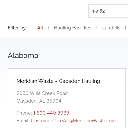
Filter by:
All
|
Hauling Facilities
|
Landfills
|
Alabama
Meridian Waste - Gadsden Hauling
2930 Wills Creek Road
Gadsden, AL 35904
Phone:
1-866-440-3983
Email:
CustomerCareAL@MeridianWaste.com