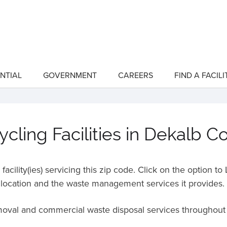
NTIAL
GOVERNMENT
CAREERS
FIND A FACILI
show
show
submenu
submenu
for
for
"Residential"
"Government"
cling Facilities in Dekalb C
acility(ies) servicing this zip code. Click on the option t
location and the waste management services it provides.
emoval and commercial waste disposal services throughou