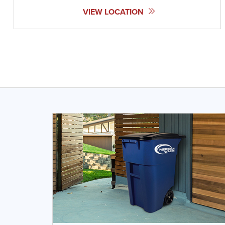
VIEW LOCATION