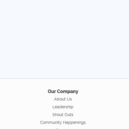
Our Company
About Us
Leadership
Shout Outs
Community Happenings