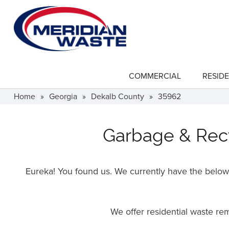
Skip
to
main
content
COMMERCIAL
RESIDE
show
submenu
for
Home
»
Georgia
»
Dekalb County
»
35962
"Commercial"
Garbage & Recy
Eureka! You found us. We currently have the below f
We offer residential waste r