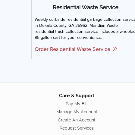
Residential Waste Service
Weekly curbside residential garbage collection servic
in Dekalb County, GA 35962. Meridian Waste
residential trash collection service includes a wheele
95-gallon cart for your convenience.
Order Residential Waste Service
Care & Support
Pay My Bill
Manage My Account
Create An Account
Request Services