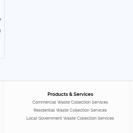
e
d
Products & Services
Commercial Waste Collection Services
Residential Waste Collection Services
Local Government Waste Collection Services