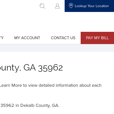
Lookup Your Location
go to search
TY
MY ACCOUNT
CONTACT US
PAY MY BILL
show
show
submenu
submenu
for
for
"My
"Contact
Account"
Us"
ounty, GA 35962
o Learn More to view detailed information about each
t
35962 in Dekalb County, GA.