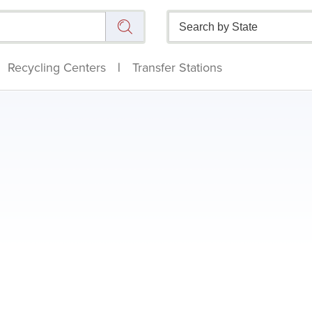
Recycling Centers
|
Transfer Stations