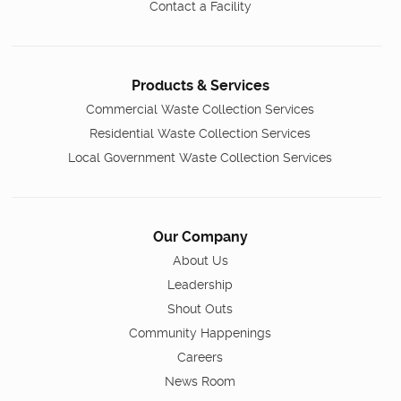
Contact a Facility
Products & Services
Commercial Waste Collection Services
Residential Waste Collection Services
Local Government Waste Collection Services
Our Company
About Us
Leadership
Shout Outs
Community Happenings
Careers
News Room