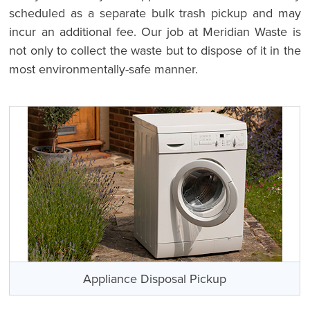
scheduled as a separate bulk trash pickup and may
incur an additional fee. Our job at Meridian Waste is
not only to collect the waste but to dispose of it in the
most environmentally-safe manner.
Appliance Disposal Pickup