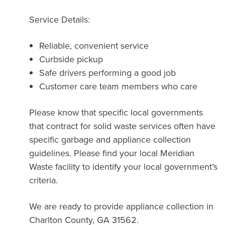
Service Details:
Reliable, convenient service
Curbside pickup
Safe drivers performing a good job
Customer care team members who care
Please know that specific local governments
that contract for solid waste services often have
specific garbage and appliance collection
guidelines. Please find your local Meridian
Waste facility to identify your local government’s
criteria.
We are ready to provide appliance collection in
Charlton County, GA 31562.