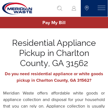
Skip
go to search
to
toggle
main
Pay My Bill
content
Residential Appliance
Pickup in Charlton
County, GA 31562
Do you need residential appliance or white goods
pickup in Charlton County, GA 31562?
Meridian Waste offers affordable white goods or
appliance collection and disposal for your household
that you can rely on. Appliance collection is usually