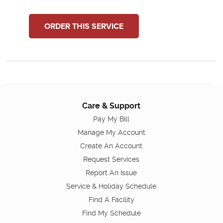
ORDER THIS SERVICE
Care & Support
Pay My Bill
Manage My Account
Create An Account
Request Services
Report An Issue
Service & Holiday Schedule
Find A Facility
Find My Schedule