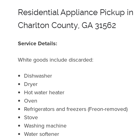
Residential Appliance Pickup in
Charlton County, GA 31562
Service Details:
White goods include discarded:
Dishwasher
Dryer
Hot water heater
Oven
Refrigerators and freezers (Freon-removed)
Stove
Washing machine
Water softener