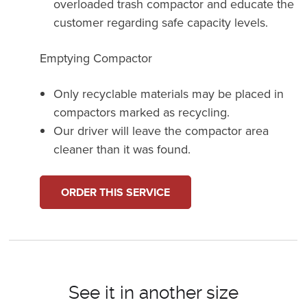
overloaded trash compactor and educate the
customer regarding safe capacity levels.
Emptying Compactor
Only recyclable materials may be placed in
compactors marked as recycling.
Our driver will leave the compactor area
cleaner than it was found.
ORDER THIS SERVICE
See it in another size