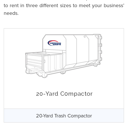
to rent in three different sizes to meet your business’
needs.
20-Yard Trash Compactor