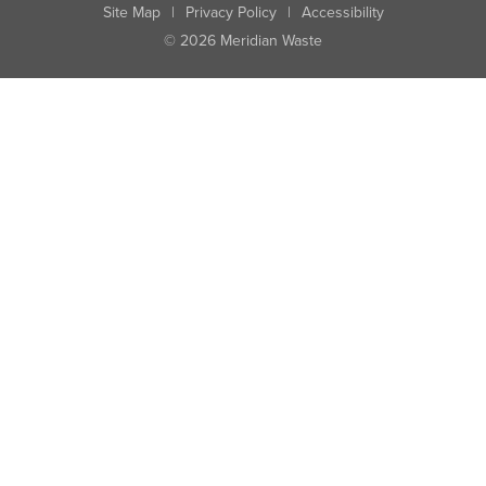
Site Map
|
Privacy Policy
|
Accessibility
© 2026 Meridian Waste
State:
City:
Zip:
Found: