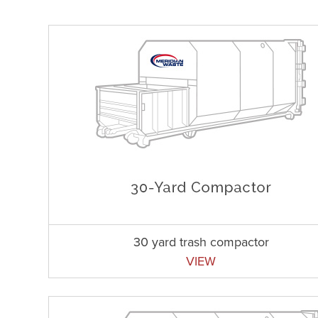
30 yard trash compactor
VIEW