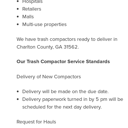
Hospitals
Retailers
Malls
Multi-use properties
We have trash compactors ready to deliver in
Charlton County, GA 31562.
Our Trash Compactor Service Standards
Delivery of New Compactors
Delivery will be made on the due date.
Delivery paperwork turned in by 5 pm will be
scheduled for the next day delivery.
Request for Hauls