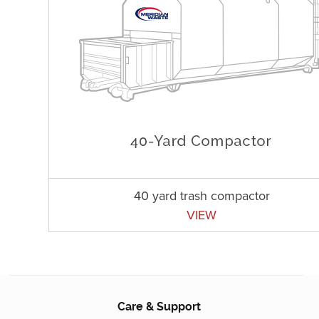
40 yard trash compactor
VIEW
Care & Support