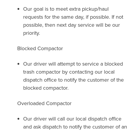
Our goal is to meet extra pickup/haul
requests for the same day, if possible. If not
possible, then next day service will be our
priority.
Blocked Compactor
Our driver will attempt to service a blocked
trash compactor by contacting our local
dispatch office to notify the customer of the
blocked compactor.
Overloaded Compactor
Our driver will call our local dispatch office
and ask dispatch to notify the customer of an