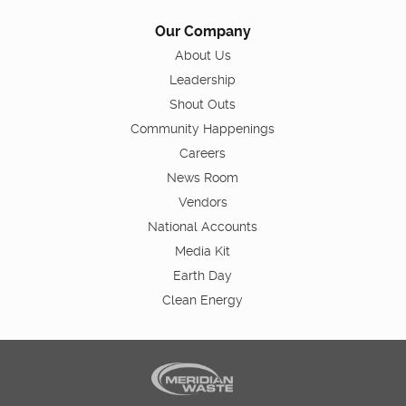
Our Company
About Us
Leadership
Shout Outs
Community Happenings
Careers
News Room
Vendors
National Accounts
Media Kit
Earth Day
Clean Energy