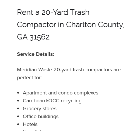
Rent a 20-Yard Trash
Compactor in Charlton County,
GA 31562
Service Details:
Meridian Waste 20-yard trash compactors are
perfect for:
Apartment and condo complexes
Cardboard/OCC recycling
Grocery stores
Office buildings
Hotels