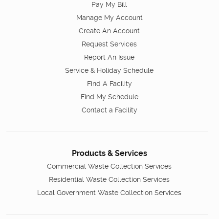
Pay My Bill
Manage My Account
Create An Account
Request Services
Report An Issue
Service & Holiday Schedule
Find A Facility
Find My Schedule
Contact a Facility
Products & Services
Commercial Waste Collection Services
Residential Waste Collection Services
Local Government Waste Collection Services