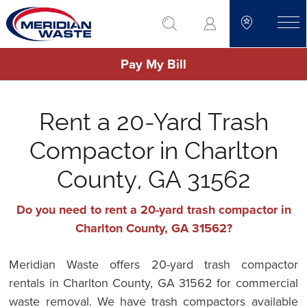
Skip
go to search
to
toggle
main
Pay My Bill
content
Rent a 20-Yard Trash
Compactor in Charlton
County, GA 31562
Do you need to rent a 20-yard trash compactor in
Charlton County, GA 31562?
Meridian Waste offers 20-yard trash compactor
rentals in Charlton County, GA 31562 for commercial
waste removal. We have trash compactors available