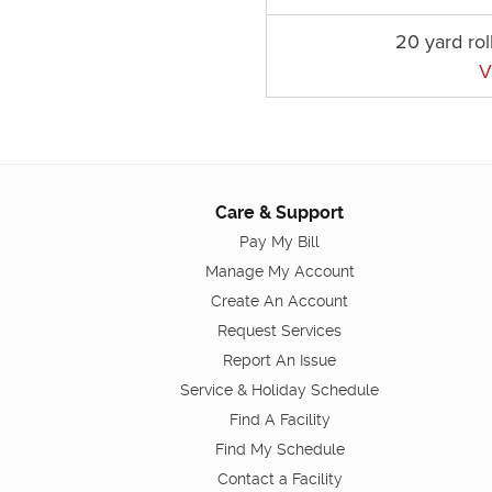
20 yard rol
V
Care & Support
Pay My Bill
Manage My Account
Create An Account
Request Services
Report An Issue
Service & Holiday Schedule
Find A Facility
Find My Schedule
Contact a Facility