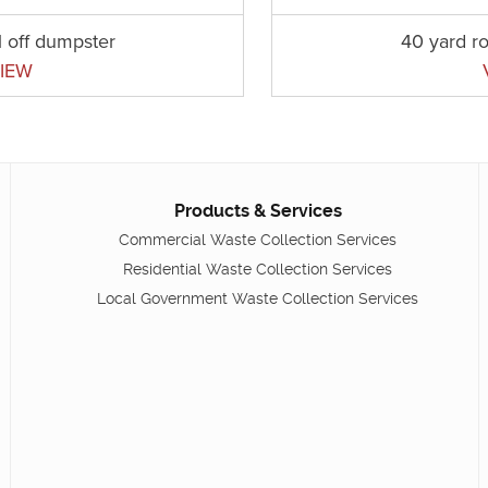
l off dumpster
40 yard ro
IEW
Products & Services
Commercial Waste Collection Services
Residential Waste Collection Services
Local Government Waste Collection Services