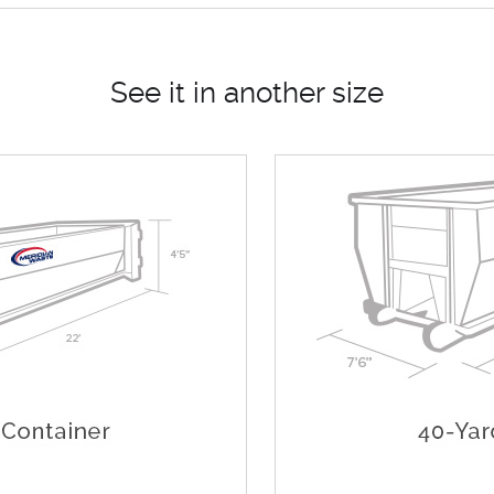
See it in another size