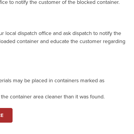
fice to notify the customer of the blocked container.
our local dispatch office and ask dispatch to notify the
loaded container and educate the customer regarding
erials may be placed in containers marked as
e the container area cleaner than it was found.
CE