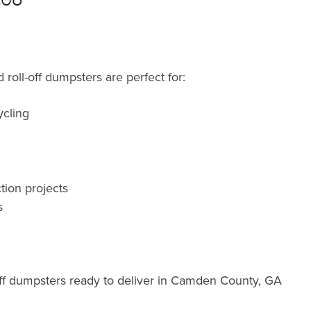
roll-off dumpsters are perfect for:
cling
tion projects
s
ff dumpsters ready to deliver in Camden County, GA