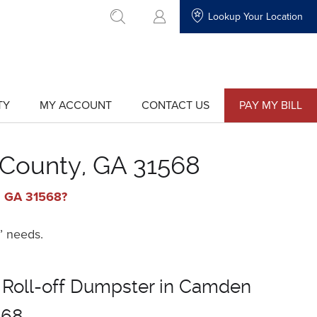
Lookup Your Location
go to search
TY
MY ACCOUNT
CONTACT US
PAY MY BILL
show
show
submenu
submenu
for
for
"My
"Contact
Account"
Us"
 County, GA 31568
y, GA 31568?
’ needs.
 Roll-off Dumpster in Camden
568