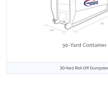
30-Yard Roll-Off Dumpste