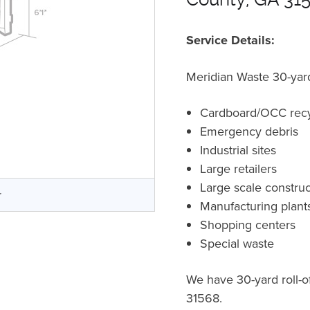
Service Details:
Meridian Waste 30-yard 
Cardboard/OCC recy
Emergency debris
Industrial sites
Large retailers
Large scale construc
r
Manufacturing plant
Shopping centers
Special waste
We have 30-yard roll-o
31568.