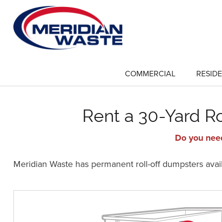
Skip
to
main
content
COMMERCIAL
RESIDE
show
submenu
for
"Commercial"
Rent a 30-Yard R
Do you need
Meridian Waste has permanent roll-off dumpsters availa