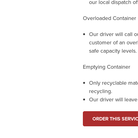
our local dispatch of
Overloaded Container
Our driver will call 
customer of an over
safe capacity levels.
Emptying Container
Only recyclable mat
recycling.
Our driver will leav
ORDER THIS SERVI