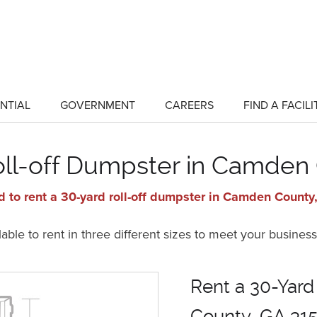
NTIAL
GOVERNMENT
CAREERS
FIND A FACILI
show
show
submenu
submenu
for
for
"Residential"
"Government"
oll-off Dumpster in Camden
 to rent a 30-yard roll-off dumpster in Camden Count
ble to rent in three different sizes to meet your business
Rent a 30-Yard
County, GA 31