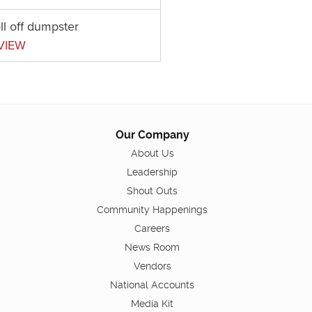
ll off dumpster
VIEW
Our Company
About Us
Leadership
Shout Outs
Community Happenings
Careers
News Room
Vendors
National Accounts
Media Kit