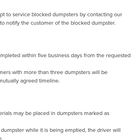
mpt to service blocked dumpsters by contacting our
e to notify the customer of the blocked dumpster.
ompleted within five business days from the requested
mers with more than three dumpsters will be
utually agreed timeline.
erials may be placed in dumpsters marked as
a dumpster while it is being emptied, the driver will
e.