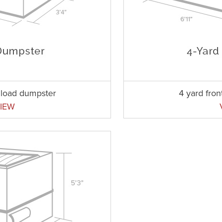
t load dumpster
4 yard fro
IEW