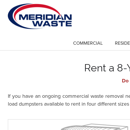
Skip
to
main
content
COMMERCIAL
RESIDE
show
submenu
for
"Commercial"
Rent a 8-
Do 
If you have an ongoing commercial waste removal need
load dumpsters available to rent in four different size