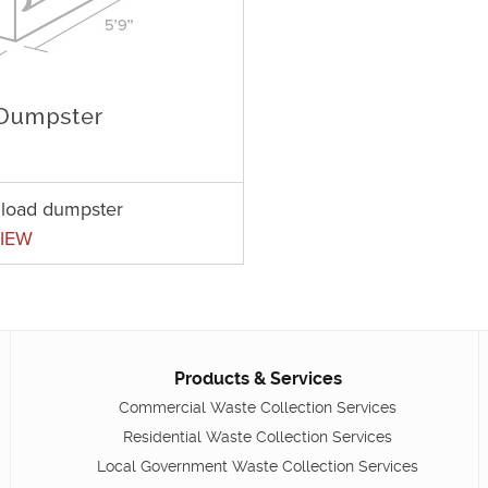
t load dumpster
IEW
Products & Services
Commercial Waste Collection Services
Residential Waste Collection Services
Local Government Waste Collection Services