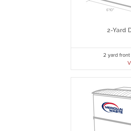
2 yard fron
V