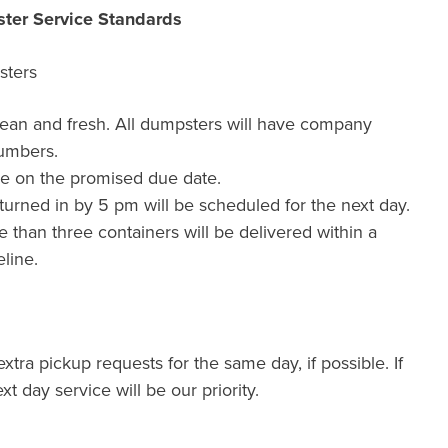
ter Service Standards
sters
lean and fresh. All dumpsters will have company
umbers.
de on the promised due date.
urned in by 5 pm will be scheduled for the next day.
than three containers will be delivered within a
line.
xtra pickup requests for the same day, if possible. If
xt day service will be our priority.