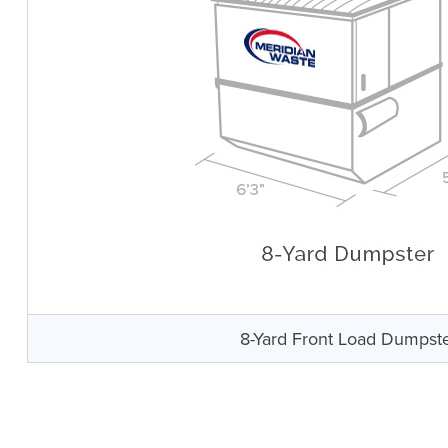
8-Yard Front Load Dumpst