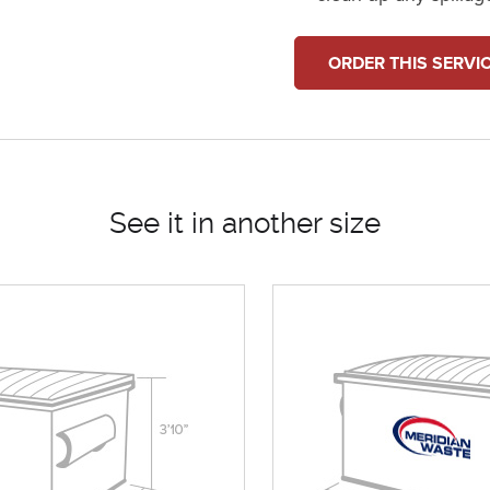
ORDER THIS SERVI
See it in another size