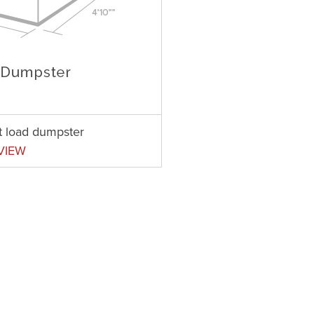
nt load dumpster
VIEW