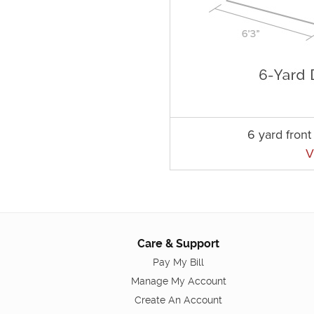
6 yard fron
V
Care & Support
Pay My Bill
Manage My Account
Create An Account