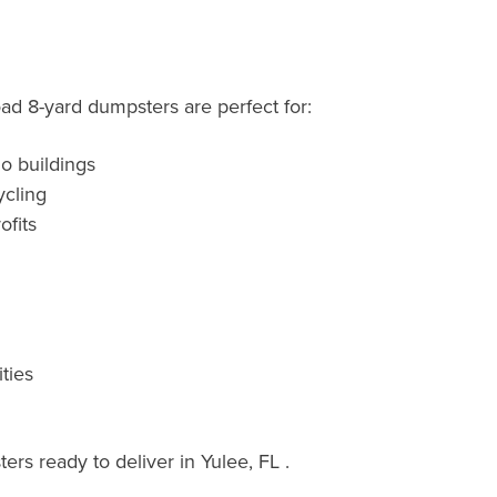
oad 8-yard dumpsters are perfect for:
o buildings
cling
fits
ties
rs ready to deliver in Yulee, FL .