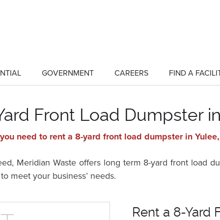
NTIAL
GOVERNMENT
CAREERS
FIND A FACILI
show
show
submenu
submenu
for
for
"Residential"
"Government"
Yard Front Load Dumpster in
you need to rent a 8-yard front load dumpster in Yulee,
, Meridian Waste offers long term 8-yard front load dum
s to meet your business’ needs.
Rent a 8-Yard 