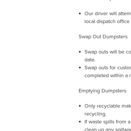
Our driver will atte
local dispatch offic
Swap Out Dumpsters
Swap outs will be c
date.
Swap outs for custo
completed within a m
Emptying Dumpsters
Only recyclable mat
recycling.
If waste spills from 
clean up any spillag