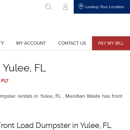
Lookup Your Location
go to search
TY
MY ACCOUNT
CONTACT US
PAY MY BILL
show
show
submenu
submenu
for
for
"My
"Contact
Account"
Us"
 Yulee, FL
 FL?
pster rentals in Yulee, FL . Meridian Waste has front
Front Load Dumpster in Yulee, FL