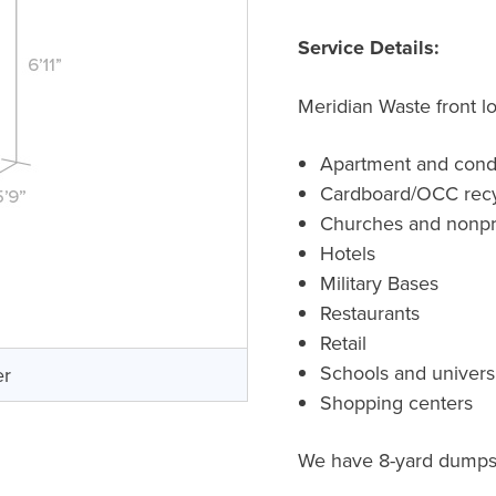
Service Details:
Meridian Waste front l
Apartment and cond
Cardboard/OCC recy
Churches and nonpro
Hotels
Military Bases
Restaurants
Retail
Schools and universi
er
Shopping centers
We have 8-yard dumpste