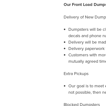
Our Front Load Dumps
Delivery of New Dump
Dumpsters will be c
decals and phone n
Delivery will be ma
Delivery paperwork t
Customers with more 
mutually agreed time
Extra Pickups
Our goal is to meet e
not possible, then ne
Blocked Dumpsters