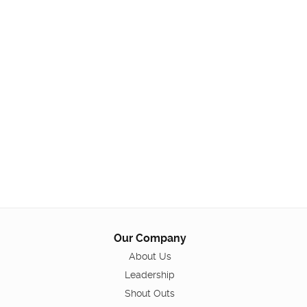
Our Company
About Us
Leadership
Shout Outs