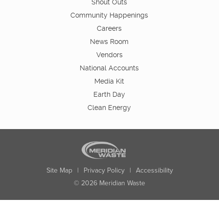
Shout Outs
Community Happenings
Careers
News Room
Vendors
National Accounts
Media Kit
Earth Day
Clean Energy
Site Map
|
Privacy Policy
|
Accessibility
© 2026 Meridian Waste
State:
City:
Zip:
Found: