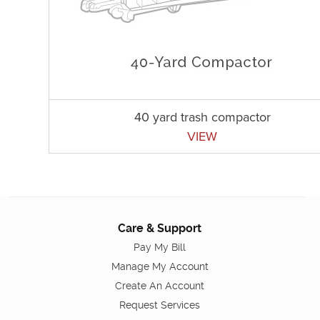
40 yard trash compactor
VIEW
Care & Support
Pay My Bill
Manage My Account
Create An Account
Request Services