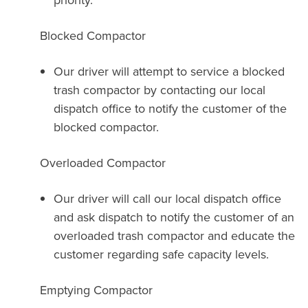
Blocked Compactor
Our driver will attempt to service a blocked
trash compactor by contacting our local
dispatch office to notify the customer of the
blocked compactor.
Overloaded Compactor
Our driver will call our local dispatch office
and ask dispatch to notify the customer of an
overloaded trash compactor and educate the
customer regarding safe capacity levels.
Emptying Compactor