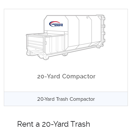
20-Yard Trash Compactor
Rent a 20-Yard Trash