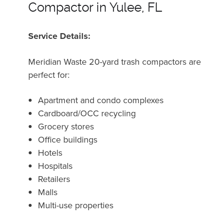
Compactor in Yulee, FL
Service Details:
Meridian Waste 20-yard trash compactors are
perfect for:
Apartment and condo complexes
Cardboard/OCC recycling
Grocery stores
Office buildings
Hotels
Hospitals
Retailers
Malls
Multi-use properties