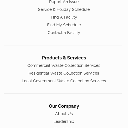
Report An Issue
Service & Holiday Schedule
Find A Facility
Find My Schedule
Contact a Facility
Products & Services
Commercial Waste Collection Services
Residential Waste Collection Services
Local Government Waste Collection Services
Our Company
About Us
Leadership