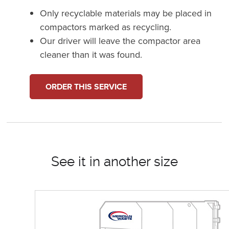
Only recyclable materials may be placed in
compactors marked as recycling.
Our driver will leave the compactor area
cleaner than it was found.
ORDER THIS SERVICE
See it in another size