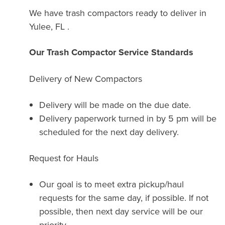
We have trash compactors ready to deliver in
Yulee, FL .
Our Trash Compactor Service Standards
Delivery of New Compactors
Delivery will be made on the due date.
Delivery paperwork turned in by 5 pm will be
scheduled for the next day delivery.
Request for Hauls
Our goal is to meet extra pickup/haul
requests for the same day, if possible. If not
possible, then next day service will be our
priority.