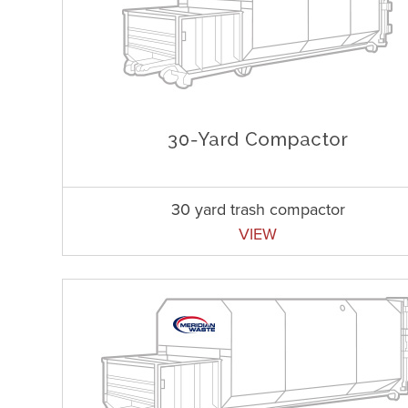
30 yard trash compactor
VIEW