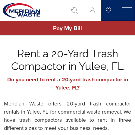
Skip
go to search
to
toggle
main
Pay My Bill
content
Rent a 20-Yard Trash
Compactor in Yulee, FL
Do you need to rent a 20-yard trash compactor in
Yulee, FL?
Meridian Waste offers 20-yard trash compactor
rentals in Yulee, FL for commercial waste removal. We
have trash compactors available to rent in three
different sizes to meet your business’ needs.