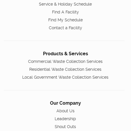
Service & Holiday Schedule
Find A Facility
Find My Schedule
Contact a Facility
Products & Services
Commercial Waste Collection Services
Residential Waste Collection Services
Local Government Waste Collection Services
Our Company
About Us
Leadership
Shout Outs