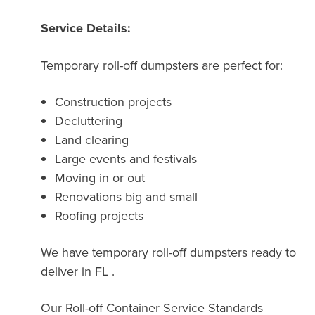
Service Details:
Temporary roll-off dumpsters are perfect for:
Construction projects
Decluttering
Land clearing
Large events and festivals
Moving in or out
Renovations big and small
Roofing projects
We have temporary roll-off dumpsters ready to
deliver in FL .
Our Roll-off Container Service Standards