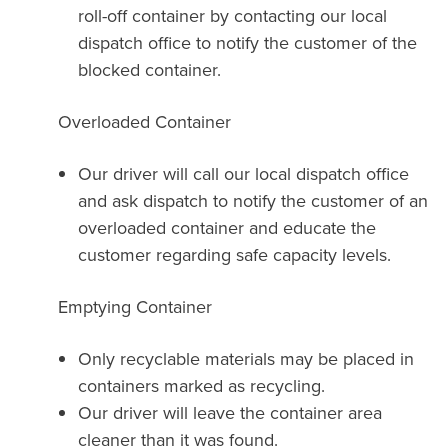
roll-off container by contacting our local
dispatch office to notify the customer of the
blocked container.
Overloaded Container
Our driver will call our local dispatch office
and ask dispatch to notify the customer of an
overloaded container and educate the
customer regarding safe capacity levels.
Emptying Container
Only recyclable materials may be placed in
containers marked as recycling.
Our driver will leave the container area
cleaner than it was found.