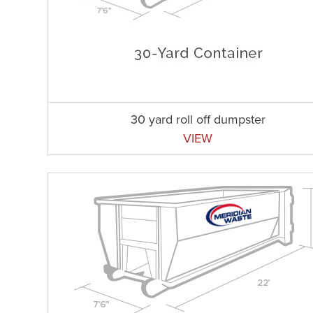
30 yard roll off dumpster
VIEW