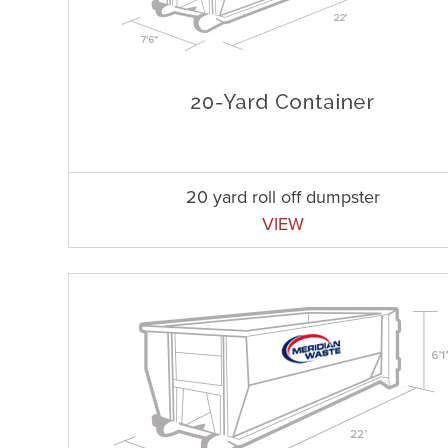
20 yard roll off dumpster
VIEW