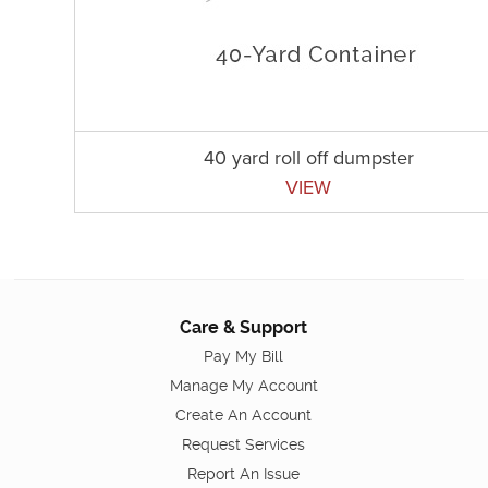
40 yard roll off dumpster
VIEW
Care & Support
Pay My Bill
Manage My Account
Create An Account
Request Services
Report An Issue