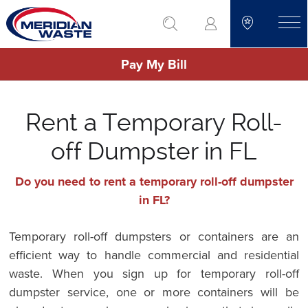
Skip
go to search
to
toggle
main
Pay My Bill
content
Rent a Temporary Roll-
off Dumpster in FL
Do you need to rent a temporary roll-off dumpster
in FL?
Temporary roll-off dumpsters or containers are an
efficient way to handle commercial and residential
waste. When you sign up for temporary roll-off
dumpster service, one or more containers will be