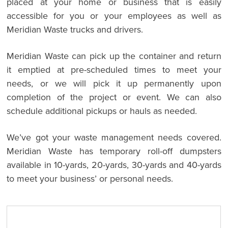
placed at your home or business that is easily
accessible for you or your employees as well as
Meridian Waste trucks and drivers.
Meridian Waste can pick up the container and return
it emptied at pre-scheduled times to meet your
needs, or we will pick it up permanently upon
completion of the project or event. We can also
schedule additional pickups or hauls as needed.
We’ve got your waste management needs covered.
Meridian Waste has temporary roll-off dumpsters
available in 10-yards, 20-yards, 30-yards and 40-yards
to meet your business’ or personal needs.