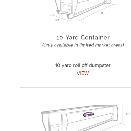
10 yard roll off dumpster
VIEW