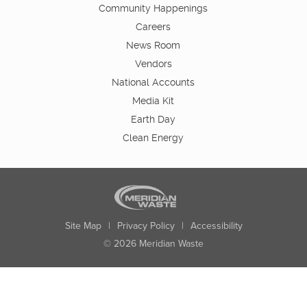
Community Happenings
Careers
News Room
Vendors
National Accounts
Media Kit
Earth Day
Clean Energy
Site Map
|
Privacy Policy
|
Accessibility
© 2026 Meridian Waste
State:
City:
Zip:
Found: