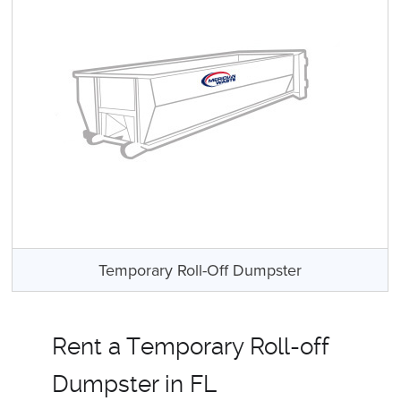
Temporary Roll-Off Dumpster
Rent a Temporary Roll-off
Dumpster in FL