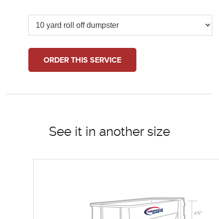
ORDER THIS SERVICE
See it in another size