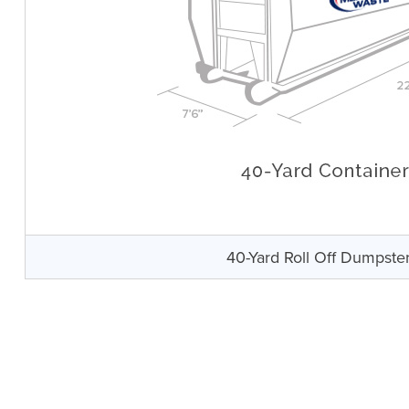
40-Yard Roll Off Dumpste