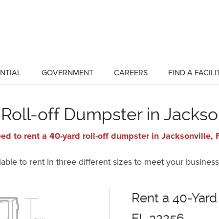
NTIAL
GOVERNMENT
CAREERS
FIND A FACILI
show
show
submenu
submenu
for
for
"Residential"
"Government"
Roll-off Dumpster in Jackso
ed to rent a 40-yard roll-off dumpster in Jacksonville,
ble to rent in three different sizes to meet your business
Rent a 40-Yard 
FL 32256