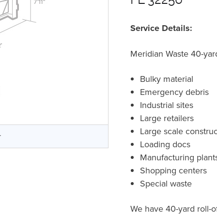
Service Details:
Meridian Waste 40-yard 
Bulky material
Emergency debris
Industrial sites
Large retailers
Large scale construc
r
Loading docs
Manufacturing plant
Shopping centers
Special waste
We have 40-yard roll-of