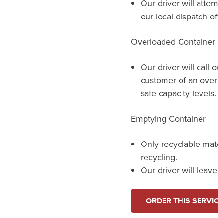
Our driver will attem
our local dispatch of
Overloaded Container
Our driver will call 
customer of an over
safe capacity levels.
Emptying Container
Only recyclable mat
recycling.
Our driver will leav
ORDER THIS SERVI