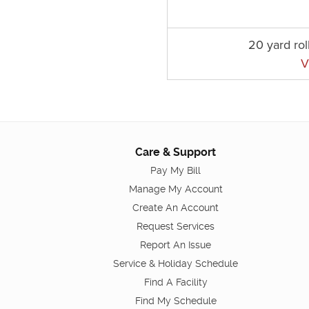
20 yard rol
V
Care & Support
Pay My Bill
Manage My Account
Create An Account
Request Services
Report An Issue
Service & Holiday Schedule
Find A Facility
Find My Schedule