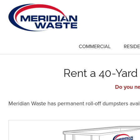
Skip
to
main
content
COMMERCIAL
RESIDE
show
submenu
for
"Commercial"
Rent a 40-Yard 
Do you ne
Meridian Waste has permanent roll-off dumpsters availa