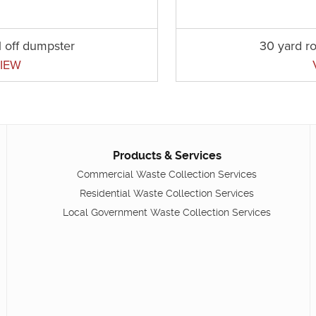
l off dumpster
30 yard ro
IEW
Products & Services
Commercial Waste Collection Services
Residential Waste Collection Services
Local Government Waste Collection Services