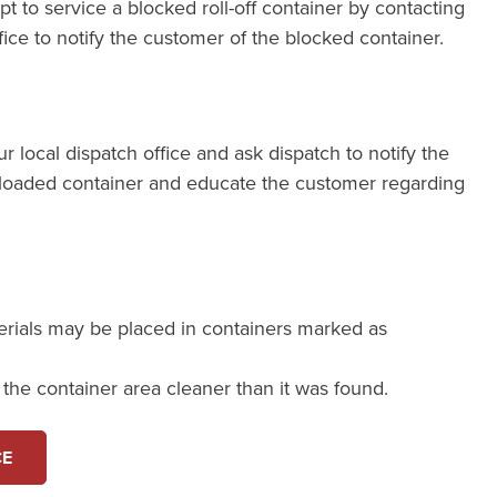
pt to service a blocked roll-off container by contacting
fice to notify the customer of the blocked container.
our local dispatch office and ask dispatch to notify the
loaded container and educate the customer regarding
erials may be placed in containers marked as
e the container area cleaner than it was found.
CE