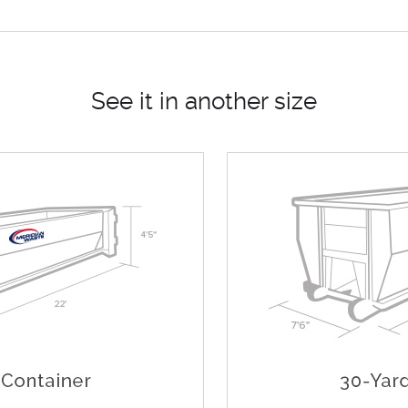
See it in another size