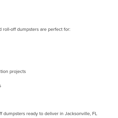
roll-off dumpsters are perfect for:
tion projects
s
f dumpsters ready to deliver in Jacksonville, FL