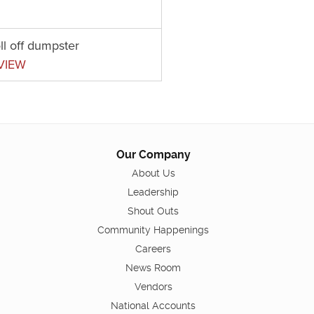
ll off dumpster
VIEW
Our Company
About Us
Leadership
Shout Outs
Community Happenings
Careers
News Room
Vendors
National Accounts