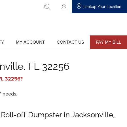
Lookup Your Location
go to search
TY
MY ACCOUNT
CONTACT US
PAY MY BILL
show
show
submenu
submenu
for
for
"My
"Contact
Account"
Us"
nville, FL 32256
 FL 32256?
’ needs.
Roll-off Dumpster in Jacksonville,