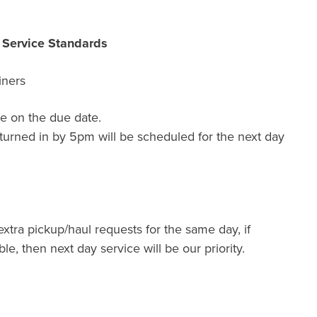
r Service Standards
iners
e on the due date.
turned in by 5pm will be scheduled for the next day
extra pickup/haul requests for the same day, if
ble, then next day service will be our priority.